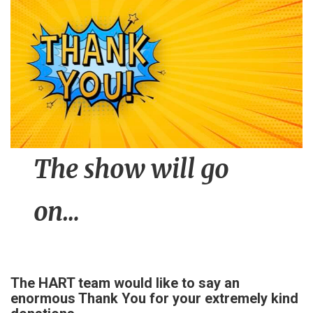
n
t
The show will go
on…
The HART team would like to say an
enormous Thank You for your extremely kind