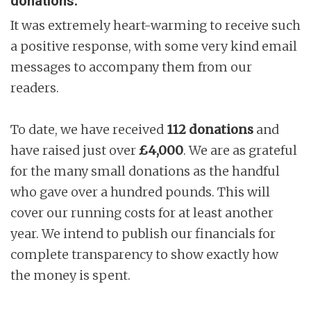
donations.
It was extremely heart-warming to receive such
a positive response, with some very kind email
messages to accompany them from our
readers.
To date, we have received
112 donations
and
have raised just over
£4,000
. We are as grateful
for the many small donations as the handful
who gave over a hundred pounds. This will
cover our running costs for at least another
year. We intend to publish our financials for
complete transparency to show exactly how
the money is spent.