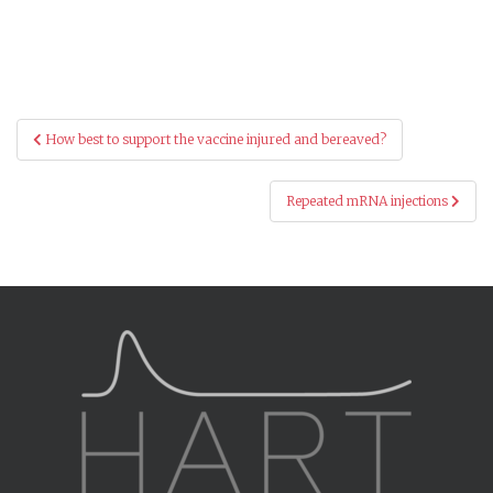
Post
How best to support the vaccine injured and bereaved?
navigation
Repeated mRNA injections