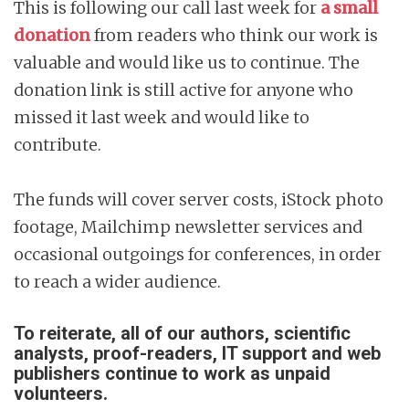
This is following our call last week for
a small
donation
from readers who think our work is
valuable and would like us to continue. The
donation link is still active for anyone who
missed it last week and would like to
contribute.
The funds will cover server costs, iStock photo
footage, Mailchimp newsletter services and
occasional outgoings for conferences, in order
to reach a wider audience.
To reiterate, all of our authors, scientific
analysts, proof-readers, IT support and web
publishers continue to work as unpaid
volunteers.