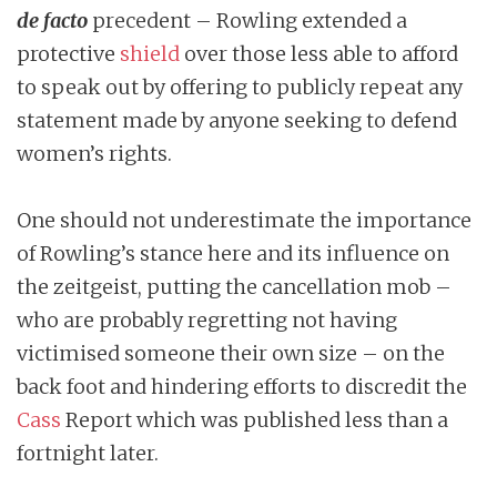
de facto
precedent – Rowling extended a
protective
shield
over those less able to afford
to speak out by offering to publicly repeat any
statement made by anyone seeking to defend
women’s rights.
One should not underestimate the importance
of Rowling’s stance here and its influence on
the zeitgeist, putting the cancellation mob –
who are probably regretting not having
victimised someone their own size – on the
back foot and hindering efforts to discredit the
Cass
Report which was published less than a
fortnight later.