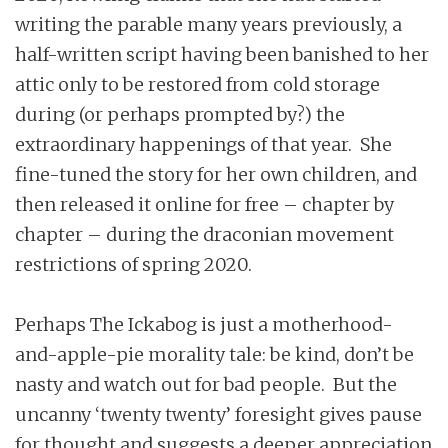
writing the parable many years previously, a
half-written script having been banished to her
attic only to be restored from cold storage
during (or perhaps prompted by?) the
extraordinary happenings of that year. She
fine-tuned the story for her own children, and
then released it online for free – chapter by
chapter – during the draconian movement
restrictions of spring 2020.
Perhaps The Ickabog is just a motherhood-
and-apple-pie morality tale: be kind, don’t be
nasty and watch out for bad people. But the
uncanny ‘twenty twenty’ foresight gives pause
for thought and suggests a deeper appreciation