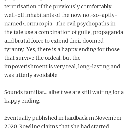
terrorisation of the previously comfortably
well-off inhabitants of the now not-so-aptly-
named Cornucopia. The evil psychopaths in
the tale use a combination of guile, propaganda
and brutal force to extend their doomed
tyranny. Yes, there is a happy ending for those
that survive the ordeal, but the
impoverishment is very real, long-lasting and
was utterly avoidable.
Sounds familiar… albeit we are still waiting for a
happy ending.
Eventually published in hardback in November
2020, Rowling claims that she had started