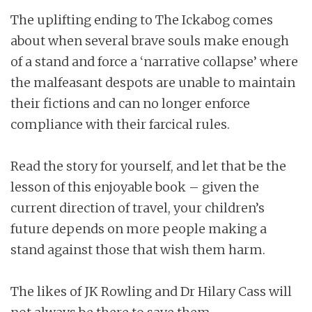
The uplifting ending to The Ickabog comes
about when several brave souls make enough
of a stand and force a ‘narrative collapse’ where
the malfeasant despots are unable to maintain
their fictions and can no longer enforce
compliance with their farcical rules.
Read the story for yourself, and let that be the
lesson of this enjoyable book – given the
current direction of travel, your children’s
future depends on more people making a
stand against those that wish them harm.
The likes of JK Rowling and Dr Hilary Cass will