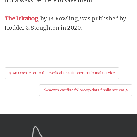
not always be there to save them.
The Ickabog
, by JK Rowling, was published by
Hodder & Stoughton in 2020.
Post
An Open letter to the Medical Practitioners Tribunal Service
navigation
6-month cardiac follow-up data finally arrives