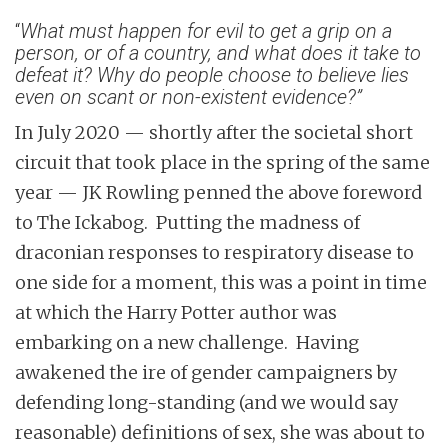
“
What must happen for evil to get a grip on a
person, or of a country, and what does it take to
defeat it? Why do people choose to believe lies
even on scant or non-existent evidence?”
In July 2020 — shortly after the societal short
circuit that took place in the spring of the same
year — JK Rowling penned the above foreword
to The Ickabog. Putting the madness of
draconian responses to respiratory disease to
one side for a moment, this was a point in time
at which the Harry Potter author was
embarking on a new challenge. Having
awakened the ire of gender campaigners by
defending long-standing (and we would say
reasonable) definitions of sex, she was about to