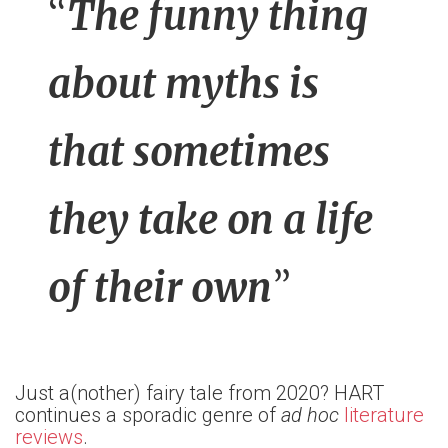
“
The funny thing
about myths is
that sometimes
they take on a life
of their own
”
Just a(nother) fairy tale from 2020? HART
continues a sporadic genre of
ad hoc
literature
reviews
.