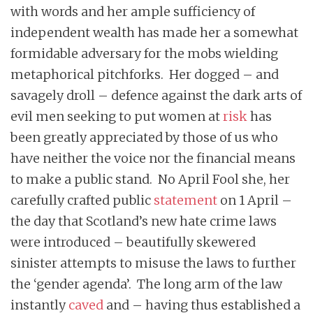
with words and her ample sufficiency of
independent wealth has made her a somewhat
formidable adversary for the mobs wielding
metaphorical pitchforks. Her dogged – and
savagely droll – defence against the dark arts of
evil men seeking to put women at
risk
has
been greatly appreciated by those of us who
have neither the voice nor the financial means
to make a public stand. No April Fool she, her
carefully crafted public
statement
on 1 April –
the day that Scotland’s new hate crime laws
were introduced – beautifully skewered
sinister attempts to misuse the laws to further
the ‘gender agenda’. The long arm of the law
instantly
caved
and – having thus established a