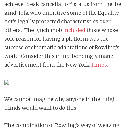
achieve ‘peak cancellation’ status from the ‘be
kind’ folk who prioritise some of the Equality
Act’s legally protected characteristics over
others. The lynch mob
included
those whose
sole reason for having a platform was the
success of cinematic adaptations of Rowling’s
work. Consider this mind-bendingly inane
advertisement from the New York
Times
:
We cannot imagine why anyone in their right
minds would want to do this.
The combination of Rowling’s way of weaving