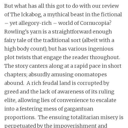
But what has all this got to do with our review
of The Ickabog, a mythical beast in the fictional
– yet allegory-rich – world of Cornucopia?
Rowling’s yarn is a straightforward enough
fairy tale of the traditional sort (albeit with a
high body count), but has various ingenious
plot twists that engage the reader throughout.
The story canters along at a rapid pace in short
chapters; absurdly amusing onomatopes
abound. A rich feudal land is corrupted by
greed and the lack of awareness of its ruling
elite, allowing lies of convenience to escalate
into a festering mess of gargantuan
proportions. The ensuing totalitarian misery is
perpetuated by the impoverishment and