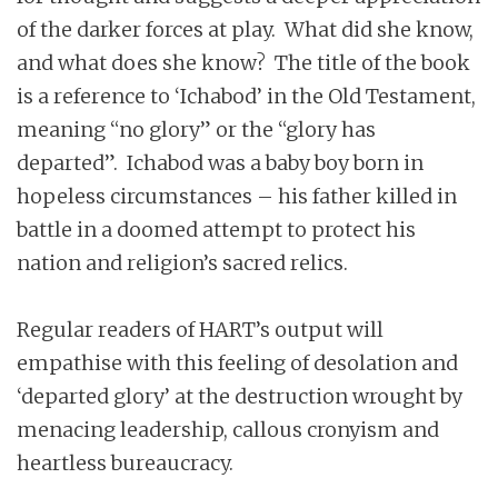
of the darker forces at play. What did she know,
and what does she know? The title of the book
is a reference to ‘Ichabod’ in the Old Testament,
meaning “no glory” or the “glory has
departed”. Ichabod was a baby boy born in
hopeless circumstances – his father killed in
battle in a doomed attempt to protect his
nation and religion’s sacred relics.
Regular readers of HART’s output will
empathise with this feeling of desolation and
‘departed glory’ at the destruction wrought by
menacing leadership, callous cronyism and
heartless bureaucracy.