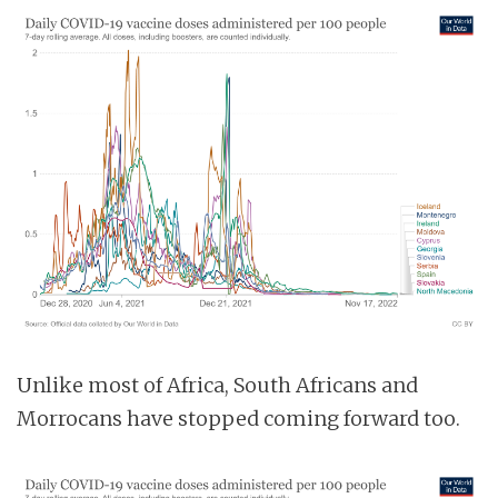
Unlike most of Africa, South Africans and
Morrocans have stopped coming forward too.