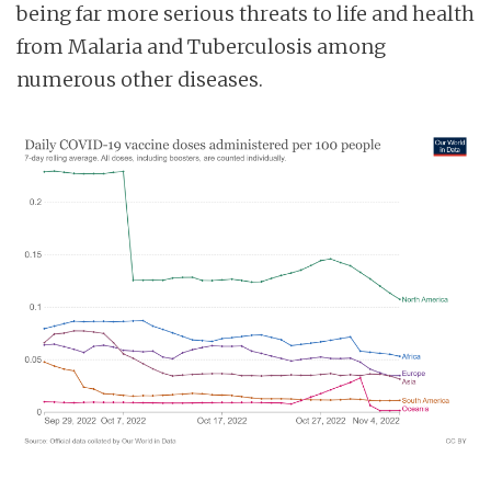
being far more serious threats to life and health
from Malaria and Tuberculosis among
numerous other diseases.