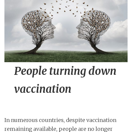
n
t
People turning down
vaccination
In numerous countries, despite vaccination
remaining available, people are no longer