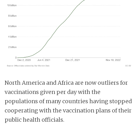
North America and Africa are now outliers for
vaccinations given per day with the
populations of many countries having stopped
cooperating with the vaccination plans of their
public health officials.