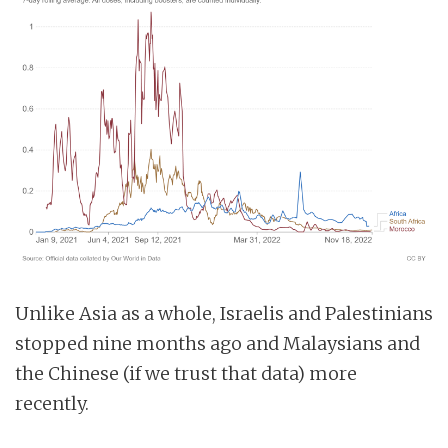
Unlike Asia as a whole, Israelis and Palestinians
stopped nine months ago and Malaysians and
the Chinese (if we trust that data) more
recently.