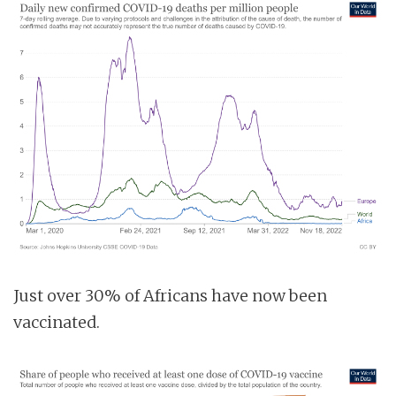
Just over 30% of Africans have now been
vaccinated.