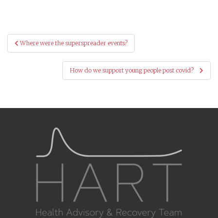
Post
Where were the superspreader events?
navigation
How do we support young people post covid?