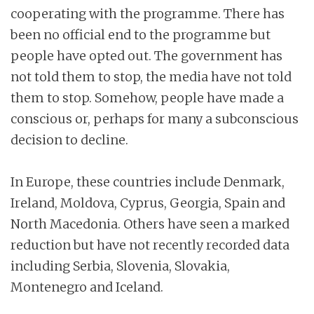
cooperating with the programme. There has
been no official end to the programme but
people have opted out. The government has
not told them to stop, the media have not told
them to stop. Somehow, people have made a
conscious or, perhaps for many a subconscious
decision to decline.
In Europe, these countries include Denmark,
Ireland, Moldova, Cyprus, Georgia, Spain and
North Macedonia. Others have seen a marked
reduction but have not recently recorded data
including Serbia, Slovenia, Slovakia,
Montenegro and Iceland.