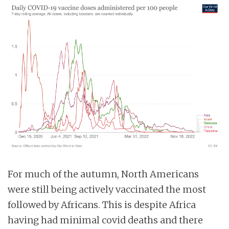
For much of the autumn, North Americans
were still being actively vaccinated the most
followed by Africans. This is despite Africa
having had minimal covid deaths and there