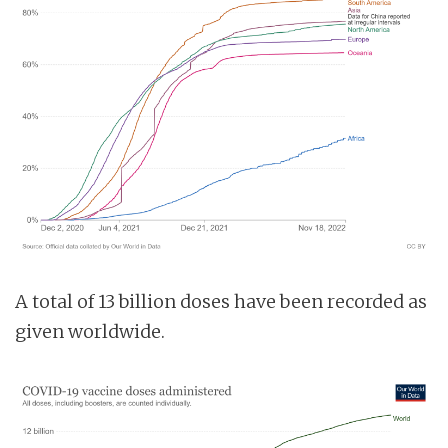
A total of 13 billion doses have been recorded as
given worldwide.