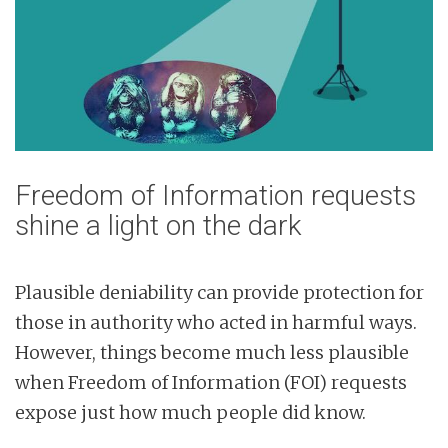
Freedom of Information requests
shine a light on the dark
Plausible deniability can provide protection for
those in authority who acted in harmful ways.
However, things become much less plausible
when Freedom of Information (FOI) requests
expose just how much people did know.