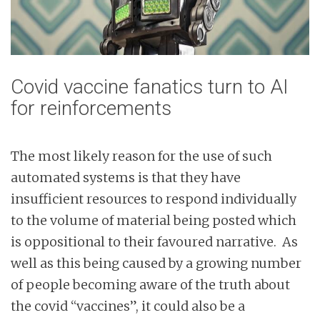
Covid vaccine fanatics turn to AI
for reinforcements
The most likely reason for the use of such
automated systems is that they have
insufficient resources to respond individually
to the volume of material being posted which
is oppositional to their favoured narrative. As
well as this being caused by a growing number
of people becoming aware of the truth about
the covid “vaccines”, it could also be a