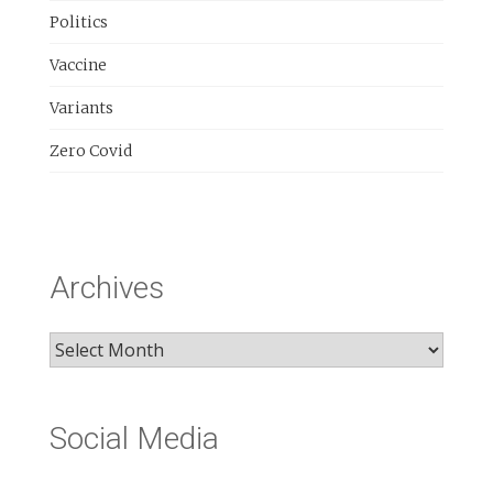
Politics
Vaccine
Variants
Zero Covid
Archives
Archives
Social Media