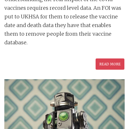
vaccines requires record level data. An FOI was
put to UKHSA for them to release the vaccine
date and death data they have that enables
them to remove people from their vaccine
database.
READ MORE