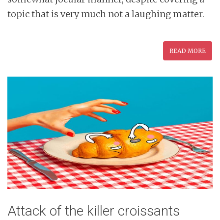
topic that is very much not a laughing matter.
READ MORE
Attack of the killer croissants