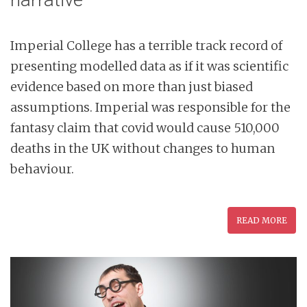
Imperial College has a terrible track record of
presenting modelled data as if it was scientific
evidence based on more than just biased
assumptions. Imperial was responsible for the
fantasy claim that covid would cause 510,000
deaths in the UK without changes to human
behaviour.
READ MORE