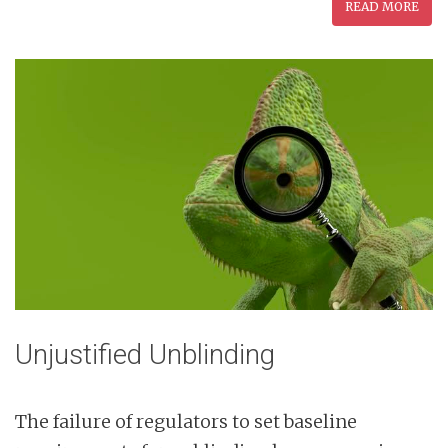
READ MORE
Unjustified Unblinding
The failure of regulators to set baseline