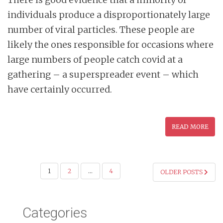
individuals produce a disproportionately large
number of viral particles. These people are
likely the ones responsible for occasions where
large numbers of people catch covid at a
gathering – a superspreader event – which
have certainly occurred.
READ MORE
POSTS
1
2
…
4
OLDER POSTS
PAGINATION
Categories