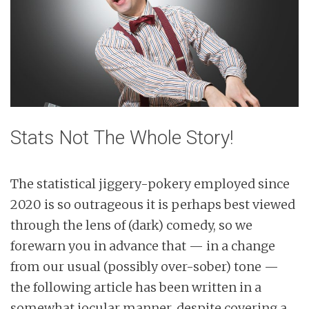
Stats Not The Whole Story!
The statistical jiggery-pokery employed since
2020 is so outrageous it is perhaps best viewed
through the lens of (dark) comedy, so we
forewarn you in advance that — in a change
from our usual (possibly over-sober) tone —
the following article has been written in a
somewhat jocular manner, despite covering a