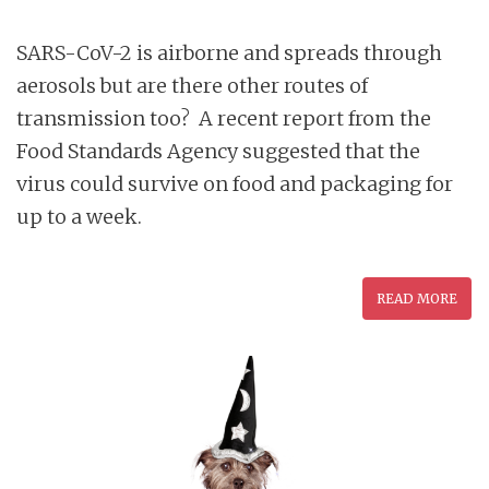
SARS-CoV-2 is airborne and spreads through
aerosols but are there other routes of
transmission too? A recent report from the
Food Standards Agency suggested that the
virus could survive on food and packaging for
up to a week.
READ MORE