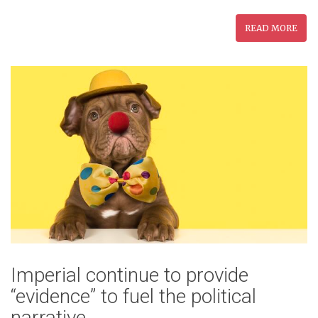
READ MORE
Imperial continue to provide
“evidence” to fuel the political
narrative