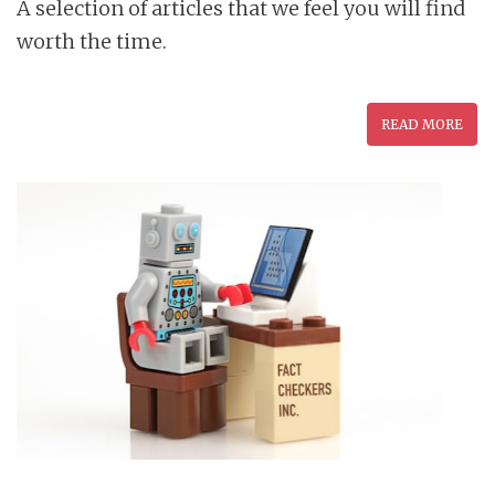
A selection of articles that we feel you will find
worth the time.
READ MORE