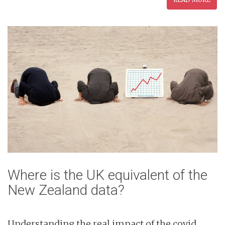
Where is the UK equivalent of the
New Zealand data?
Understanding the real impact of the covid