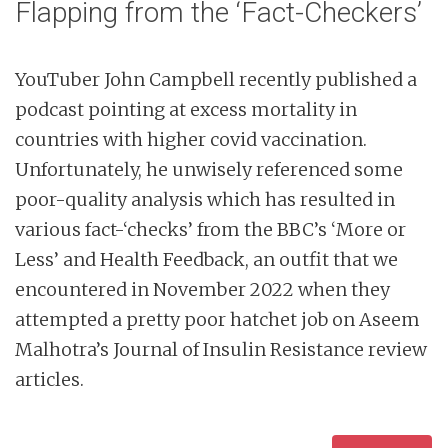
Flapping from the ‘Fact-Checkers’
YouTuber John Campbell recently published a
podcast pointing at excess mortality in
countries with higher covid vaccination.
Unfortunately, he unwisely referenced some
poor-quality analysis which has resulted in
various fact-‘checks’ from the BBC’s ‘More or
Less’ and Health Feedback, an outfit that we
encountered in November 2022 when they
attempted a pretty poor hatchet job on Aseem
Malhotra’s Journal of Insulin Resistance review
articles.