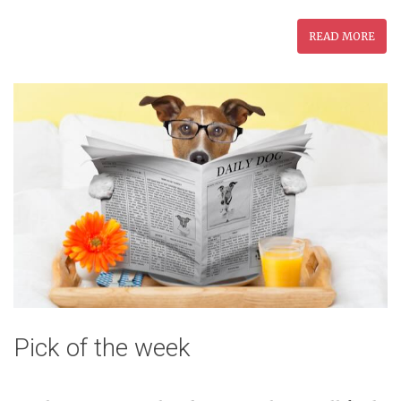
READ MORE
Pick of the week