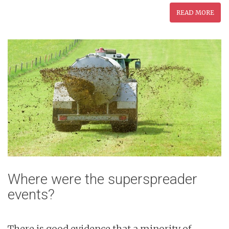
READ MORE
Where were the superspreader
events?
There is good evidence that a minority of