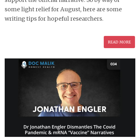
some light relief for August, here are some
writing tips for hopeful researchers.
READ MORE