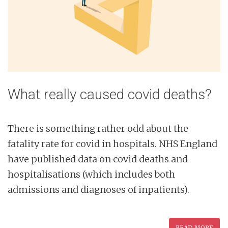
What really caused covid deaths?
There is something rather odd about the
fatality rate for covid in hospitals. NHS England
have published data on covid deaths and
hospitalisations (which includes both
admissions and diagnoses of inpatients).
READ MORE