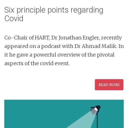
Six principle points regarding
Covid
Co-Chair of HART, Dr Jonathan Engler, recently
appeared on a podcast with Dr Ahmad Malik. In
it he gave a powerful overview of the pivotal
aspects of the covid event.
READ MORE