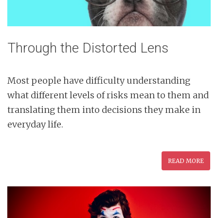
Through the Distorted Lens
Most people have difficulty understanding
what different levels of risks mean to them and
translating them into decisions they make in
everyday life.
READ MORE