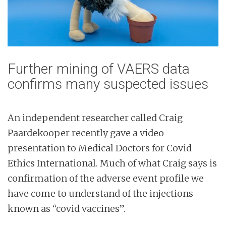
Further mining of VAERS data
confirms many suspected issues
An independent researcher called Craig
Paardekooper recently gave a video
presentation to Medical Doctors for Covid
Ethics International. Much of what Craig says is
confirmation of the adverse event profile we
have come to understand of the injections
known as “covid vaccines”.