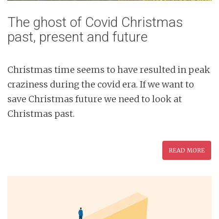
The ghost of Covid Christmas
past, present and future
Christmas time seems to have resulted in peak
craziness during the covid era. If we want to
save Christmas future we need to look at
Christmas past.
READ MORE