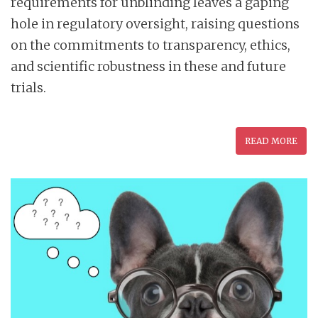
requirements for unblinding leaves a gaping
hole in regulatory oversight, raising questions
on the commitments to transparency, ethics,
and scientific robustness in these and future
trials.
READ MORE