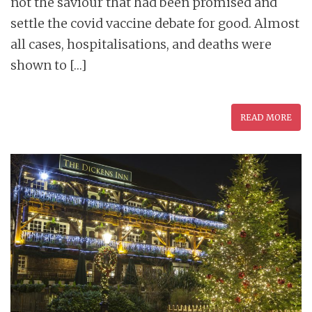
not the saviour that had been promised and
settle the covid vaccine debate for good. Almost
all cases, hospitalisations, and deaths were
shown to […]
READ MORE