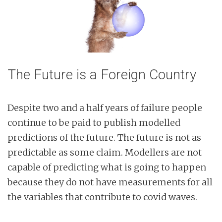
The Future is a Foreign Country
Despite two and a half years of failure people
continue to be paid to publish modelled
predictions of the future. The future is not as
predictable as some claim. Modellers are not
capable of predicting what is going to happen
because they do not have measurements for all
the variables that contribute to covid waves.