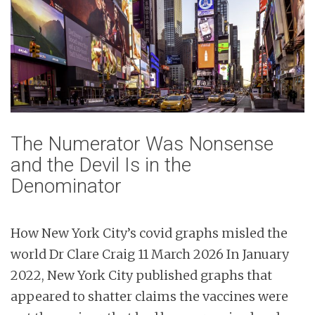
n
t
The Numerator Was Nonsense
and the Devil Is in the
Denominator
How New York City’s covid graphs misled the
world Dr Clare Craig 11 March 2026 In January
2022, New York City published graphs that
appeared to shatter claims the vaccines were