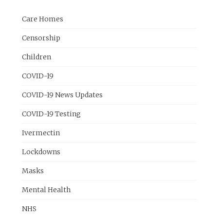
Care Homes
Censorship
Children
COVID-19
COVID-19 News Updates
COVID-19 Testing
Ivermectin
Lockdowns
Masks
Mental Health
NHS