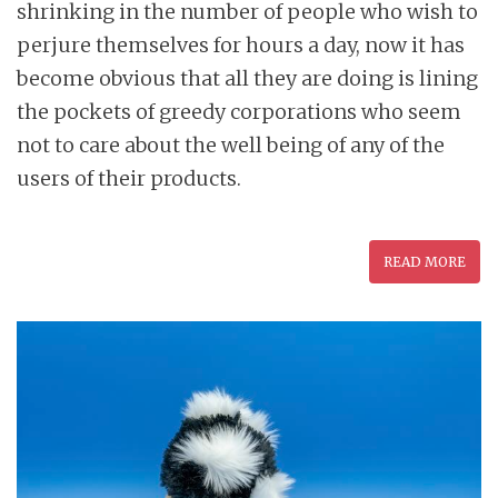
shrinking in the number of people who wish to
perjure themselves for hours a day, now it has
become obvious that all they are doing is lining
the pockets of greedy corporations who seem
not to care about the well being of any of the
users of their products.
READ MORE