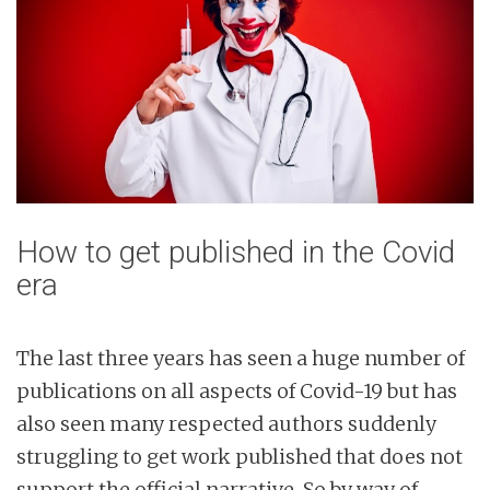
How to get published in the Covid
era
The last three years has seen a huge number of
publications on all aspects of Covid-19 but has
also seen many respected authors suddenly
struggling to get work published that does not
support the official narrative. So by way of