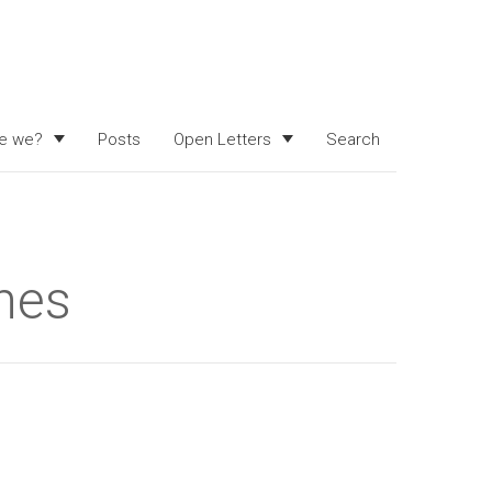
e we?
Posts
Open Letters
Search
hes