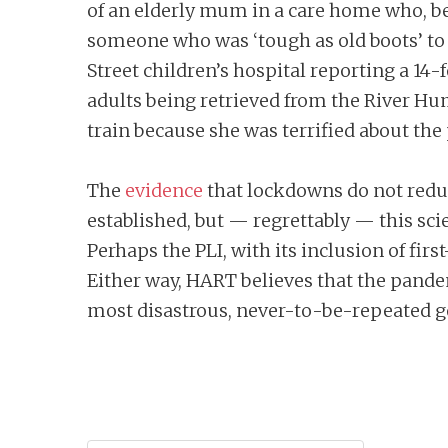
of an elderly mum in a care home who, b
someone who was ‘tough as old boots’ to 
Street children’s hospital reporting a 14
adults being retrieved from the River Hu
train because she was terrified about the 
The
evidence
that lockdowns do not reduc
established, but — regrettably — this sc
Perhaps the PLI, with its inclusion of firs
Either way, HART believes that the pande
most disastrous, never-to-be-repeated g