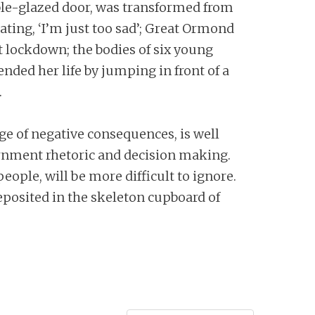
ble-glazed door, was transformed from
ting, ‘I’m just too sad’; Great Ormond
st lockdown; the bodies of six young
ded her life by jumping in front of a
.
ge of negative consequences, is well
ernment rhetoric and decision making.
people, will be more difficult to ignore.
eposited in the skeleton cupboard of