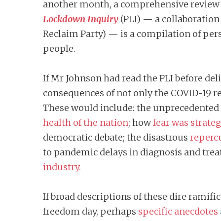
another month, a comprehensive review o
Lockdown Inquiry
(PLI)
— a collaboration 
Reclaim Party) — is a compilation of per
people.
If Mr Johnson had read the PLI before de
consequences of not only the COVID-19 res
These would include: the unprecedented 
health of the nation
; how
fear was strate
democratic debate; the disastrous
repercu
to pandemic delays in diagnosis and tre
industry.
If broad descriptions of these dire ramif
freedom day, perhaps
specific anecdotes