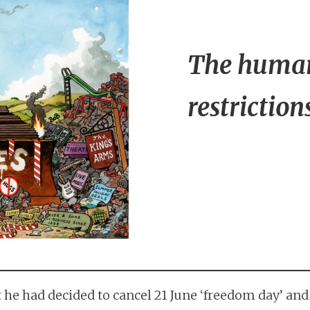
The human
restriction
he had decided to cancel 21 June ‘freedom day’ and 