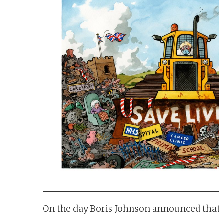
n
t
On the day Boris Johnson announced that 