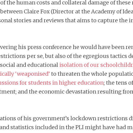
f the human costs and collateral damage of these 
between Claire Fox (Director at the Academy of Ide
sonal stories and reviews that aims to capture the 
livering his press conference he would have been r
trictions per se, but also of the egregious tactics
social and educational
isolation of our schoolchild
gically ‘weaponised’
to threaten the whole populat
ssions for students in higher education
; the tens 
atment; and the economic devastation resulting fro
ications of his government’s lockdown restrictions 
and statistics included in the PLI might have had 