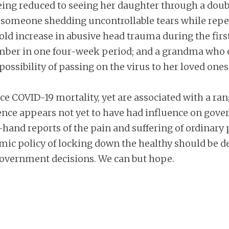
eing reduced to seeing her daughter through a dou
someone shedding uncontrollable tears while repea
-fold increase in abusive head trauma during the fir
mber in one four-week period; and a grandma who en
possibility of passing on the virus to her loved ones
e COVID-19 mortality, yet are associated with a ran
ience appears not yet to have had influence on gov
t-hand reports of the pain and suffering of ordinary 
mic policy of locking down the healthy should be d
overnment decisions. We can but hope.