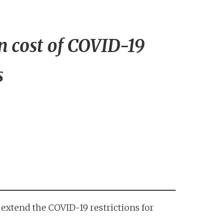
 cost of COVID-19
s
extend the COVID-19 restrictions for