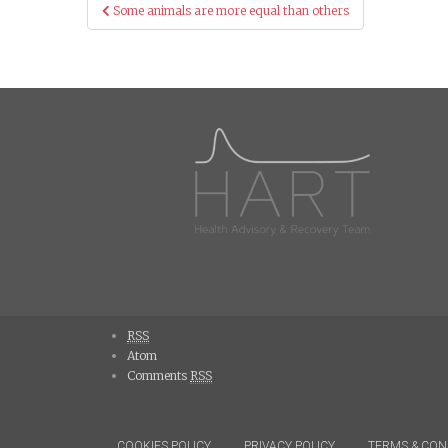
Post
Some animals are more equal than others
navigation
RSS
Atom
Comments
RSS
COOKIES POLICY
PRIVACY POLICY
TERMS & CON