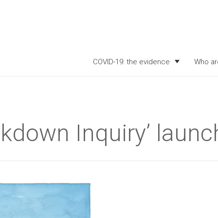
COVID-19: the evidence
Who ar
ckdown Inquiry’ launc