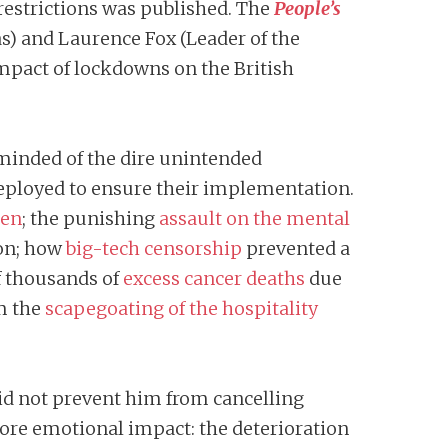
restrictions was published. The
People’s
as) and Laurence Fox (Leader of the
impact of lockdowns on the British
eminded of the dire unintended
 deployed to ensure their implementation.
ren
; the punishing
assault on the mental
ion; how
big-tech censorship
prevented a
of thousands of
excess cancer deaths
due
m the
scapegoating of the hospitality
did not prevent him from cancelling
more emotional impact: the deterioration