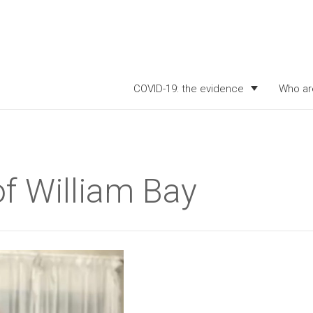
COVID-19: the evidence
Who ar
of William Bay