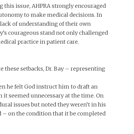
g this issue, AHPRA strongly encouraged
autonomy to make medical decisions. In
 lack of understanding of their own
Bay’s courageous stand not only challenged
dical practice in patient care.
te these setbacks, Dr. Bay – representing
n he felt God instruct him to draft an
h it seemed unnecessary at the time. On
ural issues but noted they weren’t in his
 – on the condition that it be completed