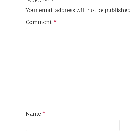
LEAVE A REPLY
Your email address will not be published.
Comment
*
Name
*