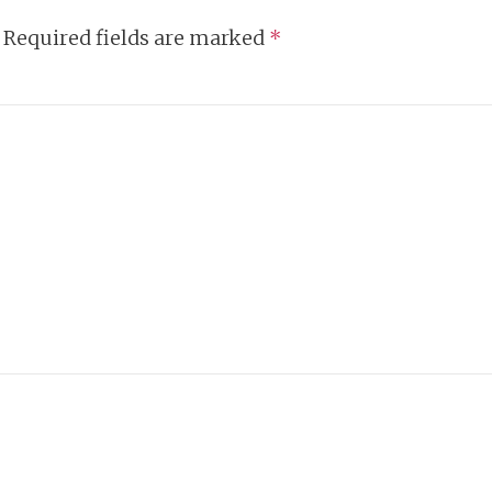
Required fields are marked
*