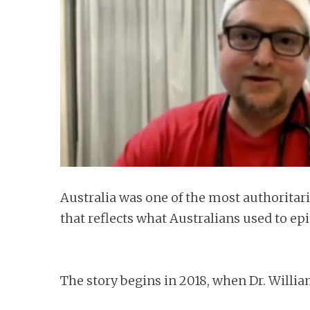
n
t
Australia was one of the most authoritar
that reflects what Australians used to e
The story begins in 2018, when Dr. Willi