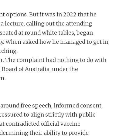
t options. But it was in 2022 that he
 lecture, calling out the attending
seated at round white tables, began
rity. When asked how he managed to get in,
tching.
or. The complaint had nothing to do with
 Board of Australia, under the
im.
y around free speech, informed consent,
ssured to align strictly with public
t contradicted official vaccine
dermining their ability to provide