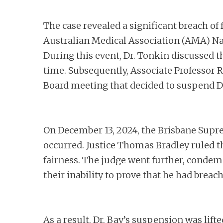
The case revealed a significant breach of 
Australian Medical Association (AMA) Nat
During this event, Dr. Tonkin discussed th
time. Subsequently, Associate Professor R
Board meeting that decided to suspend Dr
On December 13, 2024, the Brisbane Supre
occurred. Justice Thomas Bradley ruled th
fairness. The judge went further, condem
their inability to prove that he had breac
As a result, Dr. Bay’s suspension was lif