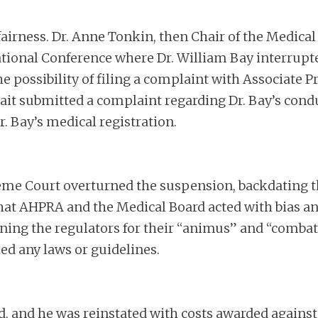
fairness. Dr. Anne Tonkin, then Chair of the Medical
ional Conference where Dr. William Bay interrupted
e possibility of filing a complaint with Associate P
ait submitted a complaint regarding Dr. Bay’s condu
. Bay’s medical registration.
me Court overturned the suspension, backdating th
at AHPRA and the Medical Board acted with bias and 
ning the regulators for their “animus” and “combat
hed any laws or guidelines.
ted, and he was reinstated with costs awarded again