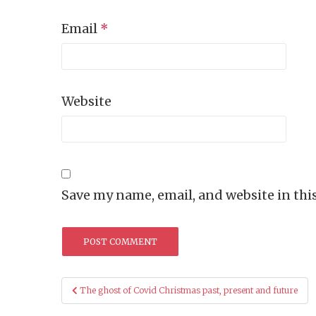
Email
*
Website
Save my name, email, and website in thi
Post
The ghost of Covid Christmas past, present and future
navigation