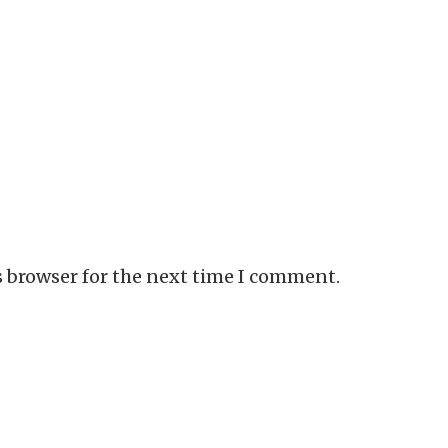
s browser for the next time I comment.