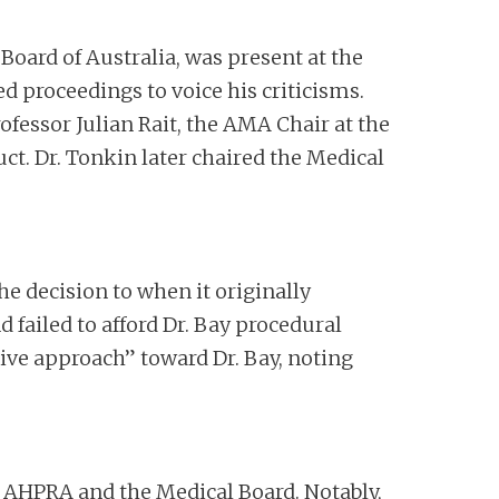
 Board of Australia, was present at the
 proceedings to voice his criticisms.
rofessor Julian Rait, the AMA Chair at the
ct. Dr. Tonkin later chaired the Medical
e decision to when it originally
failed to afford Dr. Bay procedural
ive approach” toward Dr. Bay, noting
st AHPRA and the Medical Board. Notably,