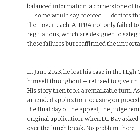
balanced information, a cornerstone of 
— some would say coerced — doctors them
their overreach, AHPRA not only failed t
regulations, which are designed to safegu
these failures but reaffirmed the importa
In June 2023, he lost his case in the Hig
himself throughout – refused to give up.
His story then took a remarkable turn. As
amended application focusing on procedur
the final day of the appeal, the judge re
original application. When Dr. Bay asked
over the lunch break. No problem there –