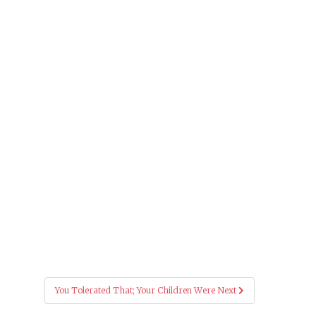
You Tolerated That; Your Children Were Next