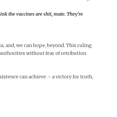
hink the vaccines are shit, mate. They’re
lia, and, we can hope, beyond. This ruling
authorities without fear of retribution.
istence can achieve – a victory for truth,