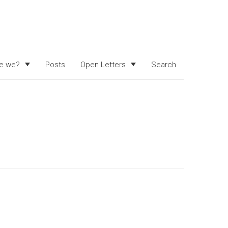
e we?
Posts
Open Letters
Search