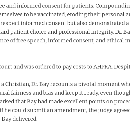
free and informed consent for patients. Compoundin
selves to be vaccinated, eroding their personal 
o respect informed consent but also demonstrated a
ard patient choice and professional integrity. Dr. 
nce of free speech, informed consent, and ethical me
h Court and was ordered to pay costs to AHPRA. Despi
 a Christian, Dr. Bay recounts a pivotal moment whe
al fairness and bias and keep it ready, even thoug
marked that Bay had made excellent points on proced
 if he could submit an amendment, the judge agreed
 Bay delivered.