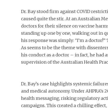
Dr. Bay stood firm against COVID restrict
caused quite the stir. At an Australian M
doctors for their silence on vaccine harm
standing up one by one, walking out in qu
his response was simply: “I’m a doctor!” 
As seems to be the theme with dissenters
his conduct as a doctor – in fact, he had
supervision of the Australian Health Pr
Dr. Bay’s case highlights systemic failu
and medical autonomy. Under AHPRA’s 2021
health messaging, risking regulatory acti
campaigns. This created a chilling effect