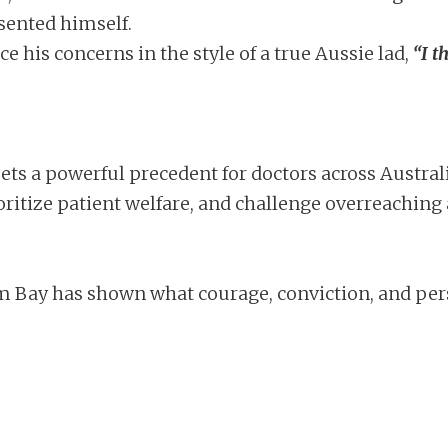
sented himself.
ce his concerns in the style of a true Aussie lad,
“I t
 sets a powerful precedent for doctors across Austra
ioritize patient welfare, and challenge overreaching 
liam Bay has shown what courage, conviction, and pers