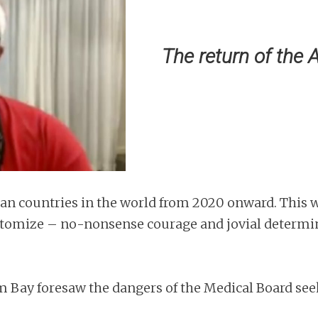
The return of the 
ian countries in the world from 2020 onward. This w
pitomize – no-nonsense courage and jovial determi
am Bay foresaw the dangers of the Medical Board see