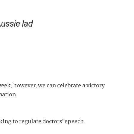
Aussie lad
eek, however, we can celebrate a victory
nation.
king to regulate doctors’ speech.