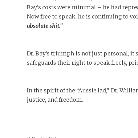
Bay’s costs were minimal – he had repre
Now free to speak, he is continuing to voi
absolute shit.”
Dr. Bay’s triumph is not just personal; it
safeguards their right to speak freely, pr
In the spirit of the “Aussie lad,” Dr. Wil
justice, and freedom.