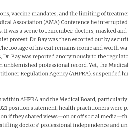
ions, vaccine mandates, and the limiting of treatmen
edical Association (AMA) Conference he interrupted a
s. It was a scene to remember: doctors, masked and 
iet protest. Dr. Bay was then escorted out by secu
The footage of his exit remains iconic and worth wa
, Dr. Bay was reported anonymously to the regulat
 an unblemished professional record. Yet, the Medical
actitioner Regulation Agency (AHPRA), suspended h
res within AHPRA and the Medical Board, particularl
 position statement, health practitioners were pre
on if they shared views—on or off social media—tha
, stifling doctors’ professional independence and un