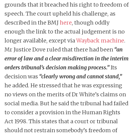
grounds that it breached his right to freedom of
speech. The court upheld his challenge, as
described in the BMJ
here
, though oddly
enough the link to the actual judgement is no
longer available, except via
Wayback machine
.
Mr Justice Dove ruled that there had been
“an
error of law and a clear misdirection in the interim
orders tribunal’s decision making process.”
Its
decision was
“clearly wrong and cannot stand,”
he added. He stressed that he was expressing
no views on the merits of Dr White’s claims on
social media. But he said the tribunal had failed
to consider a provision in the Human Rights
Act 1998. This states that a court or tribunal
should not restrain somebody’s freedom of