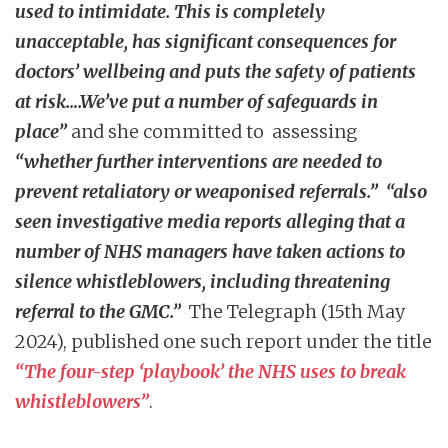
used to intimidate. This is completely
unacceptable, has significant consequences for
doctors’ wellbeing and puts the safety of patients
at risk….We’ve put a number of safeguards in
place”
and she committed to assessing
“whether further interventions are needed to
prevent retaliatory or weaponised referrals.”
“also
seen investigative media reports alleging that a
number of NHS managers have taken actions to
silence whistleblowers, including threatening
referral to the GMC.”
The Telegraph (15th May
2024), published one such report under the title
“The four-step ‘playbook’ the NHS uses to break
whistleblowers”
.