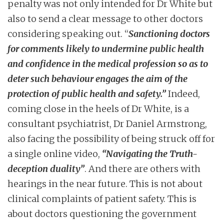
penalty was not only intended for Dr White but
also to send a clear message to other doctors
considering speaking out. “
Sanctioning doctors
for comments likely to undermine public health
and confidence in the medical profession so as to
deter such behaviour engages the aim of the
protection of public health and safety.”
Indeed,
coming close in the heels of Dr White, is a
consultant psychiatrist, Dr Daniel Armstrong,
also facing the possibility of being struck off for
a single online video,
“Navigating the Truth-
deception duality”
. And there are others with
hearings in the near future. This is not about
clinical complaints of patient safety. This is
about doctors questioning the government