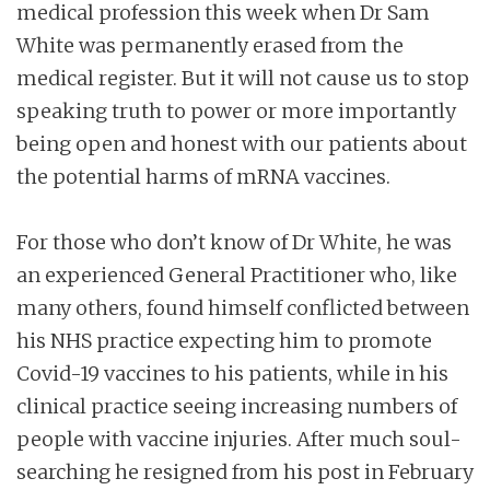
medical profession this week when Dr Sam
White was permanently erased from the
medical register. But it will not cause us to stop
speaking truth to power or more importantly
being open and honest with our patients about
the potential harms of mRNA vaccines.
For those who don’t know of Dr White, he was
an experienced General Practitioner who, like
many others, found himself conflicted between
his NHS practice expecting him to promote
Covid-19 vaccines to his patients, while in his
clinical practice seeing increasing numbers of
people with vaccine injuries. After much soul-
searching he resigned from his post in February