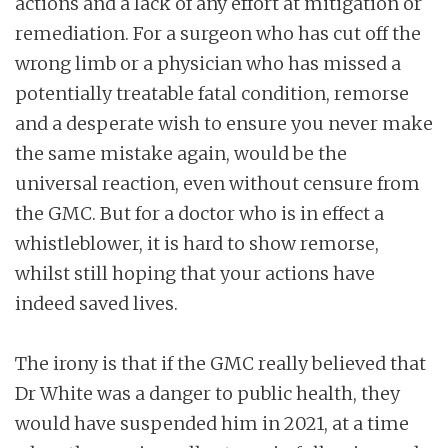
actions and a lack of any effort at mitigation or
remediation. For a surgeon who has cut off the
wrong limb or a physician who has missed a
potentially treatable fatal condition, remorse
and a desperate wish to ensure you never make
the same mistake again, would be the
universal reaction, even without censure from
the GMC. But for a doctor who is in effect a
whistleblower, it is hard to show remorse,
whilst still hoping that your actions have
indeed saved lives.
The irony is that if the GMC really believed that
Dr White was a danger to public health, they
would have suspended him in 2021, at a time