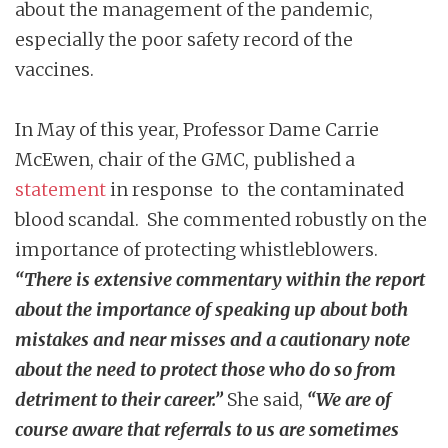
about the management of the pandemic,
especially the poor safety record of the
vaccines.
In May of this year, Professor Dame Carrie
McEwen, chair of the GMC, published a
statement
in response to the contaminated
blood scandal. She commented robustly on the
importance of protecting whistleblowers.
“There is extensive commentary within the report
about the importance of speaking up about both
mistakes and near misses and a cautionary note
about the need to protect those who do so from
detriment to their career.”
She said,
“We are of
course aware that referrals to us are sometimes