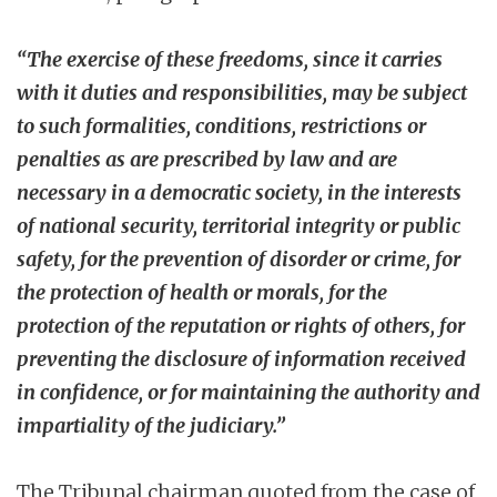
“The exercise of these freedoms, since it carries
with it duties and responsibilities, may be subject
to such formalities, conditions, restrictions or
penalties as are prescribed by law and are
necessary in a democratic society, in the interests
of national security, territorial integrity or public
safety, for the prevention of disorder or crime, for
the protection of health or morals, for the
protection of the reputation or rights of others, for
preventing the disclosure of information received
in confidence, or for maintaining the authority and
impartiality of the judiciary.”
The Tribunal chairman quoted from the case of