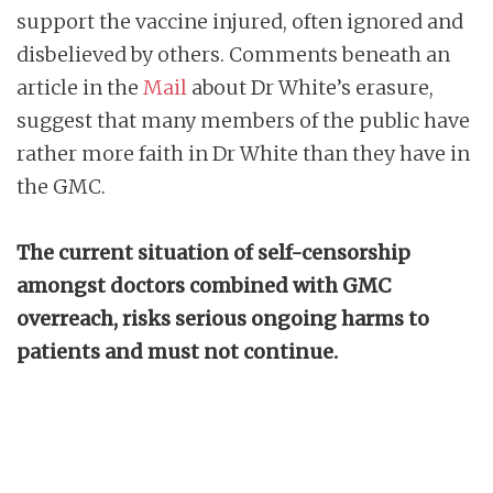
support the vaccine injured, often ignored and
disbelieved by others. Comments beneath an
article in the
Mail
about Dr White’s erasure,
suggest that many members of the public have
rather more faith in Dr White than they have in
the GMC.
The current situation of self-censorship
amongst doctors combined with GMC
overreach, risks serious ongoing harms to
patients and must not continue.