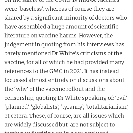
were ‘baseless’, whereas of course they are
shared by a significant minority of doctors who
have assembled a huge amount of scientific
literature on vaccine harms. However, the
judgement in quoting from his interviews has
barely mentioned Dr White’s criticisms of the
vaccine, for all of which he had provided many
references to the GMC in 2021. It has instead
focussed almost entirely on discussions about
the ‘why’ of the vaccine rollout and the
censorship, quoting Dr White speaking of: ‘evil’,
‘planned’, ‘globalists’, ‘tyranny’, ‘totalitarianism’,
et cetera. These, of course, are all issues which
are widely discussed but are not subject to