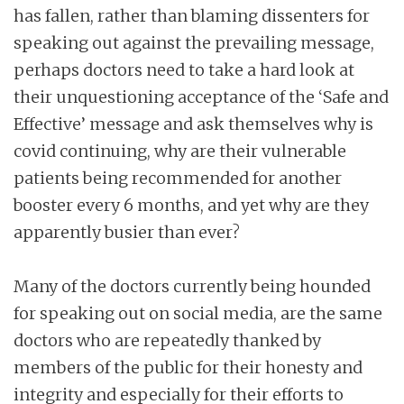
has fallen, rather than blaming dissenters for
speaking out against the prevailing message,
perhaps doctors need to take a hard look at
their unquestioning acceptance of the ‘Safe and
Effective’ message and ask themselves why is
covid continuing, why are their vulnerable
patients being recommended for another
booster every 6 months, and yet why are they
apparently busier than ever?
Many of the doctors currently being hounded
for speaking out on social media, are the same
doctors who are repeatedly thanked by
members of the public for their honesty and
integrity and especially for their efforts to