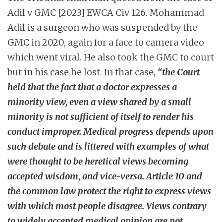
Adil v GMC [2023] EWCA Civ 126. Mohammad
Adil is a surgeon who was suspended by the
GMC in 2020, again for a face to camera video
which went viral. He also took the GMC to court
but in his case he lost. In that case,
“the Court
held that the fact that a doctor expresses a
minority view, even a view shared by a small
minority is not sufficient of itself to render his
conduct improper.
Medical progress depends upon
such debate and is littered with examples of what
were thought to be heretical views becoming
accepted wisdom, and vice-versa.
Article 10 and
the common law protect the right to express views
with which most people disagree. Views contrary
to widely accepted medical opinion are not