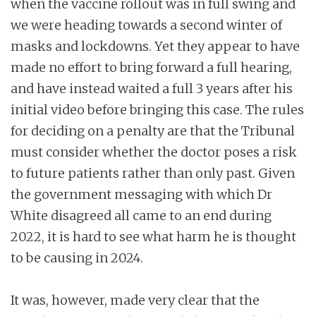
when the vaccine rollout was in full swing and
we were heading towards a second winter of
masks and lockdowns. Yet they appear to have
made no effort to bring forward a full hearing,
and have instead waited a full 3 years after his
initial video before bringing this case. The rules
for deciding on a penalty are that the Tribunal
must consider whether the doctor poses a risk
to future patients rather than only past. Given
the government messaging with which Dr
White disagreed all came to an end during
2022, it is hard to see what harm he is thought
to be causing in 2024.
It was, however, made very clear that the