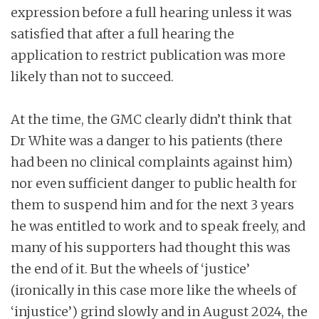
expression before a full hearing unless it was
satisfied that after a full hearing the
application to restrict publication was more
likely than not to succeed.
At the time, the GMC clearly didn’t think that
Dr White was a danger to his patients (there
had been no clinical complaints against him)
nor even sufficient danger to public health for
them to suspend him and for the next 3 years
he was entitled to work and to speak freely, and
many of his supporters had thought this was
the end of it. But the wheels of ‘justice’
(ironically in this case more like the wheels of
‘injustice’) grind slowly and in August 2024, the