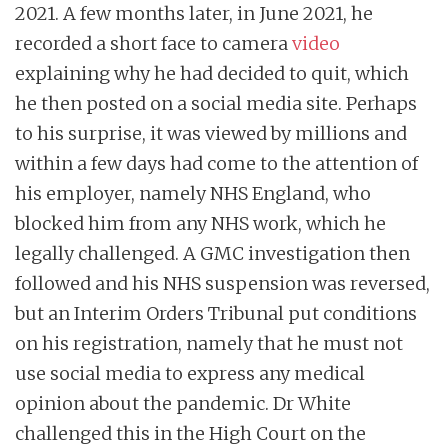
2021. A few months later, in June 2021, he
recorded a short face to camera
video
explaining why he had decided to quit, which
he then posted on a social media site. Perhaps
to his surprise, it was viewed by millions and
within a few days had come to the attention of
his employer, namely NHS England, who
blocked him from any NHS work, which he
legally challenged. A GMC investigation then
followed and his NHS suspension was reversed,
but an Interim Orders Tribunal put conditions
on his registration, namely that he must not
use social media to express any medical
opinion about the pandemic. Dr White
challenged this in the High Court on the