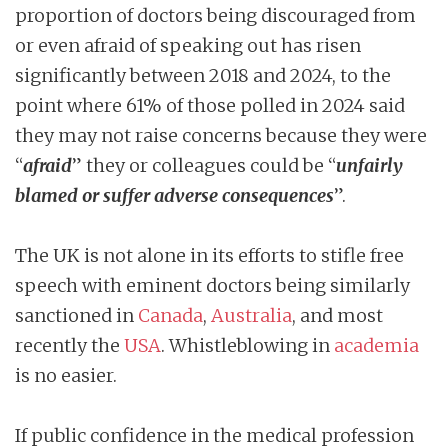
proportion of doctors being discouraged from
or even afraid of speaking out has risen
significantly between 2018 and 2024, to the
point where 61% of those polled in 2024 said
they may not raise concerns because they were
“
afraid
” they or colleagues could be “
unfairly
blamed or suffer adverse consequences
”.
The UK is not alone in its efforts to stifle free
speech with eminent doctors being similarly
sanctioned in
Canada
,
Australia
, and most
recently the
USA
. Whistleblowing in
academia
is no easier.
If public confidence in the medical profession