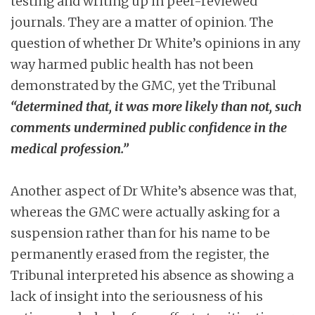
testing and writing up in peer-reviewed
journals. They are a matter of opinion. The
question of whether Dr White’s opinions in any
way harmed public health has not been
demonstrated by the GMC, yet the Tribunal
“determined that, it was more likely than not, such
comments undermined public confidence in the
medical profession.”
Another aspect of Dr White’s absence was that,
whereas the GMC were actually asking for a
suspension rather than for his name to be
permanently erased from the register, the
Tribunal interpreted his absence as showing a
lack of insight into the seriousness of his