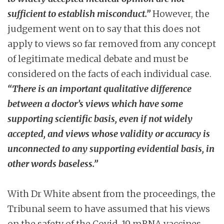
sufficient to establish misconduct.”
However, the
judgement went on to say that this does not
apply to views so far removed from any concept
of legitimate medical debate and must be
considered on the facts of each individual case.
“There is an important qualitative difference
between a doctor’s views which have some
supporting scientific basis, even if not widely
accepted, and views whose validity or accuracy is
unconnected to any supporting evidential basis, in
other words baseless.”
With Dr White absent from the proceedings, the
Tribunal seem to have assumed that his views
on the safety of the Covid-19 mRNA vaccines