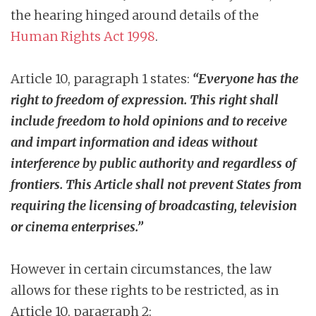
the hearing hinged around details of the
Human Rights Act 1998
.
Article 10, paragraph 1 states:
“Everyone has the
right to freedom of expression. This right shall
include freedom to hold opinions and to receive
and impart information and ideas without
interference by public authority and regardless of
frontiers. This Article shall not prevent States from
requiring the licensing of broadcasting, television
or cinema enterprises.”
However in certain circumstances, the law
allows for these rights to be restricted, as in
Article 10, paragraph 2: