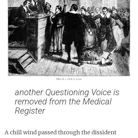
n
t
another Questioning Voice is
removed from the Medical
Register
A chill wind passed through the dissident