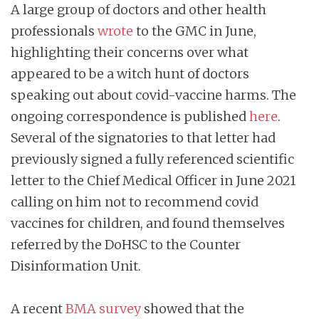
A large group of doctors and other health
professionals
wrote
to the GMC in June,
highlighting their concerns over what
appeared to be a witch hunt of doctors
speaking out about covid-vaccine harms. The
ongoing correspondence is published
here
.
Several of the signatories to that letter had
previously signed a fully referenced scientific
letter to the Chief Medical Officer in June 2021
calling on him not to recommend covid
vaccines for children, and found themselves
referred by the DoHSC to the Counter
Disinformation Unit.
A recent
BMA survey
showed that the