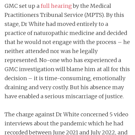
GMC set up a
full hearing
by the Medical
Practitioners Tribunal Service (MPTS). By this
stage, Dr White had moved entirely to a
practice of naturopathic medicine and decided
that he would not engage with the process – he
neither attended nor was he legally
represented. No-one who has experienced a
GMC investigation will blame him at all for this
decision – it is time-consuming, emotionally
draining and very costly. But his absence may
have enabled a serious miscarriage of justice.
The charge against Dr White concerned 5 video
interviews about the pandemic which he had
recorded between June 2021 and July 2022, and