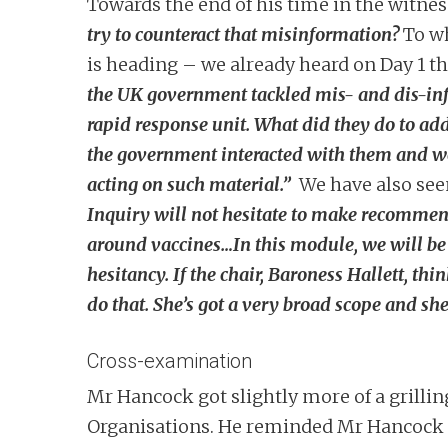
Towards the end of his time in the witnes
try to counteract that misinformation?
To w
is heading – we already heard on Day 1 t
the UK government tackled mis- and dis-inf
rapid response unit. What did they do to ad
the government interacted with them and we
acting on such material.”
We have also see
Inquiry will not hesitate to make recommen
around vaccines…In this module, we will be 
hesitancy. If the chair, Baroness Hallett, t
do that. She’s got a very broad scope and she
Cross-examination
Mr Hancock got slightly more of a grillin
Organisations. He reminded Mr Hancock of