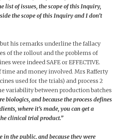
ist of issues, the scope of this Inquiry,
side the scope of this Inquiry and I don’t
 but his remarks underline the fallacy
es of the rollout and the problems of
accines were indeed SAFE or EFFECTIVE.
 of time and money involved.
Mrs Rafferty
ines used for the trials) and process 2
the variability between production batches
e biologics, and because the process defines
edients, where it’s made, you can get a
 clinical trial product.”
 in the public, and because they were