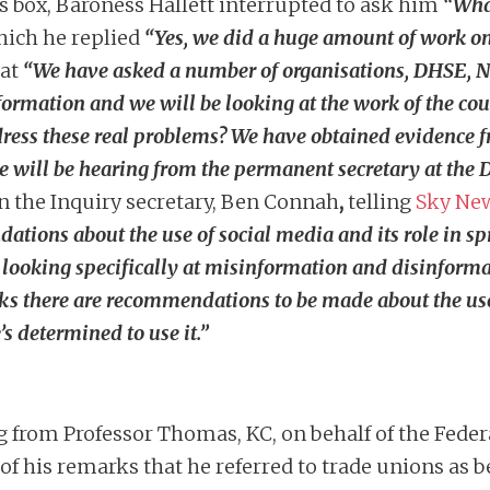
s box, Baroness Hallett interrupted to ask him
“What
hich he replied
“Yes, we did a huge amount of work on
hat
“
We have asked a number of organisations, DHSE,
ormation and we will be looking at the work of the co
dress these real problems? We have obtained evidence 
 will be hearing from the permanent secretary at the 
n the Inquiry secretary, Ben Connah
,
telling
Sky Ne
dations about the use of social media and its role in 
looking specifically at misinformation and disinforma
hinks there are recommendations to be made about the use
’s determined to use it.”
g from Professor Thomas, KC, on behalf of the Fede
 his remarks that he referred to trade unions as b