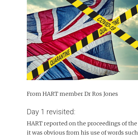
n
t
From HART member Dr Ros Jones
Day 1 revisited:
HART reported on the proceedings of the
it was obvious from his use of words suc