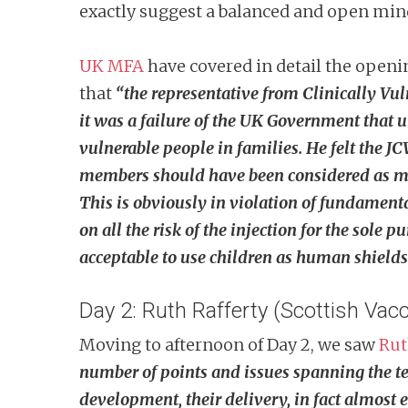
exactly suggest a balanced and open mind
UK MFA
have covered in detail the openi
that
“t
he representative from Clinically Vul
it was a failure of the UK Government that 
vulnerable people in families. He felt the J
members should have been considered as much 
This is obviously in violation of fundamenta
on all the risk of the injection for the sole 
acceptable to use children as human shields is
Day 2: Ruth Rafferty (Scottish Vacc
Moving to afternoon of Day 2, we saw
Rut
number of points and issues spanning the tec
development, their delivery, in fact almost e