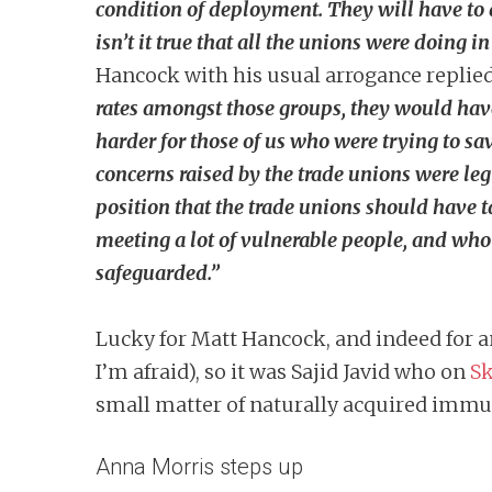
condition of deployment. They will have to an
isn’t it true that all the unions were doing 
Hancock with his usual arrogance replie
rates amongst those groups, they would have 
harder for those of us who were trying to sa
concerns raised by the trade unions were leg
position that the trade unions should have t
meeting a lot of vulnerable people, and who 
safeguarded.”
Lucky for Matt Hancock, and indeed for an
I’m afraid), so it was Sajid Javid who on
Sk
small matter of naturally acquired immu
Anna Morris steps up