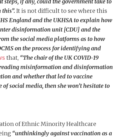
 steps, if any, could the government take to
 this”.
It is not difficult to see where this
 NHS England and the UKHSA to explain how
unter disinformation unit [CDU] and the
from the social media platforms as to how
DCMS on the process for identifying and
ws
that,
“
The chair of the UK COVID-19
spreading misinformation and disinformation
tion and whether that led to vaccine
 of social media, then she won’t hesitate to
ration of Ethnic Minority Healthcare
eing
“unthinkingly against vaccination as a