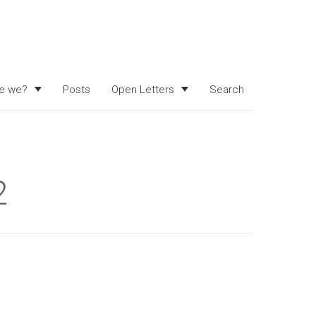
e we?
Posts
Open Letters
Search
2