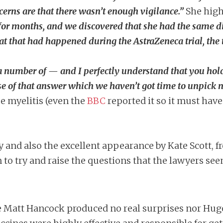
cerns are that there wasn’t enough vigilance.”
She high
for months, and we discovered that she had the same di
 that had happened during the AstraZeneca trial, the t
 a number of — and I perfectly understand that you hold
se of that answer which we haven’t got time to unpick 
e myelitis (even the
BBC
reported it so it must hav
y and also the excellent appearance by Kate Scott, 
n to try and raise the questions that the lawyers se
e Matt Hancock produced no real surprises nor Hugo