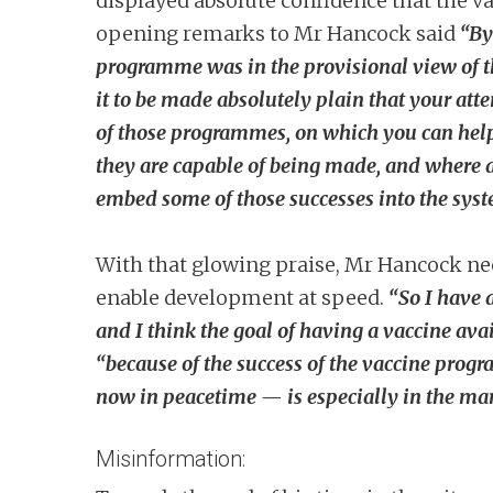
displayed absolute confidence that the va
opening remarks to Mr Hancock said
“By
programme was in the provisional view of t
it to be made absolutely plain that your atte
of those programmes, on which you can hel
they are capable of being made, and where a
embed some of those successes into the sys
With that glowing praise, Mr Hancock ne
enable development at speed.
“So I have 
and I think the goal of having a vaccine ava
“because of the success of the vaccine prog
now in peacetime — is especially in the ma
Misinformation: