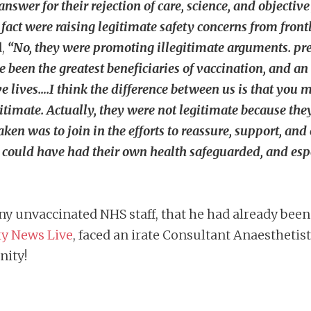
swer for their rejection of care, science, and objective 
in fact were raising legitimate safety concerns from fro
d,
“No, they were promoting illegitimate arguments. prec
been the greatest beneficiaries of vaccination, and an
ve lives….I think the difference between us is that you
itimate. Actually, they were not legitimate because the
aken was to join in the efforts to reassure, support, a
could have had their own health safeguarded, and espec
y unvaccinated NHS staff, that he had already been 
y News Live
, faced an irate Consultant Anaesthetis
nity!