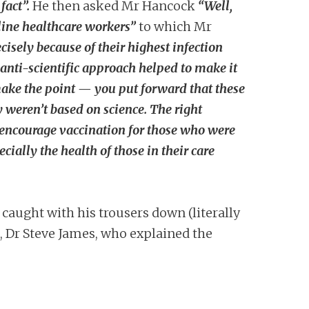
fact”.
He then asked Mr Hancock
“Well,
ntline healthcare workers”
to which Mr
isely because of their highest infection
 anti-scientific approach helped to make it
 make the point — you put forward that these
y weren’t based on science. The right
nd encourage vaccination for those who were
ially the health of those in their care
caught with his trousers down (literally
t, Dr Steve James, who explained the