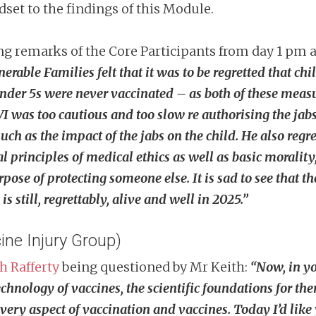
set to the findings of this Module.
ng remarks of the Core Participants from day 1 pm 
nerable Families felt that it was to be regretted that 
under 5s were never vaccinated – as both of these measu
CVI was too cautious and too slow re authorising the jab
as the impact of the jabs on the child. He also regret
l principles of medical ethics as well as basic morality
purpose of protecting someone else. It is sad to see that 
 still, regrettably, alive and well in 2025.”
ine Injury Group)
h Rafferty
being questioned by Mr Keith:
“Now, in yo
hnology of vaccines, the scientific foundations for the
very aspect of vaccination and vaccines. Today I’d like 