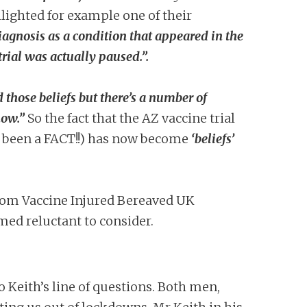
lighted for example one of their
agnosis as a condition that appeared in the
rial was actually paused.”.
 those beliefs but there’s a number of
now.”
So the fact that the AZ vaccine trial
e been a FACT!!) has now become
‘beliefs’
from Vaccine Injured Bereaved UK
emed reluctant to consider.
 Keith’s line of questions. Both men,