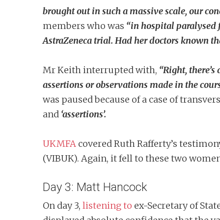
brought out in such a massive scale, our con
members who was
“in hospital paralysed 
AstraZeneca trial.
Had her doctors known that
Mr Keith interrupted with,
“Right, there’s
assertions or observations made in the cour
was paused because of a case of transvers
and
‘assertions’.
UKMFA
covered Ruth Rafferty’s testimon
(VIBUK). Again, it fell to these two wome
Day 3: Matt Hancock
On day 3,
listening to
ex-Secretary of Stat