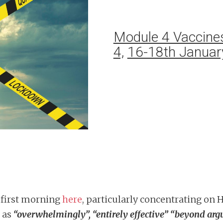
Module 4 Vaccines
4,
16-18th Januar
 first morning
here
, particularly concentrating on
h as
“overwhelmingly”, “entirely effective” “beyond ar