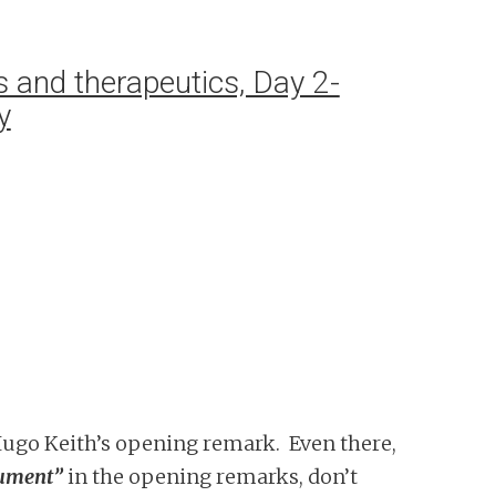
 and therapeutics, Day 2-
y
 Hugo Keith’s opening remark. Even there,
gument”
in the opening remarks, don’t