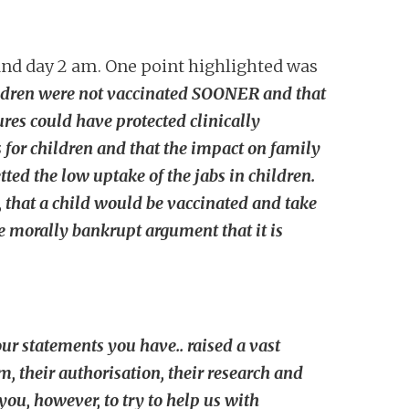
and day 2 am. One point highlighted was
children were not vaccinated SOONER and that
res could have protected clinically
s for children and that the impact on family
ted the low uptake of the jabs in children.
, that a child would be vaccinated and take
the morally bankrupt argument that it is
ur statements you have.. raised a vast
m, their authorisation, their research and
you, however, to try to help us with