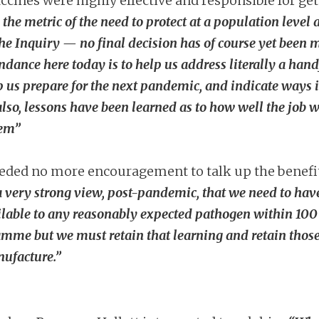
ccines were highly effective and responsible for get
 the metric of the need to protect at a population level
he Inquiry — no final decision has of course yet bee
ndance here today is to help us address literally a handf
p us prepare for the next pandemic, and indicate way
lso, lessons have been learned as to how well the job w
tem”
eded no more encouragement to talk up the benefit
a very strong view, post-pandemic, that we need to have
ilable to any reasonably expected pathogen within 100 da
ramme but we must retain that learning and retain those
nufacture.”