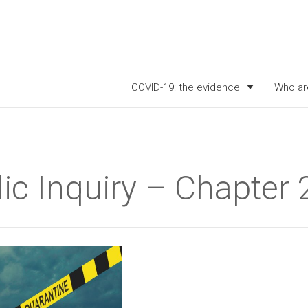
COVID-19: the evidence
Who ar
ic Inquiry – Chapter 