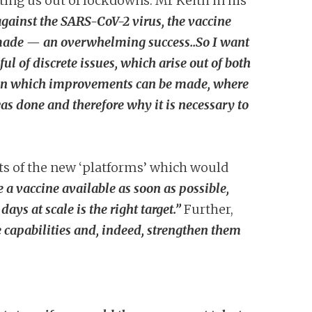
ting us out of lockdowns. Mr Keith in his
 against the SARS-CoV-2 virus, the vaccine
n made — an overwhelming success..So I want
ul of discrete issues, which arise out of both
s in which improvements can be made, where
as done and therefore why it is necessary to
s of the new ‘platforms’ which would
 a vaccine available as soon as possible,
ys at scale is the right target.”
Further,
 capabilities and, indeed, strengthen them