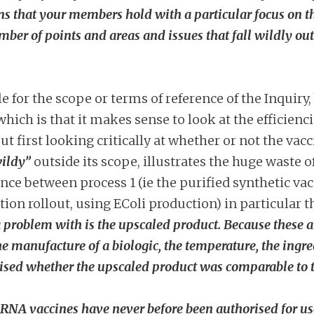
 that your members hold with a particular focus on the l
mber of points and areas and issues that fall
wildly
out
 for the scope or terms of reference of the Inquiry,
ich is that it makes sense to look at the efficienci
out first looking critically at whether or not the v
ildy”
outside its scope, illustrates the huge waste
nce between process 1 (ie the purified synthetic vacc
ation rollout, using EColi production) in particular 
problem with is the upscaled product. Because these ar
the manufacture of a biologic, the temperature, the ingr
ised whether the upscaled product was comparable to the
RNA vaccines have never before been authorised for use