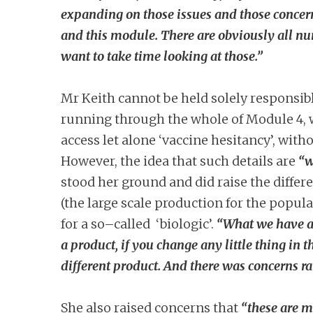
expanding on those issues and those concerns
and this module. There are obviously all nu
want to take time looking at those.”
Mr Keith cannot be held solely responsible
running through the whole of Module 4, wh
access let alone ‘vaccine hesitancy’, with
However, the idea that such details are
“w
stood her ground and did raise the differe
(the large scale production for the popul
for a so–called ‘biologic’.
“What we have a 
a product, if you change any little thing in 
different product. And there was concerns ra
She also raised concerns that
“these are m