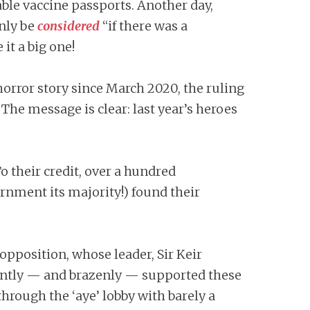
le vaccine passports. Another day,
nly be
considered
“if there was a
 it a big one!
horror story since March 2020, the ruling
 The message is clear: last year’s heroes
 their credit, over a hundred
rnment its majority!) found their
f opposition, whose leader, Sir Keir
ently — and brazenly — supported these
hrough the ‘aye’ lobby with barely a