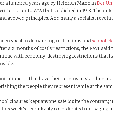
 over a hundred years ago by Heinrich Mann in
Der Un
ritten prior to WWI but published in 1918. The unfet
vowed principles. And many a socialist revolutio
 been vocal in demanding restrictions and
school cl
er six months of costly restrictions, the RMT said t
tinue with economy-destroying restrictions that h
nsible.
anisations — that have their origins in standing u
verishing the people they represent while at the sa
ol closures kept anyone safe (quite the contrary, in 
der this week’s remarkably co-ordinated messaging