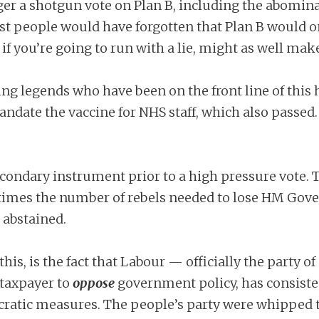
r a shotgun vote on Plan B, including the abominab
st people would have forgotten that Plan B would o
 if you’re going to run with a lie, might as well make
ing legends who have been on the front line of this 
mandate the vaccine for NHS staff, which also passed.
ondary instrument prior to a high pressure vote. To
times the number of rebels needed to lose HM Gove
 abstained.
this, is the fact that Labour — officially the party o
e taxpayer to
oppose
government policy, has consist
ocratic measures. The people’s party were whipped t