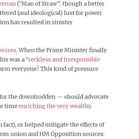
tertan
(“Man of Straw”, though a better
tered (and ideological) lust for power
n has resulted in sinister
osures
. When the Prime Minister finally
his was a “
reckless and irresponsible
arm everyone? This kind of pressure
p for the downtrodden — should advocate
me time
enriching the very wealthy
.
fact), or helped mitigate the effects of
 from union and HM Opposition sources: