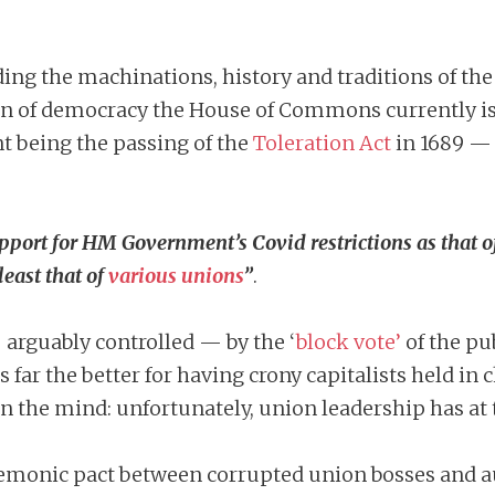
ding the machinations, history and traditions of th
n of democracy the House of Commons currently is n
t being the passing of the
Toleration Act
in 1689 — 
ort for HM Government’s Covid restrictions as that of a
east that of
various unions
”
.
 arguably controlled — by the ‘
block vote’
of the pu
s far the better for having crony capitalists held
n the mind: unfortunately, union leadership has a
demonic pact between corrupted union bosses and au