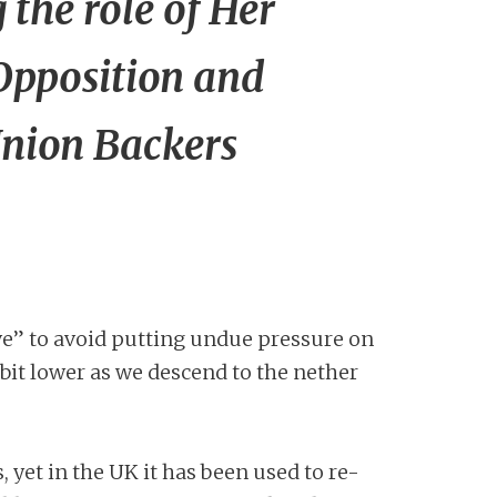
the role of Her
Opposition and
Union Backers
ve” to avoid putting undue pressure on
bit lower as we descend to the nether
, yet in the UK it has been used to re-