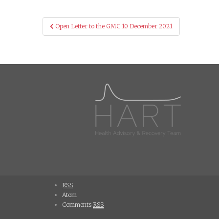
Post
Open Letter to the GMC 10 December 2021
navigation
RSS
Atom
Comments
RSS