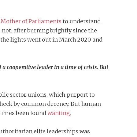
e
Mother of Parliaments
to understand
ot: after burning brightly since the
the lights went out in March 2020 and
 cooperative leader in a time of crisis. But
blic sector unions, which purport to
 in check by common decency. But human
t times been found
wanting.
thoritarian elite leaderships was