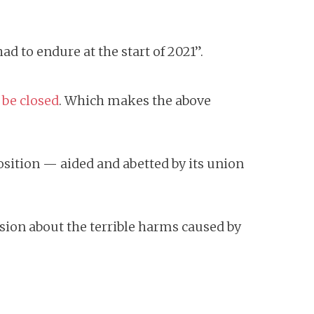
ad to endure at the start of 2021”.
 be closed
. Which makes the above
position — aided and abetted by its union
sion about the terrible harms caused by