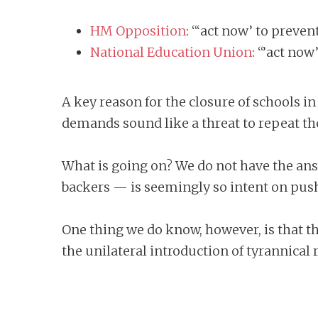
HM Opposition
: “‘act now’ to preven
National Education Union
: “’act now
A key reason for the closure of schools i
demands sound like a threat to repeat t
What is going on? We do not have the answ
backers — is seemingly so intent on push
One thing we do know, however, is that t
the unilateral introduction of tyrannical 