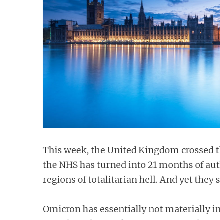
n
t
This week, the United Kingdom crossed th
the NHS has turned into 21 months of auth
regions of totalitarian hell. And yet they s
Omicron has essentially not materially imp