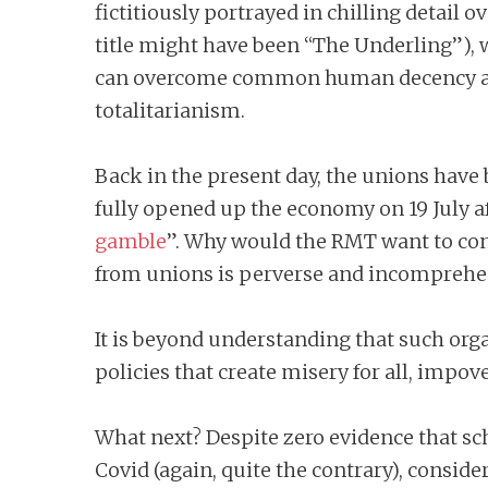
fictitiously portrayed in chilling detail
title might have been “The Underling”), w
can overcome common human decency and a
totalitarianism.
Back in the present day, the unions have
fully opened up the economy on 19 July aft
gamble
”. Why would the RMT want to con
from unions is perverse and incomprehe
It is beyond understanding that such org
policies that create misery for all, impo
What next? Despite zero evidence that scho
Covid (again, quite the contrary), consi