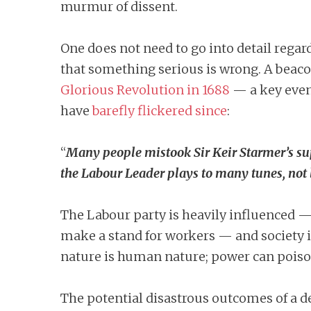
murmur of dissent.
One does not need to go into detail regar
that something serious is wrong. A beaco
Glorious Revolution in 1688
— a key even
have
barefly flickered since
:
“
Many people mistook Sir Keir Starmer’s supp
the Labour Leader plays to many tunes, not l
The Labour party is heavily influenced —
make a stand for workers — and society i
nature is human nature; power can poiso
The potential disastrous outcomes of a 