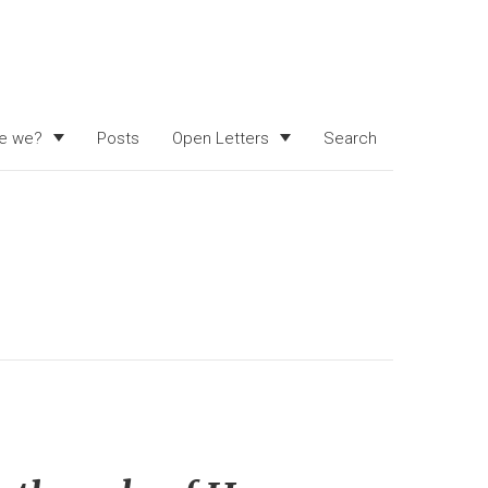
e we?
Posts
Open Letters
Search