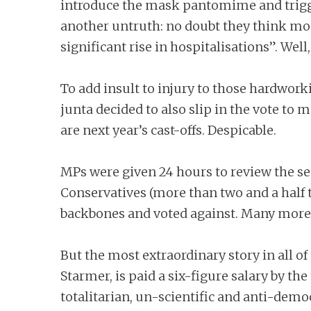
introduce the mask pantomime and trigge
another untruth: no doubt they think mo
significant rise in hospitalisations”. Well,
To add insult to injury to those hardwork
junta decided to also slip in the vote to 
are next year’s cast-offs. Despicable.
MPs were given 24 hours to review the sec
Conservatives (more than two and a half 
backbones and voted against. Many more
But the most extraordinary story in all of 
Starmer, is paid a six-figure salary by th
totalitarian, un-scientific and anti-dem