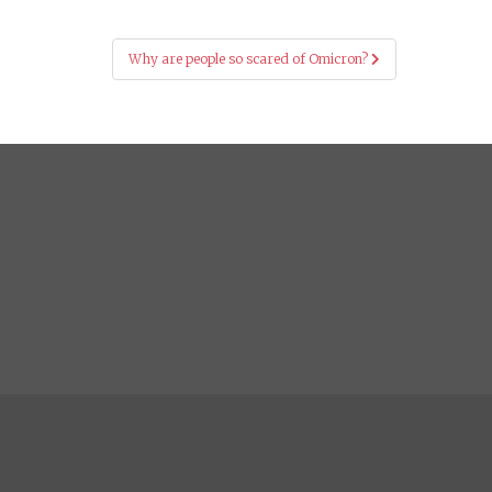
Why are people so scared of Omicron?