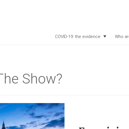
COVID-19: the evidence
Who ar
 The Show?