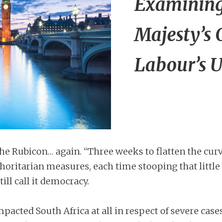
Examining 
Majesty’s 
Labour’s 
e Rubicon… again. “Three weeks to flatten the cur
oritarian measures, each time stooping that little 
till call it democracy.
acted South Africa at all in respect of severe cases