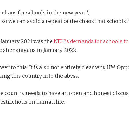
t chaos for schools in the new year”;
’ so we can avoid a repeat of the chaos that schools h
n January 2021 was the
NEU’s demands for schools to
he shenanigans in January 2022.
er to this. It is also not entirely clear why HM Op
ing this country into the abyss.
he country needs to have an open and honest discus
restrictions on human life.