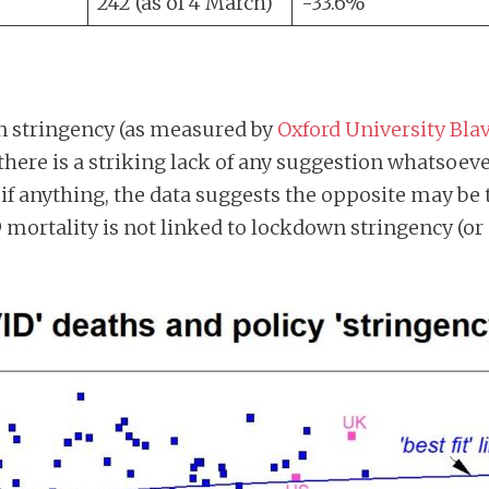
242 (as of 4 March)
-33.6%
 stringency (as measured by
Oxford University Blav
 there is a striking lack of any suggestion whatsoev
 if anything, the data suggests the opposite may be 
mortality is not linked to lockdown stringency (or