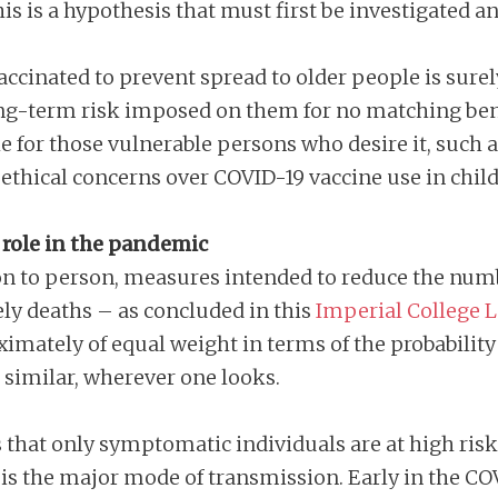
is is a hypothesis that must first be investigated a
ccinated to prevent spread to older people is surel
ng-term risk imposed on them for no matching ben
able for those vulnerable persons who desire it, such
ethical concerns over COVID-19 vaccine use in child
 role in the pandemic
n to person, measures intended to reduce the numbe
ly deaths – as concluded in this
Imperial College 
imately of equal weight in terms of the probability 
e similar, wherever one looks.
that only symptomatic individuals are at high risk 
 is the major mode of transmission. Early in the 