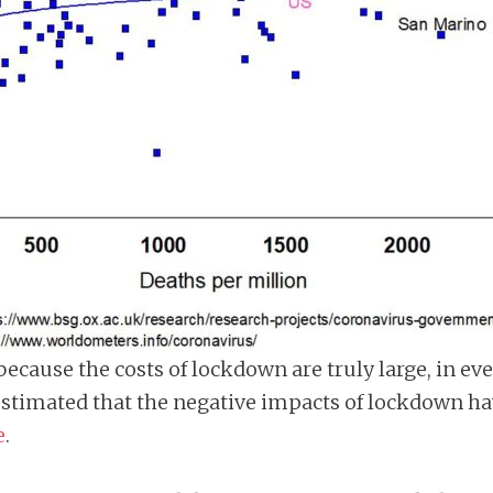
, because the costs of lockdown are truly large, in 
timated that the negative impacts of lockdown have
e
.