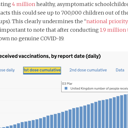
sting
4 million
healthy, asymptomatic schoolchildre
tacts this could see up to 700,000 children out of t
ups). This clearly undermines the “
national priority
o important to note that after conducting
1.9 million
hown no genuine COVID-19.