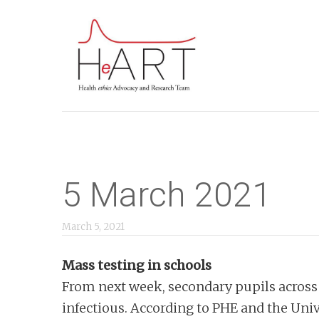
S
k
i
p
t
o
m
a
i
5 March 2021
n
c
March 5, 2021
o
Mass testing in schools
n
From next week, secondary pupils across E
t
infectious. According to PHE and the Unive
e