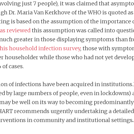
involving just 7 people), it was claimed that asymp
gh Dr. Maria Van Kerkhove of the WHO is quoted as
ting is based on the assumption of the importance
was reviewed
this assumption was called into questi
 much greater in those displaying symptoms than fro
this household infection survey
, those with sympto
ther householder while those who had not yet deve
 of cases.
rtion of infections have been acquired in institutions
ed by large numbers of people, even in lockdowns)
may be well on its way to becoming predominantly a
 HART recommends urgently undertaking a detailed, 
erventions in community and institutional settings
.