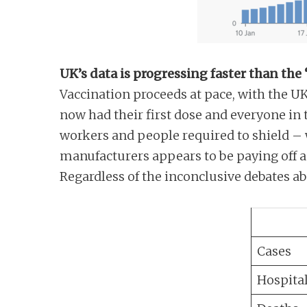
UK’s data is progressing faster than the
Vaccination proceeds at pace, with the U
now had their first dose and everyone in 
workers and people required to shield – 
manufacturers appears to be paying off a
Regardless of the inconclusive debates a
Cases
Hospital