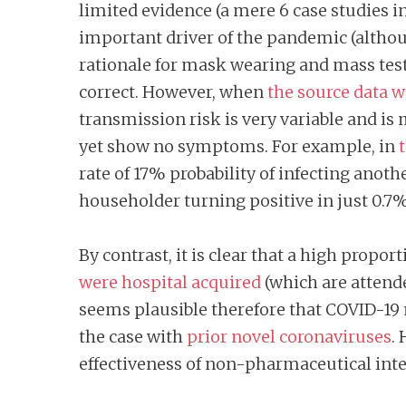
limited evidence (a mere 6 case studies 
important driver of the pandemic (althou
rationale for mask wearing and mass tes
correct. However, when
the source data 
transmission risk is very variable and is
yet show no symptoms. For example, in
rate of 17% probability of infecting ano
householder turning positive in just 0.7%
By contrast, it is clear that a high propo
were hospital acquired
(which are attend
seems plausible therefore that COVID-19 
the case with
prior novel coronaviruses
.
effectiveness of non-pharmaceutical int