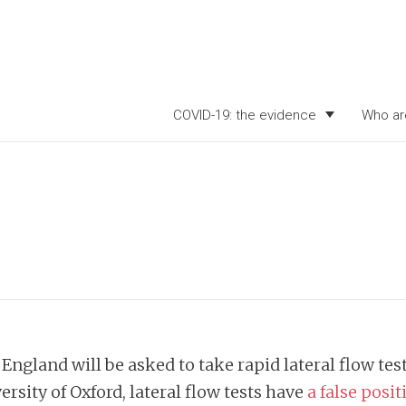
COVID-19: the evidence
Who ar
ngland will be asked to take rapid lateral flow te
rsity of Oxford, lateral flow tests have
a false posi