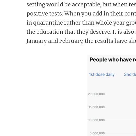
setting would be acceptable, but when te
n
positive tests. When you add in their con
t
in quarantine rather than whole year gro
the education that they deserve. It is als
January and February, the results have s