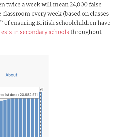
n twice a week will mean 24,000 false
he classroom every week (based on classes
” of ensuring British schoolchildren have
 tests in secondary schools
throughout