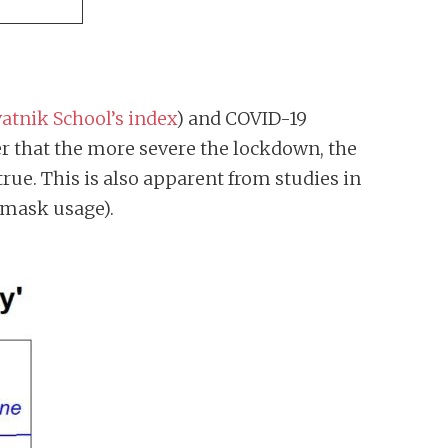
atnik School’s index
) and COVID-19
er that the more severe the lockdown, the
true. This is also apparent from studies in
 mask usage).