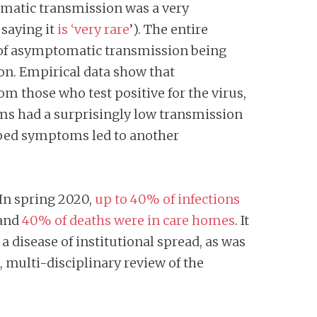
tomatic transmission was a very
 saying it
is ‘very rare
’). The entire
 of asymptomatic transmission being
on. Empirical data show that
m those who test positive for the virus,
ms had a surprisingly low transmission
loped symptoms led to another
.In spring 2020,
up to 40% of infections
 and
40% of deaths were in care homes
. It
 disease of institutional spread, as was
multi-disciplinary review of the