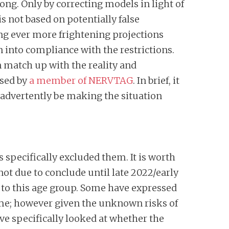
ng. Only by correcting models in light of
is not based on potentially false
ng ever more frightening projections
 into compliance with the restrictions.
 match up with the reality and
sed by
a member of NERVTAG
. In brief, it
inadvertently be making the situation
ls specifically excluded them. It is worth
not due to conclude until late 2022/early
ut to this age group. Some have expressed
ome; however given the unknown risks of
ave specifically looked at whether the