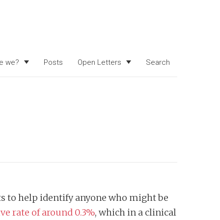
e we?
Posts
Open Letters
Search
sts to help identify anyone who might be
tive rate of around 0.3%
, which in a clinical