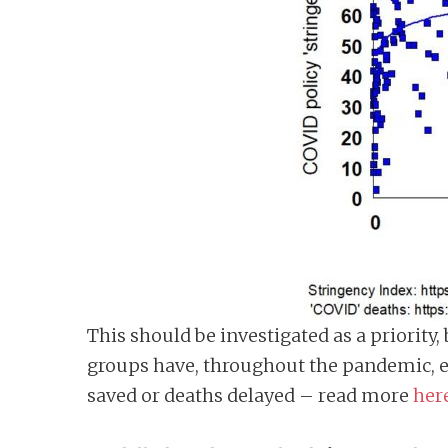
This should be investigated as a priority
groups have, throughout the pandemic, es
saved or deaths delayed – read more
her