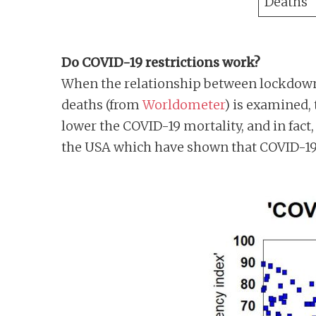
Deaths
Do COVID-19 restrictions work?
When the relationship between lockdown
deaths (from
Worldometer
) is examined,
lower the COVID-19 mortality, and in fact,
the USA which have shown that COVID-19 