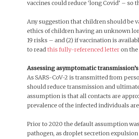
vaccines could reduce ‘long Covid’ – so th
Any suggestion that children should be va
ethics of children having an unknown lo
19 risks – and (2) if vaccination is avail
to read
this fully-referenced letter
on the 
Assessing asymptomatic transmission’s
As SARS-CoV-2 is transmitted from perso
should reduce transmission and ultimate
assumption is that all contacts are approx
prevalence of the infected individuals ar
Prior to 2020 the default assumption was 
pathogen, as droplet secretion expulsion