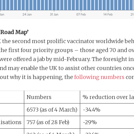
 ‘Road Map’
K the second most prolific vaccinator worldwide beh
the first four priority groups – those aged 70 and o
were offered a jab by mid-February. The foresight i
nd may enable the UK to assist other countries once
bout why it is happening, the
following numbers
con
Numbers
% reduction over la
6573 (as of 4 March)
-34.4%
isations
757 (as of 28 Feb)
-29%