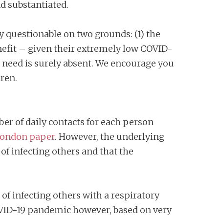
nd substantiated.
y questionable on two grounds: (1) the
efit – given their extremely low COVID-
 a need is surely absent. We encourage you
ren.
r of daily contacts for each person
London paper
. However, the underlying
of infecting others and that the
of infecting others with a respiratory
COVID-19 pandemic however, based on very