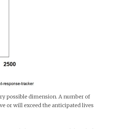
every possible dimension. A number of
 or will exceed the anticipated lives