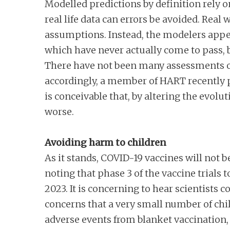
Modelled predictions by definition rely 
real life data can errors be avoided. Real
assumptions. Instead, the modelers appea
which have never actually come to pass, 
There have not been many assessments of
accordingly, a member of HART recently
is conceivable that, by altering the evol
worse.
Avoiding harm to children
As it stands, COVID-19 vaccines will not be
noting that phase 3 of the vaccine trials 
2023. It is concerning to hear scientists 
concerns that a very small number of chi
adverse events from blanket vaccination, t