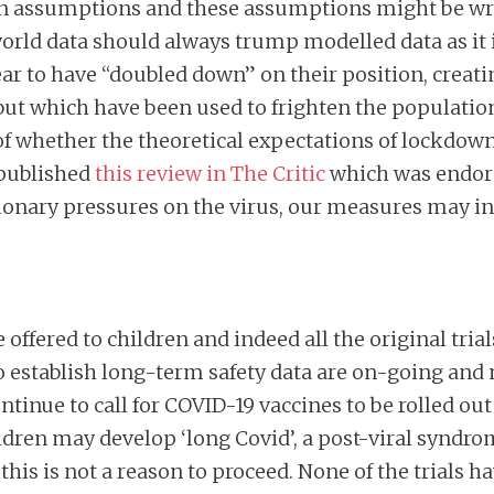
on assumptions and these assumptions might be wro
 world data should always trump modelled data as it 
r to have “doubled down” on their position, creati
but which have been used to frighten the population
 whether the theoretical expectations of lockdown
 published
this review in The Critic
which was endor
utionary pressures on the virus, our measures may 
 offered to children and indeed all the original tria
to establish long-term safety data are on-going and 
continue to call for COVID-19 vaccines to be rolled o
ldren may develop ‘long Covid’, a post-viral syndr
his is not a reason to proceed. None of the trials h