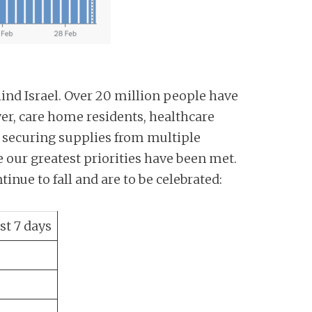
ind Israel. Over 20 million people have
ver, care home residents, healthcare
n securing supplies from multiple
 our greatest priorities have been met.
tinue to fall and are to be celebrated:
st 7 days