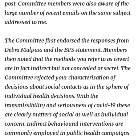
post. Committee members were also aware of the
large number of recent emails on the same subject
addressed to me.
The Committee first endorsed the responses from
Debra Malpass and the BPS statement. Members
then noted that the methods you refer to as covert
are in fact indirect but not concealed or secret. The
Committee rejected your characterisation of
decisions about social contacts as in the sphere of
individual health decisions. With the
transmissibility and seriousness of covid-19 these
are clearly matters of social as well as individual
concern. Indirect behavioural interventions are
commonly employed in public health campaigns