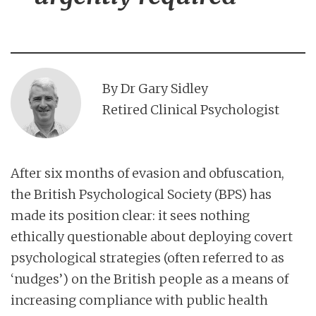
By Dr Gary Sidley
Retired Clinical Psychologist
After six months of evasion and obfuscation,
the British Psychological Society (BPS) has
made its position clear: it sees nothing
ethically questionable about deploying covert
psychological strategies (often referred to as
‘nudges’) on the British people as a means of
increasing compliance with public health