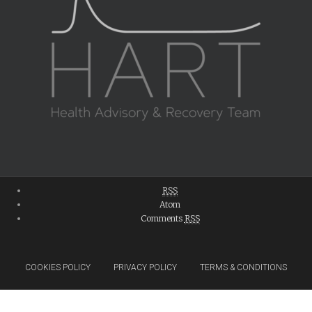
RSS
Atom
Comments
RSS
COOKIES POLICY
PRIVACY POLICY
TERMS & CONDITIONS