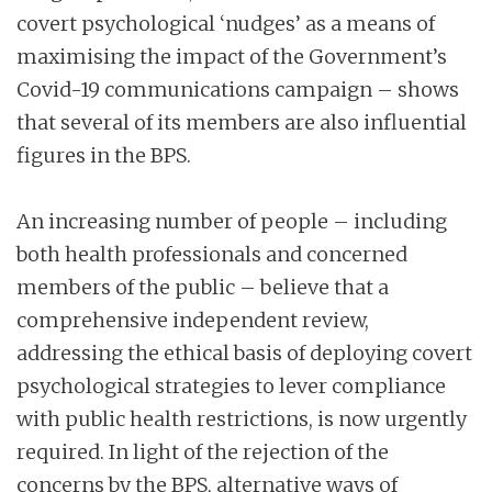
covert psychological ‘nudges’ as a means of
maximising the impact of the Government’s
Covid-19 communications campaign – shows
that several of its members are also influential
figures in the BPS.
An increasing number of people – including
both health professionals and concerned
members of the public – believe that a
comprehensive independent review,
addressing the ethical basis of deploying covert
psychological strategies to lever compliance
with public health restrictions, is now urgently
required. In light of the rejection of the
concerns by the BPS, alternative ways of