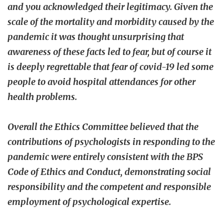
and you acknowledged their legitimacy. Given the
scale of the mortality and morbidity caused by the
pandemic it was thought unsurprising that
awareness of these facts led to fear, but of course it
is deeply regrettable that fear of covid-19 led some
people to avoid hospital attendances for other
health problems.
Overall the Ethics Committee believed that the
contributions of psychologists in responding to the
pandemic were entirely consistent with the BPS
Code of Ethics and Conduct, demonstrating social
responsibility and the competent and responsible
employment of psychological expertise.