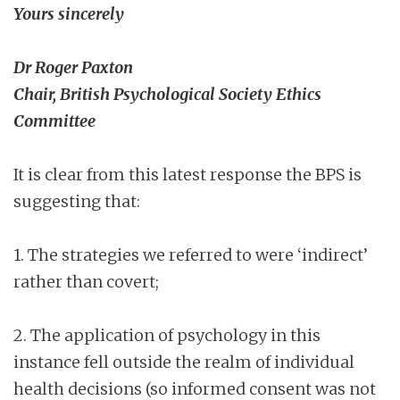
Yours sincerely
Dr Roger Paxton
Chair, British Psychological Society Ethics
Committee
It is clear from this latest response the BPS is
suggesting that:
1. The strategies we referred to were ‘indirect’
rather than covert;
2. The application of psychology in this
instance fell outside the realm of individual
health decisions (so informed consent was not