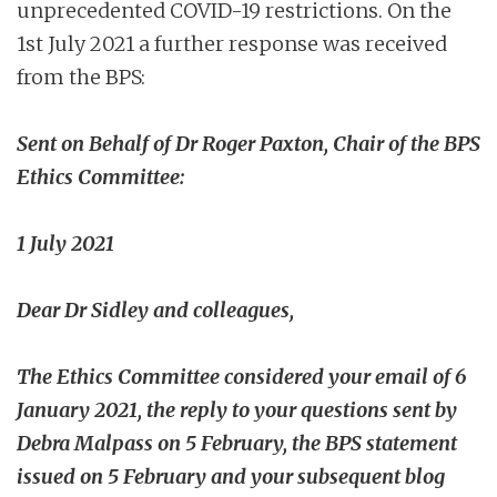
unprecedented COVID-19 restrictions. On the
1st July 2021 a further response was received
from the BPS:
Sent on Behalf of Dr Roger Paxton, Chair of the BPS
Ethics Committee:
1 July 2021
Dear Dr Sidley and colleagues,
The Ethics Committee considered your email of 6
January 2021, the reply to your questions sent by
Debra Malpass on 5 February, the BPS statement
issued on 5 February and your subsequent blog