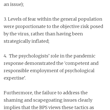
an issue);
3. Levels of fear within the general population
were proportionate to the objective risk posed
by the virus, rather than having been
strategically inflated;
4. The psychologists’ role in the pandemic
response demonstrated the ‘competent and
responsible employment of psychological
expertise’.
Furthermore, the failure to address the
shaming and scapegoating issues clearly
implies that the BPS views these tactics as