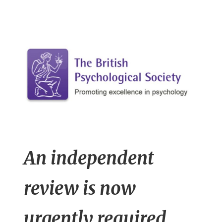
n
t
An independent
review is now
urgently required