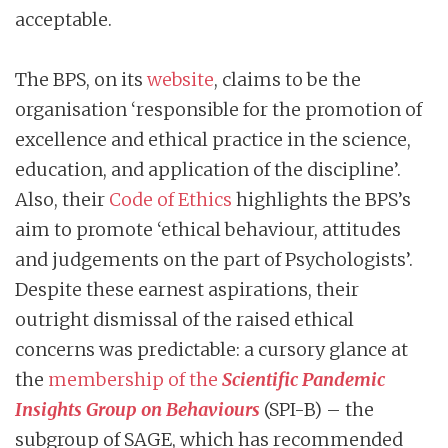
acceptable.
The BPS, on its
website
, claims to be the
organisation ‘responsible for the promotion of
excellence and ethical practice in the science,
education, and application of the discipline’.
Also, their
Code of Ethics
highlights the BPS’s
aim to promote ‘ethical behaviour, attitudes
and judgements on the part of Psychologists’.
Despite these earnest aspirations, their
outright dismissal of the raised ethical
concerns was predictable: a cursory glance at
the
membership of the
Scientific Pandemic
Insights Group on Behaviours
(SPI-B) – the
subgroup of SAGE, which has recommended