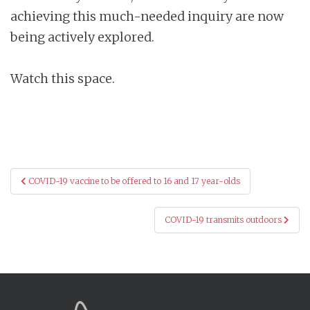
achieving this much-needed inquiry are now
being actively explored.
Watch this space.
Post
COVID-19 vaccine to be offered to 16 and 17 year-olds
navigation
COVID-19 transmits outdoors