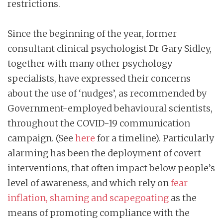
restrictions.
Since the beginning of the year, former
consultant clinical psychologist Dr Gary Sidley,
together with many other psychology
specialists, have expressed their concerns
about the use of ‘nudges’, as recommended by
Government-employed behavioural scientists,
throughout the COVID-19 communication
campaign. (See
here
for a timeline). Particularly
alarming has been the deployment of covert
interventions, that often impact below people’s
level of awareness, and which rely on
fear
inflation, shaming and scapegoating
as the
means of promoting compliance with the