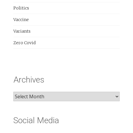
Politics
Vaccine
Variants
Zero Covid
Archives
Archives
Social Media