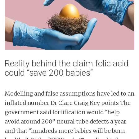
n
t
Reality behind the claim folic acid
could “save 200 babies”
Modelling and false assumptions have led to an
inflated number Dr Clare Craig Key points The
government said fortification would “help
avoid around 200” neural tube defects a year
and that “hundreds more babies will be born