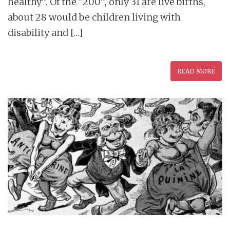
healthy”. Of the “200”, only 31 are live births,
about 28 would be children living with
disability and […]
READ MORE