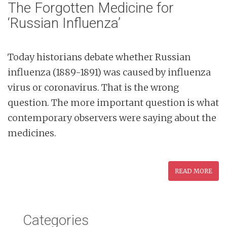
The Forgotten Medicine for
‘Russian Influenza’
Today historians debate whether Russian
influenza (1889-1891) was caused by influenza
virus or coronavirus. That is the wrong
question. The more important question is what
contemporary observers were saying about the
medicines.
READ MORE
Categories