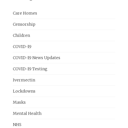
Care Homes
Censorship
Children
COVID-19
COVID-19 News Updates
COVID-19 Testing
Ivermectin
Lockdowns
Masks
Mental Health
NHS