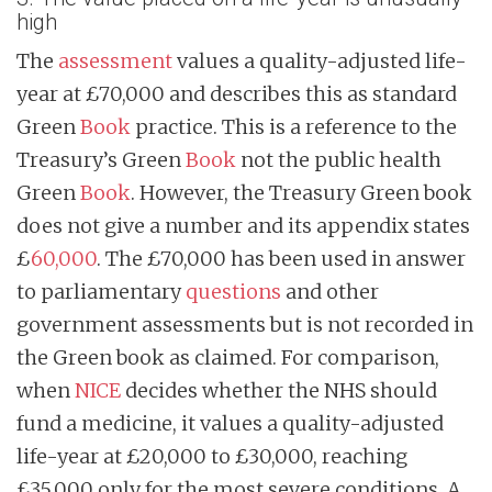
high
The
assessment
values a quality-adjusted life-
year at £70,000 and describes this as standard
Green
Book
practice. This is a reference to the
Treasury’s Green
Book
not the public health
Green
Book
. However, the Treasury Green book
does not give a number and its appendix states
£
60,000
. The £70,000 has been used in answer
to parliamentary
questions
and other
government assessments but is not recorded in
the Green book as claimed. For comparison,
when
NICE
decides whether the NHS should
fund a medicine, it values a quality-adjusted
life-year at £20,000 to £30,000, reaching
£35,000 only for the most severe conditions. A