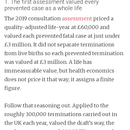
1. The first assessment valued every
prevented case as a whole life
The 2019 consultation
assessment
priced a
quality-adjusted life-year at £60,000 and
valued each prevented fatal case at just under
£3 million. It did not separate terminations
from live births so each prevented termination
was valued at £3 million. A life has
immeasurable value, but health economics
does not price it that way; it assigns a finite
figure.
Follow that reasoning out. Applied to the
roughly 300,000 terminations carried out in
the UK each year, valued the draft’s way, the