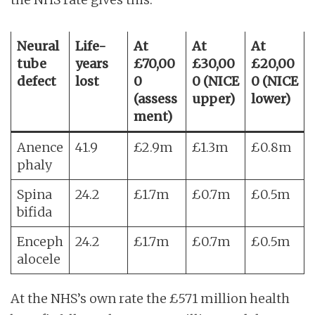
Neural
Life-
At
At
At
tube
years
£70,00
£30,00
£20,00
defect
lost
0
0 (NICE
0 (NICE
(assess
upper)
lower)
ment)
Anence
41.9
£2.9m
£1.3m
£0.8m
phaly
Spina
24.2
£1.7m
£0.7m
£0.5m
bifida
Enceph
24.2
£1.7m
£0.7m
£0.5m
alocele
At the NHS’s own rate the £571 million health