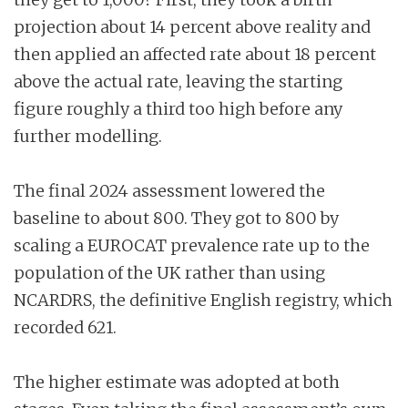
projection about 14 percent above reality and
then applied an affected rate about 18 percent
above the actual rate, leaving the starting
figure roughly a third too high before any
further modelling.
The final 2024 assessment lowered the
baseline to about 800. They got to 800 by
scaling a EUROCAT prevalence rate up to the
population of the UK rather than using
NCARDRS, the definitive English registry, which
recorded 621.
The higher estimate was adopted at both