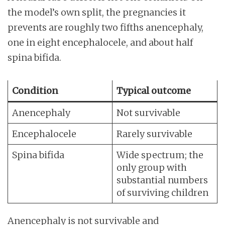
the model’s own split, the pregnancies it
prevents are roughly two fifths anencephaly,
one in eight encephalocele, and about half
spina bifida.
Condition
Typical outcome
Anencephaly
Not survivable
Encephalocele
Rarely survivable
Spina bifida
Wide spectrum; the
only group with
substantial numbers
of surviving children
Anencephaly is not survivable and