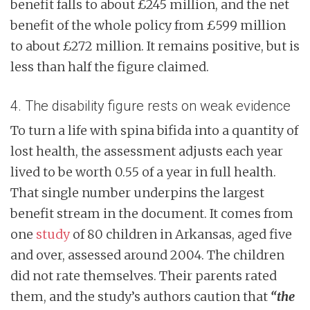
benefit falls to about £245 million, and the net
benefit of the whole policy from £599 million
to about £272 million. It remains positive, but is
less than half the figure claimed.
4. The disability figure rests on weak evidence
To turn a life with spina bifida into a quantity of
lost health, the assessment adjusts each year
lived to be worth 0.55 of a year in full health.
That single number underpins the largest
benefit stream in the document. It comes from
one
study
of 80 children in Arkansas, aged five
and over, assessed around 2004. The children
did not rate themselves. Their parents rated
them, and the study’s authors caution that
“the