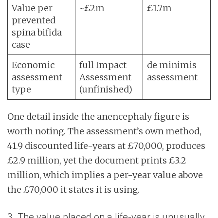
Value per
~£2m
£1.7m
prevented
spina bifida
case
Economic
full Impact
de minimis
assessment
Assessment
assessment
type
(unfinished)
One detail inside the anencephaly figure is
worth noting. The assessment’s own method,
41.9 discounted life-years at £70,000, produces
£2.9 million, yet the document prints £3.2
million, which implies a per-year value above
the £70,000 it states it is using.
3. The value placed on a life-year is unusually