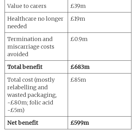
Value to carers
£39m
Healthcare no longer
£19m
needed
Termination and
£0.9m
miscarriage costs
avoided
Total benefit
£683m
Total cost (mostly
£85m
relabelling and
wasted packaging,
~£80m; folic acid
~£5m)
Net benefit
£599m