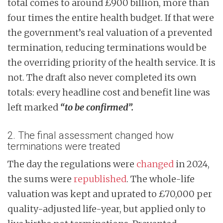
total comes to around £900 billion, more than
four times the entire health budget. If that were
the government’s real valuation of a prevented
termination, reducing terminations would be
the overriding priority of the health service. It is
not. The draft also never completed its own
totals: every headline cost and benefit line was
left marked
“to be confirmed”.
2. The final assessment changed how
terminations were treated
The day the regulations were
changed
in 2024,
the sums were
republished
. The whole-life
valuation was kept and uprated to £70,000 per
quality-adjusted life-year, but applied only to