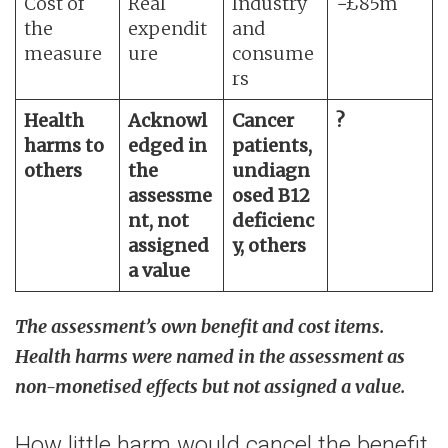
Cost of
Real
Industry
−£85m
the
expendit
and
measure
ure
consume
rs
Health
Acknowl
Cancer
?
harms to
edged in
patients,
others
the
undiagn
assessme
osed B12
nt, not
deficienc
assigned
y, others
a value
The assessment’s own benefit and cost items.
Health harms were named in the assessment as
non-monetised effects but not assigned a value.
How little harm would cancel the benefit