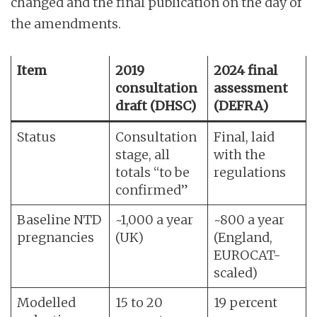
changed and the final publication on the day of
the amendments.
Item
2019
2024 final
consultation
assessment
draft (DHSC)
(DEFRA)
Status
Consultation
Final, laid
stage, all
with the
totals “to be
regulations
confirmed”
Baseline NTD
~1,000 a year
~800 a year
pregnancies
(UK)
(England,
EUROCAT-
scaled)
Modelled
15 to 20
19 percent