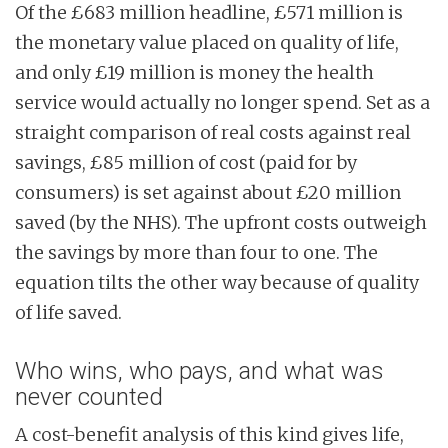
Of the £683 million headline, £571 million is
the monetary value placed on quality of life,
and only £19 million is money the health
service would actually no longer spend. Set as a
straight comparison of real costs against real
savings, £85 million of cost (paid for by
consumers) is set against about £20 million
saved (by the NHS). The upfront costs outweigh
the savings by more than four to one. The
equation tilts the other way because of quality
of life saved.
Who wins, who pays, and what was
never counted
A cost-benefit analysis of this kind gives life,