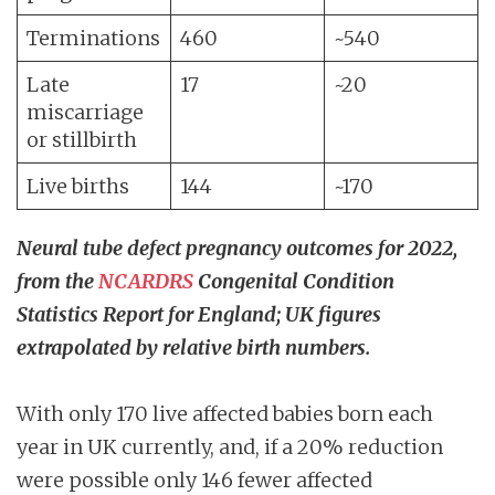
Terminations
460
~540
Late
17
~20
miscarriage
or stillbirth
Live births
144
~170
Neural tube defect pregnancy outcomes for 2022,
from the
NCARDRS
Congenital Condition
Statistics Report for England; UK figures
extrapolated by relative birth numbers.
With only 170 live affected babies born each
year in UK currently, and, if a 20% reduction
were possible only 146 fewer affected