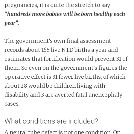
pregnancies, it is quite the stretch to say
“hundreds more babies will be born healthy each
year”
.
The government’s own final assessment
records about 165 live NTD births a year and
estimates that fortification would prevent 31 of
them. So even on the government’s figures the
operative effect is 31 fewer live births, of which
about 28 would be children living with
disability and 3 are averted fatal anencephaly
cases.
What conditions are included?
A neural tube defect is not one condition. On