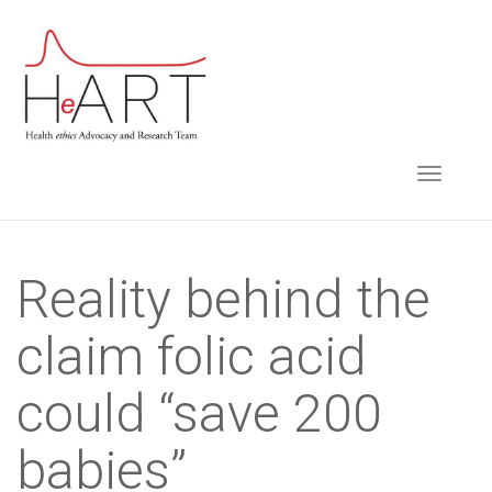
S
k
i
p
t
TOGGLE NAVIGA
o
m
a
i
Reality behind the
n
claim folic acid
c
o
could “save 200
n
t
babies”
e