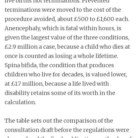
live births not terminations. Prevented
terminations were moved to the cost of the
procedure avoided, about £500 to £1,600 each.
Anencephaly, which is fatal within hours, is
given the largest value of the three conditions,
£2.9 million a case, because a child who dies at
once is counted as losing a whole lifetime.
Spina bifida, the condition that produces
children who live for decades, is valued lower,
at £1.7 million, because a life lived with
disability retains some of its worth in the
calculation.
The table sets out the comparison of the
consultation draft before the regulations were