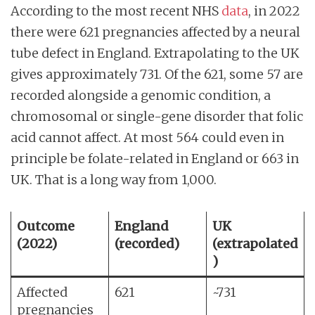
According to the most recent NHS
data
, in 2022
there were 621 pregnancies affected by a neural
tube defect in England. Extrapolating to the UK
gives approximately 731. Of the 621, some 57 are
recorded alongside a genomic condition, a
chromosomal or single-gene disorder that folic
acid cannot affect. At most 564 could even in
principle be folate-related in England or 663 in
UK. That is a long way from 1,000.
Outcome
England
UK
(2022)
(recorded)
(extrapolated
)
Affected
621
~731
pregnancies