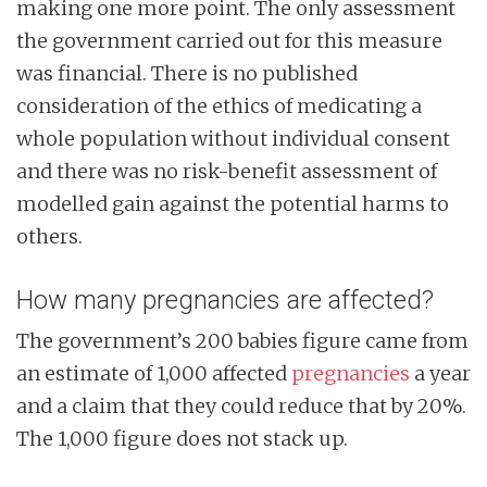
making one more point. The only assessment
the government carried out for this measure
was financial. There is no published
consideration of the ethics of medicating a
whole population without individual consent
and there was no risk-benefit assessment of
modelled gain against the potential harms to
others.
How many pregnancies are affected?
The government’s 200 babies figure came from
an estimate of 1,000 affected
pregnancies
a year
and a claim that they could reduce that by 20%.
The 1,000 figure does not stack up.