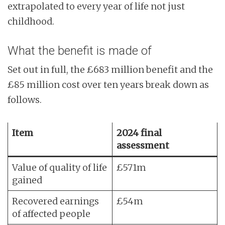
extrapolated to every year of life not just
childhood.
What the benefit is made of
Set out in full, the £683 million benefit and the
£85 million cost over ten years break down as
follows.
Item
2024 final
assessment
Value of quality of life
£571m
gained
Recovered earnings
£54m
of affected people