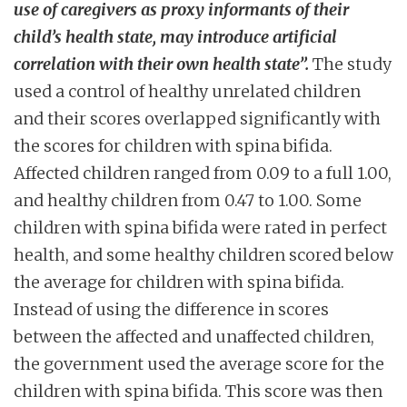
use of caregivers as proxy informants of their
child’s health state, may introduce artificial
correlation with their own health state”.
The study
used a control of healthy unrelated children
and their scores overlapped significantly with
the scores for children with spina bifida.
Affected children ranged from 0.09 to a full 1.00,
and healthy children from 0.47 to 1.00. Some
children with spina bifida were rated in perfect
health, and some healthy children scored below
the average for children with spina bifida.
Instead of using the difference in scores
between the affected and unaffected children,
the government used the average score for the
children with spina bifida. This score was then