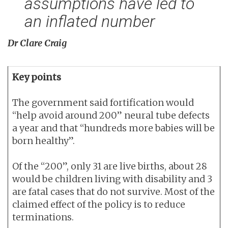
assumptions have led to
an inflated number
Dr Clare Craig
Key points
The government said fortification would
“help avoid around 200” neural tube defects
a year and that “hundreds more babies will be
born healthy”.
Of the “200”, only 31 are live births, about 28
would be children living with disability and 3
are fatal cases that do not survive. Most of the
claimed effect of the policy is to reduce
terminations.