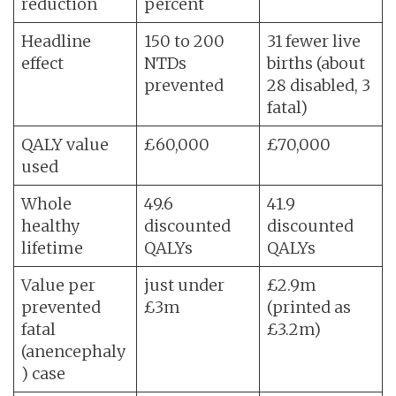
reduction
percent
Headline
150 to 200
31 fewer live
effect
NTDs
births (about
prevented
28 disabled, 3
fatal)
QALY value
£60,000
£70,000
used
Whole
49.6
41.9
healthy
discounted
discounted
lifetime
QALYs
QALYs
Value per
just under
£2.9m
prevented
£3m
(printed as
fatal
£3.2m)
(anencephaly
) case