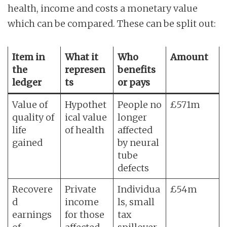
health, income and costs a monetary value
which can be compared. These can be split out:
Item in
What it
Who
Amount
the
represen
benefits
ledger
ts
or pays
Value of
Hypothet
People no
£571m
quality of
ical value
longer
life
of health
affected
gained
by neural
tube
defects
Recovere
Private
Individua
£54m
d
income
ls, small
earnings
for those
tax