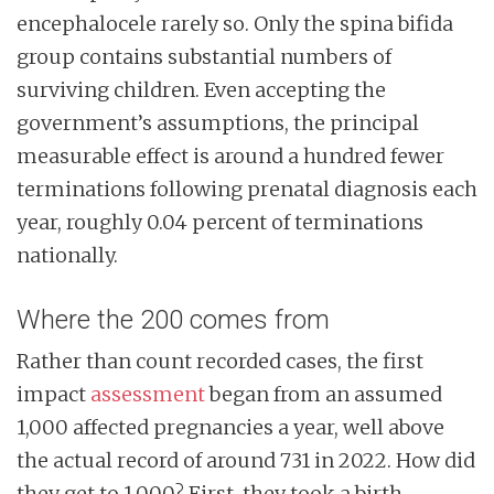
encephalocele rarely so. Only the spina bifida
group contains substantial numbers of
surviving children. Even accepting the
government’s assumptions, the principal
measurable effect is around a hundred fewer
terminations following prenatal diagnosis each
year, roughly 0.04 percent of terminations
nationally.
Where the 200 comes from
Rather than count recorded cases, the first
impact
assessment
began from an assumed
1,000 affected pregnancies a year, well above
the actual record of around 731 in 2022. How did
they get to 1,000? First, they took a birth