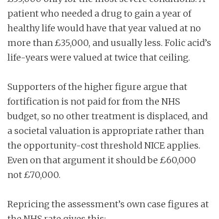
patient who needed a drug to gain a year of
healthy life would have that year valued at no
more than £35,000, and usually less. Folic acid’s
life-years were valued at twice that ceiling.
Supporters of the higher figure argue that
fortification is not paid for from the NHS
budget, so no other treatment is displaced, and
a societal valuation is appropriate rather than
the opportunity-cost threshold NICE applies.
Even on that argument it should be £60,000
not £70,000.
Repricing the assessment’s own case figures at
the NHS rate gives this: