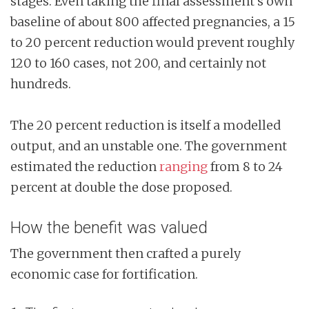
stages. Even taking the final assessment’s own
baseline of about 800 affected pregnancies, a 15
to 20 percent reduction would prevent roughly
120 to 160 cases, not 200, and certainly not
hundreds.
The 20 percent reduction is itself a modelled
output, and an unstable one. The government
estimated the reduction
ranging
from 8 to 24
percent at double the dose proposed.
How the benefit was valued
The government then crafted a purely
economic case for fortification.