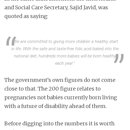
and Social Care Secretary, Sajid Javid, was
quoted as saying:
“
We are committed to giving more children a healthy start
in life. With the safe and taste-free folic acid baked into the
national diet, hundreds more babies will be born healthy
each year.
“
The government’s own figures do not come
close to that. The 200 figure relates to
pregnancies not babies currently born living
with a future of disability ahead of them.
Before digging into the numbers it is worth