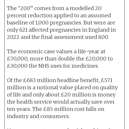
The “200” comes from a modelled 20
percent reduction applied to an assumed
baseline of 1,000 pregnancies. But were are
only 621 affected pregnancies in England in
2022 and the final assessment used 800.
The economic case values a life-year at
£70,000, more than double the £20,000 to
£30,000 the NHS uses for medicines.
Of the £683 million headline benefit, £571
million is a notional value placed on quality
of life and only about £20 million is money
the health service would actually save over
ten years. The £85 million cost falls on
industry and consumers.