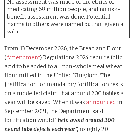
No assessment was made of the ethics of
medicating 69 million people, and no risk-
benefit assessment was done. Potential
harms to others were named but not given a
value.
From 13 December 2026, the Bread and Flour
(
Amendment
) Regulations 2024 require folic
acid to be added to all non-wholemeal wheat
flour milled in the United Kingdom. The
justification for mandatory fortification rests
on a modelled claim that around 200 babies a
year will be saved. When it was
announced
in
September 2021, the Department said
fortification would
“help avoid around 200
neural tube defects each year”,
roughly 20