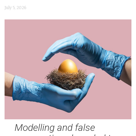
n
July 5, 2026
t
Modelling and false