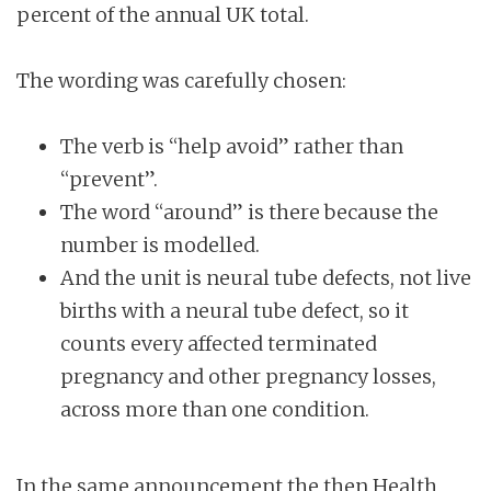
percent of the annual UK total.
The wording was carefully chosen:
The verb is “help avoid” rather than
“prevent”.
The word “around” is there because the
number is modelled.
And the unit is neural tube defects, not live
births with a neural tube defect, so it
counts every affected terminated
pregnancy and other pregnancy losses,
across more than one condition.
In the same announcement the then Health