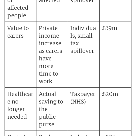
of
affected
spillover
affected
people
Value to
Private
Individua
£39m
carers
income
ls, small
increase
tax
as carers
spillover
have
more
time to
work
Healthcar
Actual
Taxpayer
£20m
e no
saving to
(NHS)
longer
the
needed
public
purse