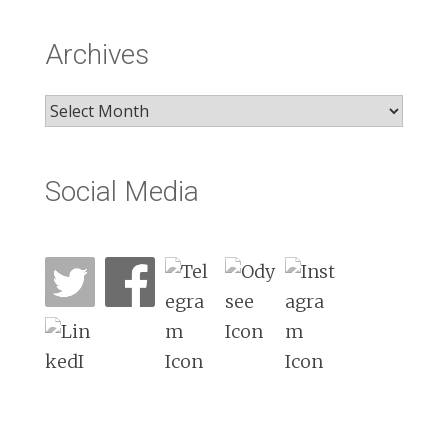
Archives
Archives
Social Media