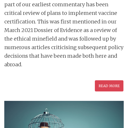
part of our earliest commentary has been
critical review of plans to implement vaccine
certification. This was first mentioned in our
March 2021 Dossier of Evidence as a review of
the ethical minefield and was followed up by
numerous articles criticising subsequent policy
decisions that have been made both here and
abroad.
READ MORE