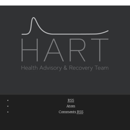
RSS
Atom
Comments
RSS