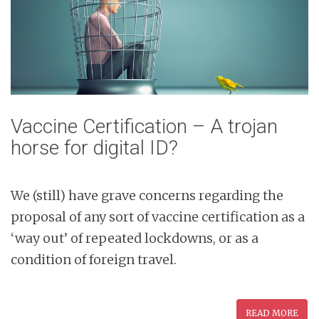
Vaccine Certification – A trojan
horse for digital ID?
We (still) have grave concerns regarding the
proposal of any sort of vaccine certification as a
‘way out’ of repeated lockdowns, or as a
condition of foreign travel.
READ MORE