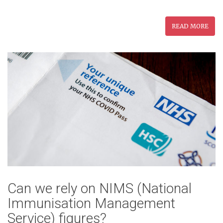
READ MORE
Can we rely on NIMS (National
Immunisation Management
Service) figures?