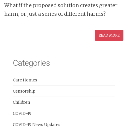
What if the proposed solution creates greater
harm, or just a series of different harms?
READ MORE
Categories
Care Homes
Censorship
Children
COVID-19
COVID-19 News Updates