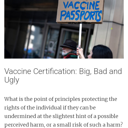
Vaccine Certification: Big, Bad and
Ugly
What is the point of principles protecting the
rights of the individual if they can be
undermined at the slightest hint of a possible
perceived harm, or a small risk of such a harm?