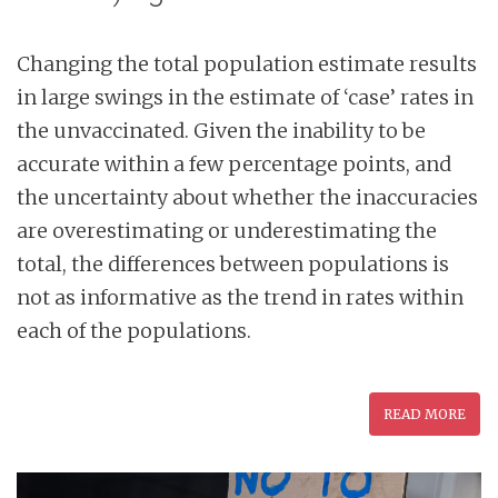
Changing the total population estimate results
in large swings in the estimate of ‘case’ rates in
the unvaccinated. Given the inability to be
accurate within a few percentage points, and
the uncertainty about whether the inaccuracies
are overestimating or underestimating the
total, the differences between populations is
not as informative as the trend in rates within
each of the populations.
READ MORE