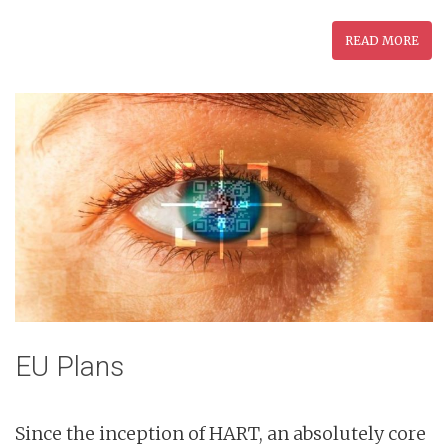
READ MORE
EU Plans
Since the inception of HART, an absolutely core