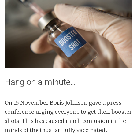
Hang on a minute…
On 15 November Boris Johnson gave a press
conference urging everyone to get their booster
shots. This has caused much confusion in the
minds of the thus far ‘fully vaccinated’.