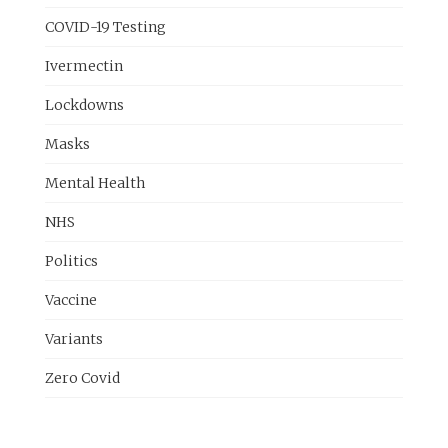
COVID-19 Testing
Ivermectin
Lockdowns
Masks
Mental Health
NHS
Politics
Vaccine
Variants
Zero Covid