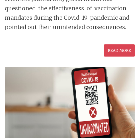
questioned the effectiveness of vaccination
mandates during the Covid-19 pandemic and
pointed out their unintended consequences.
READ MORE