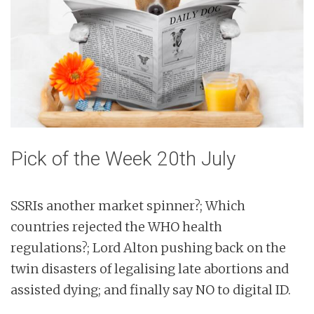
n
t
Pick of the Week 20th July
SSRIs another market spinner?; Which
countries rejected the WHO health
regulations?; Lord Alton pushing back on the
twin disasters of legalising late abortions and
assisted dying; and finally say NO to digital ID.