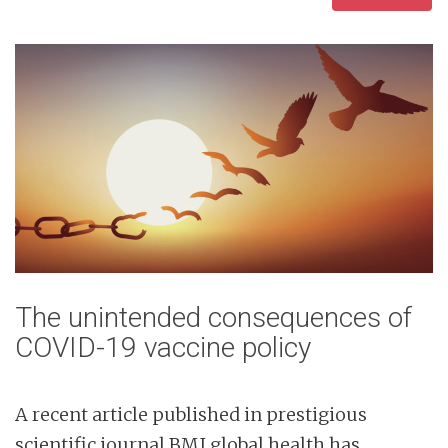
The unintended consequences of
COVID-19 vaccine policy
A recent article published in prestigious
scientific journal BMJ global health has