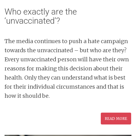
Who exactly are the
‘unvaccinated’?
The media continues to push a hate campaign
towards the unvaccinated – but who are they?
Every unvaccinated person will have their own
reasons for making this decision about their
health. Only they can understand what is best
for their individual circumstances and that is
how it should be.
READ MORE