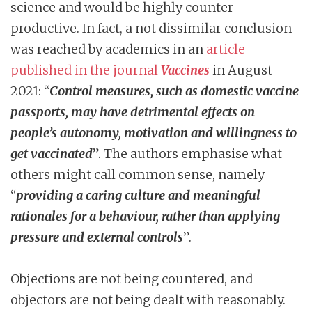
science and would be highly counter-
productive. In fact, a not dissimilar conclusion
was reached by academics in an
article
published in the journal
Vaccines
in August
2021: “
Control measures, such as domestic vaccine
passports, may have detrimental effects on
people’s autonomy, motivation and willingness to
get vaccinated
”. The authors emphasise what
others might call common sense, namely
“
providing a caring culture and meaningful
rationales for a behaviour, rather than applying
pressure and external controls
”.
Objections are not being countered, and
objectors are not being dealt with reasonably.