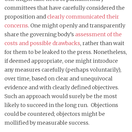
committees that have carefully considered the
proposition and
clearly communicated their
concerns
. One might openly and transparently
share the governing body’s
assessment of the
costs and possible drawbacks
, rather than wait
for them to be leaked to the press. Nonetheless,
if deemed appropriate, one might introduce
any measures carefully (perhaps voluntarily),
over time, based on clear and unequivocal
evidence and with clearly defined objectives.
Such an approach would surely be the most
likely to succeed in the long run. Objections
could be countered; objectors might be
mollified by measurable success.