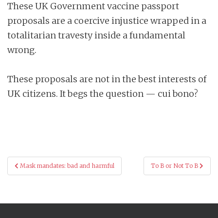
These UK Government vaccine passport
proposals are a coercive injustice wrapped in a
totalitarian travesty inside a fundamental
wrong.
These proposals are not in the best interests of
UK citizens. It begs the question — cui bono?
Post
Mask mandates: bad and harmful
To B or Not To B
navigation