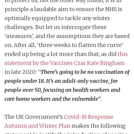
to protect us, not the other way round, it is in
principle a laudable aim to ensure the NHS is
optimally equipped to tackle any winter
challenges. But let us interrogate these
‘measures’, and the assumptions they are based
on. After all, ‘three weeks to flatten the curve’
ended up being a lot more than that, as did
this
statement by the Vaccines Czar Kate Bingham
in late 2020: “
There’s going to be no vaccination of
people under 18. It’s an adult-only vaccine, for
people over 50, focusing on health workers and
care home workers and the vulnerable
”.
The UK Government’s
Covid-19 Response
Autumn and Winter Plan
makes the following