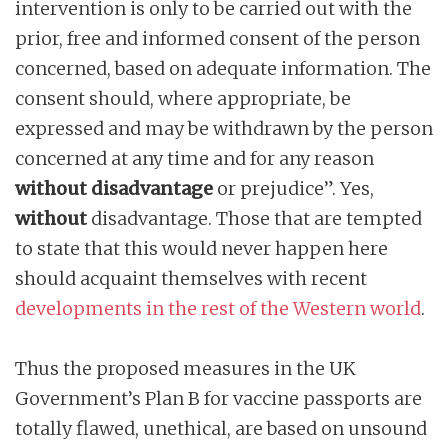
intervention is only to be carried out with the
prior, free and informed consent of the person
concerned, based on adequate information. The
consent should, where appropriate, be
expressed and may be withdrawn by the person
concerned at any time and for any reason
without disadvantage
or prejudice”. Yes,
without
disadvantage. Those that are tempted
to state that this would never happen here
should acquaint themselves with recent
developments in the rest of the Western world
.
Thus the proposed measures in the UK
Government’s Plan B for vaccine passports are
totally flawed, unethical, are based on unsound