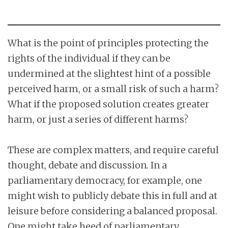
What is the point of principles protecting the
rights of the individual if they can be
undermined at the slightest hint of a possible
perceived harm, or a small risk of such a harm?
What if the proposed solution creates greater
harm, or just a series of different harms?
These are complex matters, and require careful
thought, debate and discussion. In a
parliamentary democracy, for example, one
might wish to publicly debate this in full and at
leisure before considering a balanced proposal.
One might take heed of parliamentary