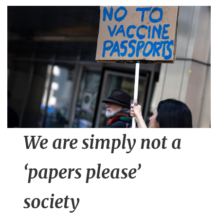
n
t
We are simply not a
‘papers please’
society