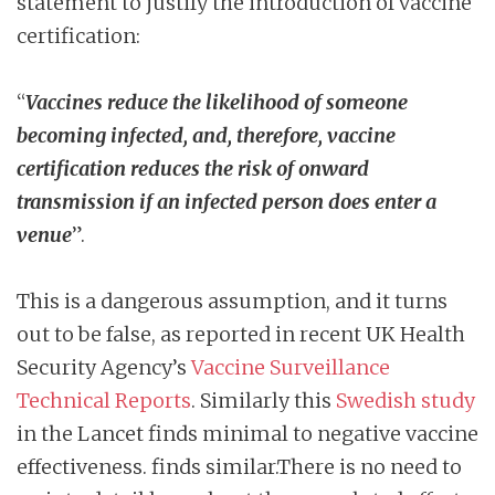
statement to justify the introduction of vaccine
certification:
“
Vaccines reduce the likelihood of someone
becoming infected, and, therefore,
vaccine
certification reduces the risk of onward
transmission if an infected person does
enter a
venue
”.
This is a dangerous assumption, and it turns
out to be false, as reported in recent UK Health
Security Agency’s
Vaccine Surveillance
Technical Reports
. Similarly this
Swedish study
in the Lancet finds minimal to negative vaccine
effectiveness. finds similar.There is no need to