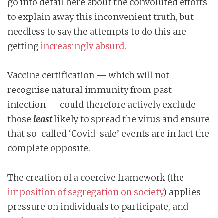
go into detail here about the convoluted efforts
to explain away this inconvenient truth, but
needless to say the attempts to do this are
getting
increasingly absurd
.
Vaccine certification — which will not
recognise natural immunity from past
infection — could therefore actively exclude
those
least
likely to spread the virus and ensure
that so-called ‘Covid-safe’ events are in fact the
complete opposite.
The creation of a coercive framework (the
imposition of segregation on society
) applies
pressure on individuals to participate, and