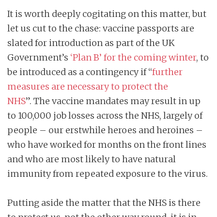
It is worth deeply cogitating on this matter, but
let us cut to the chase: vaccine passports are
slated for introduction as part of the UK
Government’s
‘
Plan B’ for the coming winter
, to
be introduced as a contingency if “
further
measures are necessary to protect the
NHS
”. The vaccine mandates may result in up
to 100,000 job losses across the NHS, largely of
people – our erstwhile heroes and heroines –
who have worked for months on the front lines
and who are most likely to have natural
immunity from repeated exposure to the virus.
Putting aside the matter that the NHS is there