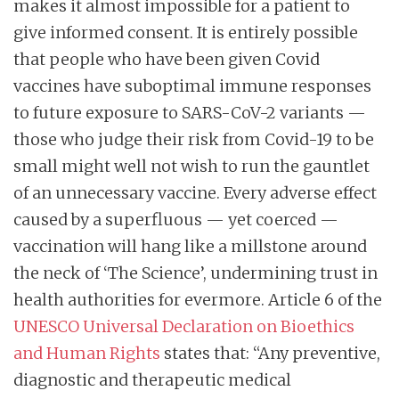
makes it almost impossible for a patient to
give informed consent. It is entirely possible
that people who have been given Covid
vaccines have suboptimal immune responses
to future exposure to SARS-CoV-2 variants —
those who judge their risk from Covid-19 to be
small might well not wish to run the gauntlet
of an unnecessary vaccine. Every adverse effect
caused by a superfluous — yet coerced —
vaccination will hang like a millstone around
the neck of ‘The Science’, undermining trust in
health authorities for evermore. Article 6 of the
UNESCO Universal Declaration on Bioethics
and Human Rights
states that: “Any preventive,
diagnostic and therapeutic medical