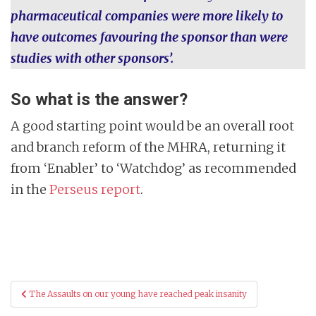
pharmaceutical companies were more likely to
have outcomes favouring the sponsor than were
studies with other sponsors’.
So what is the answer?
A good starting point would be an overall root
and branch reform of the MHRA, returning it
from ‘Enabler’ to ‘Watchdog’ as recommended
in the
Perseus report
.
Post
The Assaults on our young have reached peak insanity
navigation