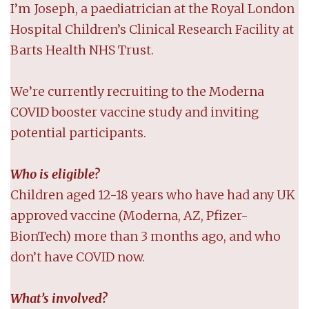
I’m Joseph, a paediatrician at the Royal London
Hospital Children’s Clinical Research Facility at
Barts Health NHS Trust.
We’re currently recruiting to the Moderna
COVID booster vaccine study and inviting
potential participants.
Who is eligible?
Children aged 12-18 years who have had any UK
approved vaccine (Moderna, AZ, Pfizer-
BionTech) more than 3 months ago, and who
don’t have COVID now.
What’s involved?