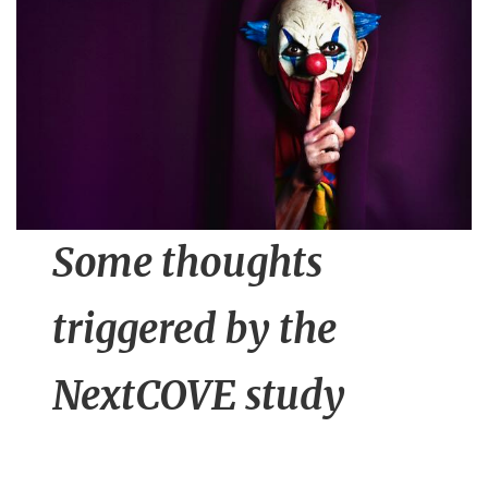
n
t
Some thoughts
triggered by the
NextCOVE study