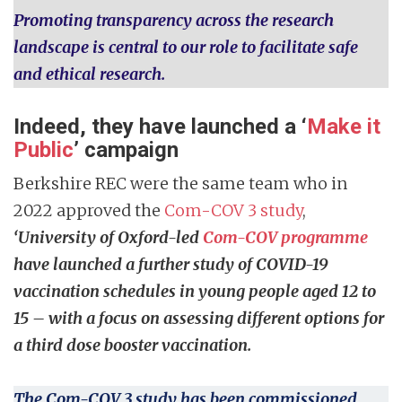
Promoting transparency across the research
landscape is central to our role to facilitate safe
and ethical research.
Indeed, they have launched a ‘
Make it
Public
’ campaign
Berkshire REC were the same team who in
2022 approved the
Com-COV 3 study
,
‘University of Oxford-led
Com-COV programme
have launched a further study of COVID-19
vaccination schedules in young people aged 12 to
15 – with a focus on assessing different options for
a third dose booster vaccination.
The Com-COV 3 study has been commissioned