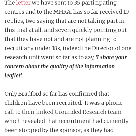
The
letter
we have sent to 35 participating
centres and to the MHRA, has so far received 10
replies, two saying that are not taking part in
this trial at all, and seven quickly pointing out
that they have not and are not planning to
recruit any under 18s, indeed the Director of one
research unit went so far as to say,
‘I share your
concern about the quality of the information
leaflet’.
Only Bradford so far has confirmed that
children have been recruited. It was a phone
call to their linked Grounded Research team
which revealed that recruitment had currently
been stopped by the sponsor, as they had