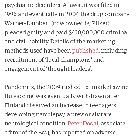
psychiatric disorders. A lawsuit was filed in
1996 and eventually in 2004 the drug company
Warner-Lambert (now owned by Pfizer)
pleaded guilty and paid $430,000,000 criminal
and civil liability. Details of the marketing
methods used have been
published
, including
recruitment of ‘local champions’ and
engagement of ‘thought leaders’.
Pandemrix, the 2009 rushed-to-market swine
flu vaccine, was eventually withdrawn after
Finland observed an increase in teenagers
developing narcolepsy, a previously rare
neurological condition.
Peter Doshi
, associate
editor of the BMJ, has reported on adverse