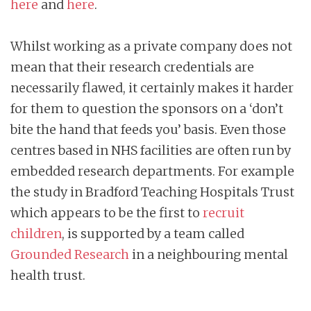
here
and
here
.
Whilst working as a private company does not
mean that their research credentials are
necessarily flawed, it certainly makes it harder
for them to question the sponsors on a ‘don’t
bite the hand that feeds you’ basis. Even those
centres based in NHS facilities are often run by
embedded research departments. For example
the study in Bradford Teaching Hospitals Trust
which appears to be the first to
recruit
children
, is supported by a team called
Grounded Research
in a neighbouring mental
health trust.