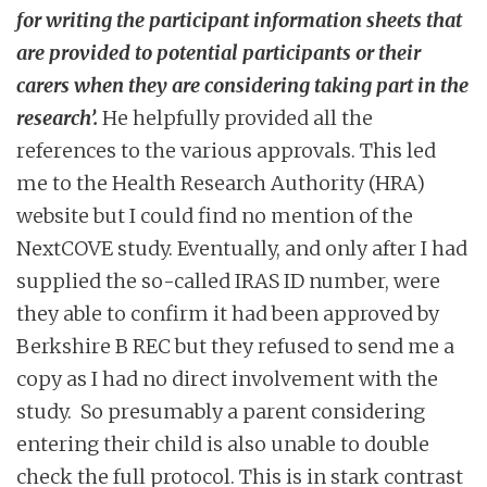
for writing the participant information sheets that
are provided to potential participants or their
carers when they are considering taking part in the
research’.
He helpfully provided all the
references to the various approvals. This led
me to the Health Research Authority (HRA)
website but I could find no mention of the
NextCOVE study. Eventually, and only after I had
supplied the so-called IRAS ID number, were
they able to confirm it had been approved by
Berkshire B REC but they refused to send me a
copy as I had no direct involvement with the
study. So presumably a parent considering
entering their child is also unable to double
check the full protocol. This is in stark contrast