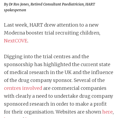
By Dr Ros Jones, Retired Consultant Paediatrician, HART
spokesperson
Last week, HART drew attention to a new
Moderna booster trial recruiting children,
NextCOVE
.
Digging into the trial centres and the
sponsorship has highlighted the current state
of medical research in the UK and the influence
of the drug company sponsor. Several of the
centres involved
are commercial companies
with clearly a need to undertake drug company
sponsored research in order to make a profit
for their organisation. Websites are shown
here
,