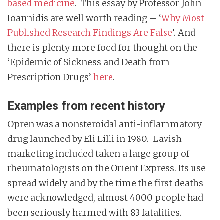
based medicine
. This essay by Professor John
Ioannidis are well worth reading – ‘
Why Most
Published Research Findings Are False
’. And
there is plenty more food for thought on the
‘Epidemic of Sickness and Death from
Prescription Drugs’
here
.
Examples from recent history
Opren was a nonsteroidal anti-inflammatory
drug launched by Eli Lilli in 1980. Lavish
marketing included taken a large group of
rheumatologists on the Orient Express. Its use
spread widely and by the time the first deaths
were acknowledged, almost 4000 people had
been seriously harmed with 83 fatalities.