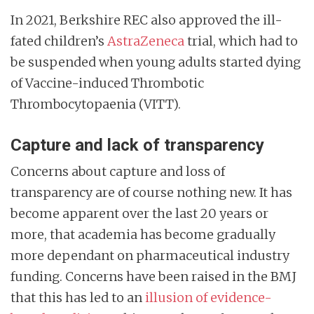
In 2021, Berkshire REC also approved the ill-
fated children’s
AstraZeneca
trial, which had to
be suspended when young adults started dying
of Vaccine-induced Thrombotic
Thrombocytopaenia (VITT).
Capture and lack of transparency
Concerns about capture and loss of
transparency are of course nothing new. It has
become apparent over the last 20 years or
more, that academia has become gradually
more dependant on pharmaceutical industry
funding. Concerns have been raised in the BMJ
that this has led to an
illusion of evidence-