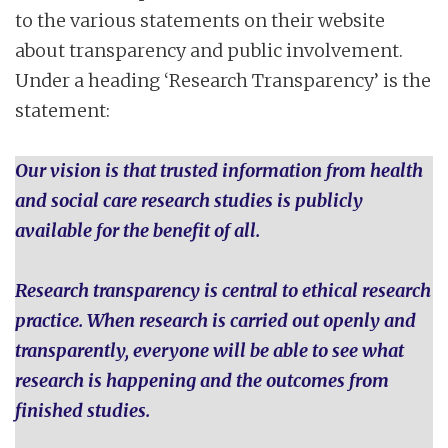
to the various statements on their website
about transparency and public involvement.
Under a heading ‘Research Transparency’ is the
statement:
Our vision is that trusted information from health
and social care research studies is publicly
available for the benefit of all.
Research transparency is central to ethical research
practice. When research is carried out openly and
transparently, everyone will be able to see what
research is happening and the outcomes from
finished studies.