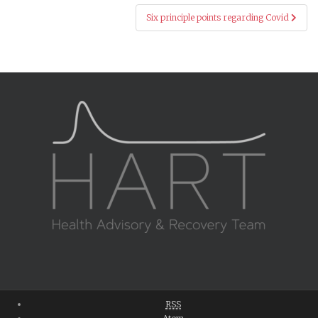
Six principle points regarding Covid
RSS