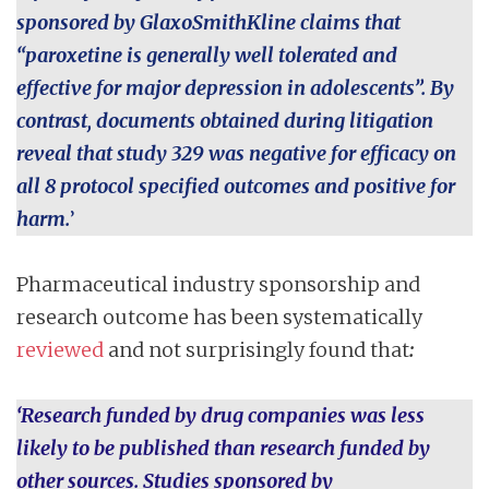
sponsored by GlaxoSmithKline claims that
“paroxetine is generally well tolerated and
effective for major depression in adolescents”. By
contrast, documents obtained during litigation
reveal that study 329 was negative for efficacy on
all 8 protocol specified outcomes and positive for
harm.
’
Pharmaceutical industry sponsorship and
research outcome has been systematically
reviewed
and not surprisingly found that
:
‘Research funded by drug companies was less
likely to be published than research funded by
other sources. Studies sponsored by