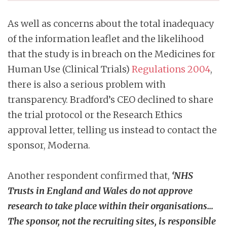
As well as concerns about the total inadequacy
of the information leaflet and the likelihood
that the study is in breach on the Medicines for
Human Use (Clinical Trials)
Regulations 2004
,
there is also a serious problem with
transparency. Bradford’s CEO declined to share
the trial protocol or the Research Ethics
approval letter, telling us instead to contact the
sponsor, Moderna.
Another respondent confirmed that,
‘NHS
Trusts in England and Wales do not approve
research to take place within their organisations…
The sponsor, not the recruiting sites, is responsible