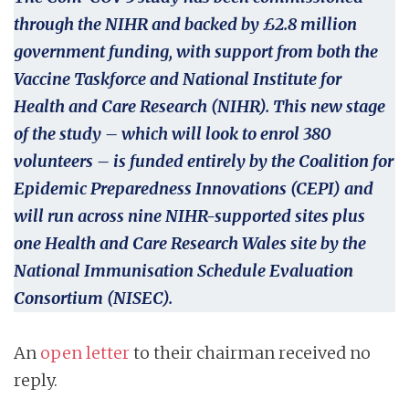
through the NIHR and backed by £2.8 million
government funding, with support from both the
Vaccine Taskforce and National Institute for
Health and Care Research (NIHR). This new stage
of the study – which will look to enrol 380
volunteers – is funded entirely by the Coalition for
Epidemic Preparedness Innovations (CEPI) and
will run across nine NIHR-supported sites plus
one Health and Care Research Wales site by the
National Immunisation Schedule Evaluation
Consortium (NISEC).
An
open letter
to their chairman received no
reply.