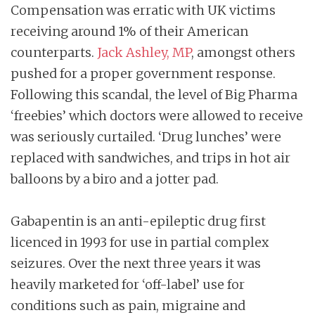
Compensation was erratic with UK victims
receiving around 1% of their American
counterparts.
Jack Ashley, MP
, amongst others
pushed for a proper government response.
Following this scandal, the level of Big Pharma
‘freebies’ which doctors were allowed to receive
was seriously curtailed. ‘Drug lunches’ were
replaced with sandwiches, and trips in hot air
balloons by a biro and a jotter pad.
Gabapentin is an anti-epileptic drug first
licenced in 1993 for use in partial complex
seizures. Over the next three years it was
heavily marketed for ‘off-label’ use for
conditions such as pain, migraine and