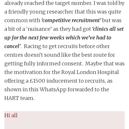
already reached the target number. I was told by
a friendly young researcher that this was quite
common with
‘competitive recruitment’
but was
a bit of a ‘nuisance’ as they had got
‘clinics all set
up for the next few weeks which we’ve had to
cancel’
. Racing to get recruits before other
centres doesn’t sound like the best route for
getting fully informed consent. Maybe that was
the motivation for the Royal London Hospital
offering a £1500 inducement to recruits, as
shown in this WhatsApp forwarded to the
HART team.
Hi all