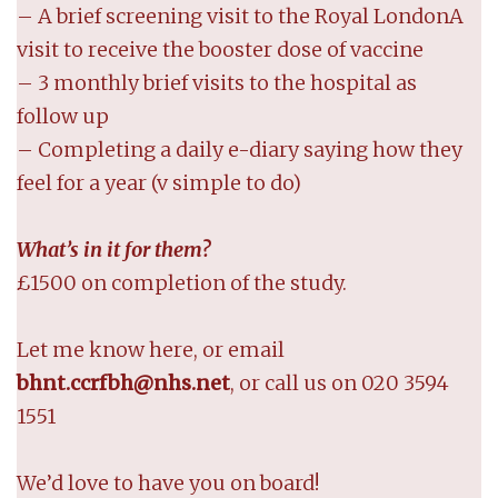
– A brief screening visit to the Royal LondonA
visit to receive the booster dose of vaccine
– 3 monthly brief visits to the hospital as
follow up
– Completing a daily e-diary saying how they
feel for a year (v simple to do)
What’s in it for them?
£1500 on completion of the study.
Let me know here, or email
bhnt.ccrfbh@nhs.net
, or call us on 020 3594
1551
We’d love to have you on board!