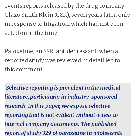
events reports released by the drug company,
Glaxo Smith Klein (GSK), seven years later, only
in response to litigation, which had not been
acted on at the time.
Paroxetine, an SSRI antidepressant, when a
reported study was reviewed in detail led to
this comment:
‘
Selective reporting is prevalent in the medical
literature, particularly in industry-sponsored
research. In this paper, we expose selective
reporting that is not evident without access to
internal company documents. The published
report of study 329 of paroxetine in adolescents