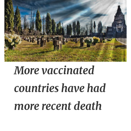
n
t
More vaccinated
countries have had
more recent death