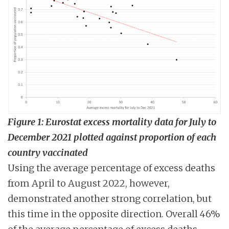
Figure 1: Eurostat excess mortality data for July to
December 2021 plotted against proportion of each
country vaccinated
Using the average percentage of excess deaths
from April to August 2022, however,
demonstrated another strong correlation, but
this time in the opposite direction. Overall 46%