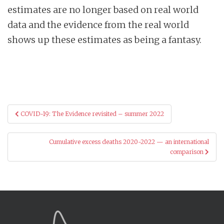
estimates are no longer based on real world
data and the evidence from the real world
shows up these estimates as being a fantasy.
Post
COVID-19: The Evidence revisited – summer 2022
navigation
Cumulative excess deaths 2020-2022 — an international
comparison