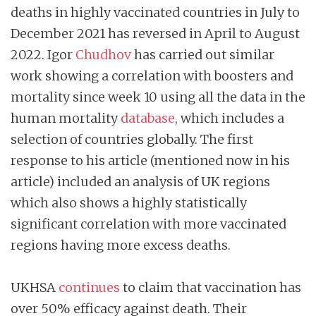
deaths in highly vaccinated countries in July to
December 2021 has reversed in April to August
2022. Igor
Chudhov
has carried out similar
work showing a correlation with boosters and
mortality since week 10 using all the data in the
human mortality
database
, which includes a
selection of countries globally. The first
response to his article (mentioned now in his
article) included an analysis of UK regions
which also shows a highly statistically
significant correlation with more vaccinated
regions having more excess deaths.
UKHSA
continues
to claim that vaccination has
over 50% efficacy against death. Their