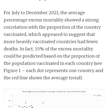
For July to December 2021, the average
percentage excess mortality showed a strong
correlation with the proportion of the country
vaccinated, which appeared to suggest that
more heavily vaccinated countries had fewer
deaths. In fact, 55% of the excess mortality
could be predicted based on the proportion of
the population vaccinated in each country (see
Figure 1 – each dot represents one country and
the red line shows the average trend).