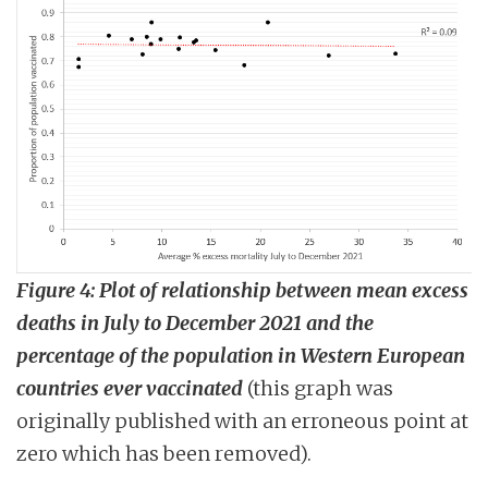
Figure 4:
Plot of relationship between mean excess
deaths in July to December 2021 and the
percentage of the population in Western European
countries ever vaccinated
(this graph was
originally published with an erroneous point at
zero which has been removed).