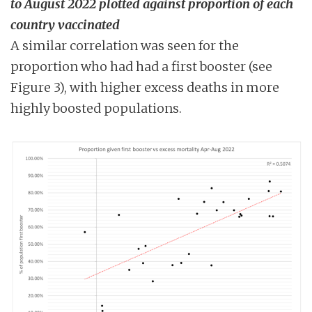
to August 2022 plotted against proportion of each
country vaccinated
A similar correlation was seen for the
proportion who had had a first booster (see
Figure 3), with higher excess deaths in more
highly boosted populations.