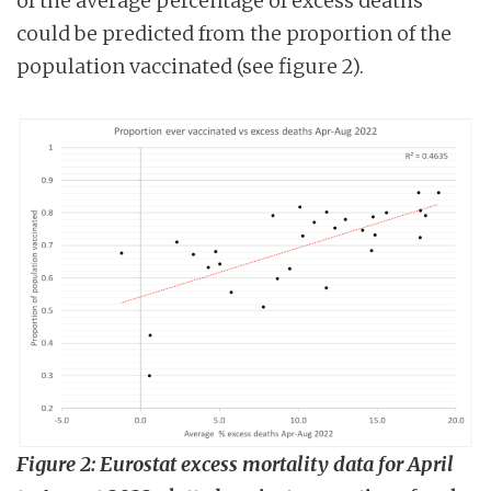
of the average percentage of excess deaths
could be predicted from the proportion of the
population vaccinated (see figure 2).
Figure 2: Eurostat excess mortality data for April