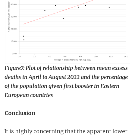
Figure7: Plot of relationship between mean excess
deaths in April to August 2022 and the percentage
of the population given first booster in Eastern
European countries
Conclusion
It is highly concerning that the apparent lower