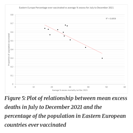
Figure 5:
Plot of relationship between mean excess
deaths in July to December 2021 and the
percentage of the population in Eastern European
countries ever vaccinated