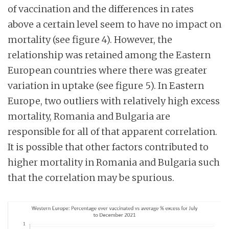
of vaccination and the differences in rates
above a certain level seem to have no impact on
mortality (see figure 4). However, the
relationship was retained among the Eastern
European countries where there was greater
variation in uptake (see figure 5). In Eastern
Europe, two outliers with relatively high excess
mortality, Romania and Bulgaria are
responsible for all of that apparent correlation.
It is possible that other factors contributed to
higher mortality in Romania and Bulgaria such
that the correlation may be spurious.