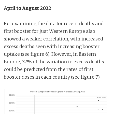
April to August 2022
Re-examining the data for recent deaths and
first booster for just Western Europe also
showed a weaker correlation, with increased
excess deaths seen with increasing booster
uptake (see figure 6). However, in Eastern
Europe, 37% of the variation in excess deaths
could be predicted from the rates of first
booster doses in each country (see figure 7).