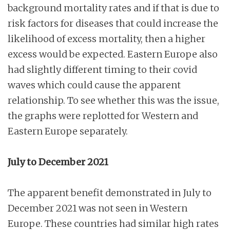
background mortality rates and if that is due to
risk factors for diseases that could increase the
likelihood of excess mortality, then a higher
excess would be expected. Eastern Europe also
had slightly different timing to their covid
waves which could cause the apparent
relationship. To see whether this was the issue,
the graphs were replotted for Western and
Eastern Europe separately.
July to December 2021
The apparent benefit demonstrated in July to
December 2021 was not seen in Western
Europe. These countries had similar high rates