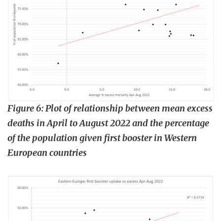
Figure 6: Plot of relationship between mean excess
deaths in April to August 2022 and the percentage
of the population given first booster in Western
European countries