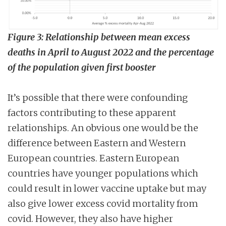
Figure 3: Relationship between mean excess
deaths in April to August 2022 and the percentage
of the population given first booster
It’s possible that there were confounding
factors contributing to these apparent
relationships. An obvious one would be the
difference between Eastern and Western
European countries. Eastern European
countries have younger populations which
could result in lower vaccine uptake but may
also give lower excess covid mortality from
covid. However, they also have higher