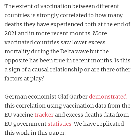
The extent of vaccination between different
countries is strongly correlated to how many
deaths they have experienced both at the end of
2021 and in more recent months. More
vaccinated countries saw lower excess
mortality during the Delta wave but the
opposite has been true in recent months. Is this
a sign of a causal relationship or are there other
factors at play?
German economist Olaf Garber
demonstrated
this correlation using vaccination data from the
EU vaccine
tracker
and excess deaths data from
EU government
statistics
. We have replicated
this work in this paper.