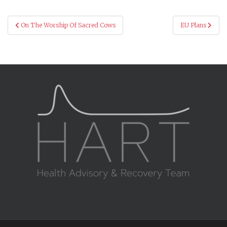
Post
On The Worship Of Sacred Cows
EU Plans
navigation