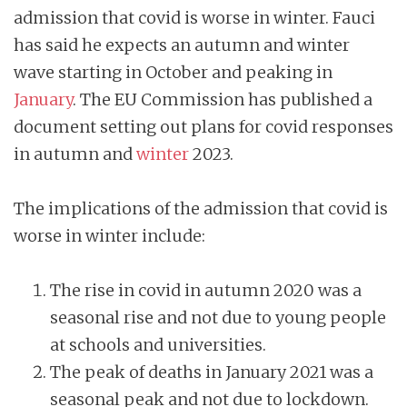
admission that covid is worse in winter. Fauci
has said he expects an autumn and winter
wave starting in October and peaking in
January
. The EU Commission has published a
document setting out plans for covid responses
in autumn and
winter
2023.
The implications of the admission that covid is
worse in winter include:
The rise in covid in autumn 2020 was a
seasonal rise and not due to young people
at schools and universities.
The peak of deaths in January 2021 was a
seasonal peak and not due to lockdown.