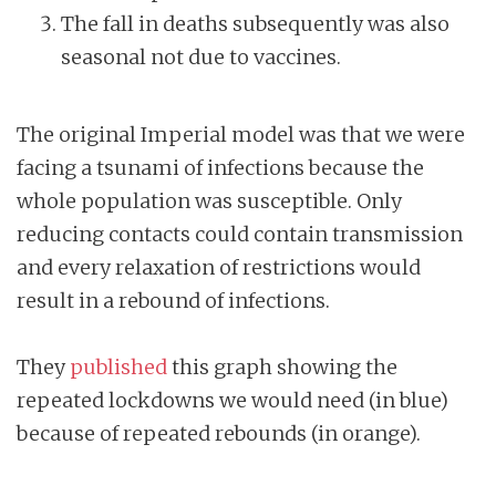
The fall in deaths subsequently was also
seasonal not due to vaccines.
The original Imperial model was that we were
facing a tsunami of infections because the
whole population was susceptible. Only
reducing contacts could contain transmission
and every relaxation of restrictions would
result in a rebound of infections.
They
published
this graph showing the
repeated lockdowns we would need (in blue)
because of repeated rebounds (in orange).