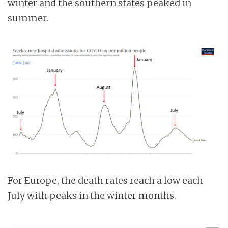
winter and the southern states peaked in
summer.
For Europe, the death rates reach a low each
July with peaks in the winter months.