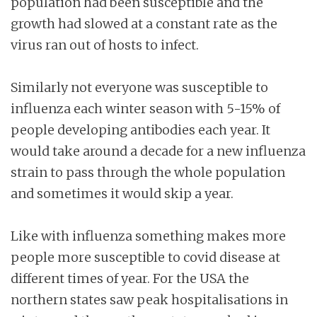
population had been susceptible and the
growth had slowed at a constant rate as the
virus ran out of hosts to infect.
Similarly not everyone was susceptible to
influenza each winter season with 5-15% of
people developing antibodies each year. It
would take around a decade for a new influenza
strain to pass through the whole population
and sometimes it would skip a year.
Like with influenza something makes more
people more susceptible to covid disease at
different times of year. For the USA the
northern states saw peak hospitalisations in