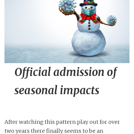
n
t
Official admission of
seasonal impacts
After watching this pattern play out for over
two years there finally seems to be an