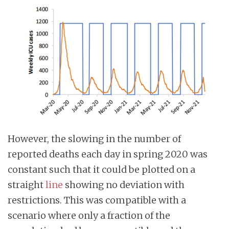
However, the slowing in the number of
reported deaths each day in spring 2020 was
constant such that it could be plotted on a
straight
line
showing no deviation with
restrictions. This was compatible with a
scenario where only a fraction of the