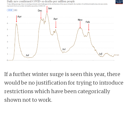
If a further winter surge is seen this year, there
would be no justification for trying to introduce
restrictions which have been categorically
shown not to work.