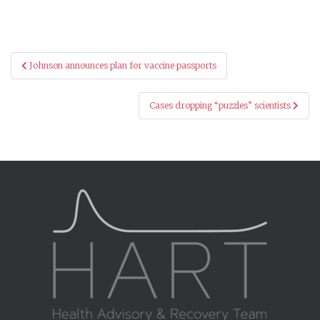
Post
Johnson announces plan for vaccine passports
navigation
Cases dropping “puzzles” scientists