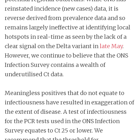
reinstated incidence (new cases) data, it is
reverse derived from prevalence data and so
remains largely ineffective at identifying local
hotspots in real-time as seen by the lack of a
clear signal on the Delta variant in
late May
.
However, we continue to believe that the ONS
Infection Survey contains a wealth of
underutilised Ct data.
Meaningless positives that do not equate to
infectiousness have resulted in exaggeration of
the extent of disease. A test of infectiousness
for the PCR tests used in the ONS Infection
Survey equates to Ct 25 or lower. We
recommend that the threshold for