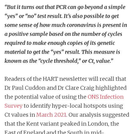
“But it turns out that PCR can go beyond a simple
“yes” or “no” test result. It’s also possible to get
some sense of how much coronavirus is present in
a positive sample based on the number of cycles
required to make enough copies of its genetic
material to get the “yes” result. This measure is
known as the “cycle threshold,” or Ct, value.”
Readers of the HART newsletter will recall that
Dr Paul Cuddon and Dr Clare Craig highlighted
the potential value of using the
ONS Infection
Survey
to identify hyper-local hotspots using
Ct values in
March 2021
. Our analysis suggested
that the Kent variant peaked in London, the
East of England and the South in mid-