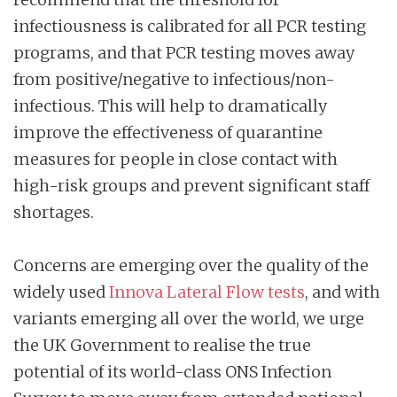
infectiousness is calibrated for all PCR testing
programs, and that PCR testing moves away
from positive/negative to infectious/non-
infectious. This will help to dramatically
improve the effectiveness of quarantine
measures for people in close contact with
high-risk groups and prevent significant staff
shortages.
Concerns are emerging over the quality of the
widely used
Inn
o
va Lateral Flow tests
, and with
variants emerging all over the world, we urge
the UK Government to realise the true
potential of its world-class ONS Infection