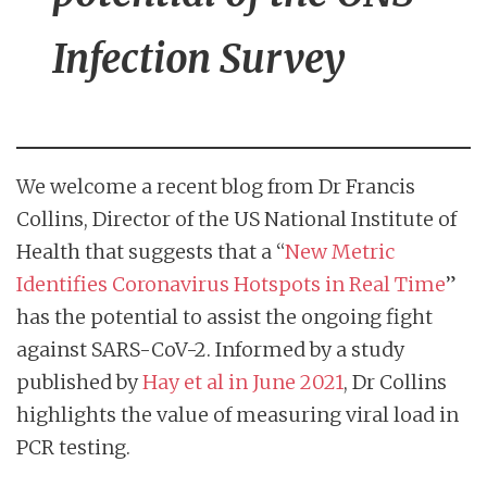
Infection Survey
We welcome a recent blog from Dr Francis
Collins, Director of the US National Institute of
Health that suggests that a “
New Metric
Identifies Coronavirus Hotspots in Real Time
”
has the potential to assist the ongoing fight
against SARS-CoV-2. Informed by a study
published by
Hay et al in June 2021
, Dr Collins
highlights the value of measuring viral load in
PCR testing.