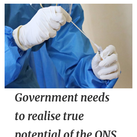
n
t
Government needs
to realise true
potential of the ONS