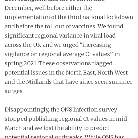
December, well before either the
implementation of the third national lockdown
and before the roll out of vaccines. We found
significant regional variance in viral load
across the UK and we urged “increasing
vigilance on regional average Ct values” in
spring 2021. These observations flagged
potential issues in the North East, North West
and the Midlands that have since seen summer
surges.
Disappointingly, the ONS Infection survey
stopped publishing regional Ct values in mid-
March and we lost the ability to predict
potential regional outbreaks. While ONS has