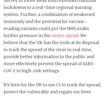
Survey to move away from extended national
lockdowns to a real-time regional warning
system. Further, a combination of weakened
immunity and the potential for vaccine-
evading variants could put the NHS under
further pressure in the
winter ahead
. We
believe that the UK has the tools at its disposal
to track the spread of the virus in real time,
provide better information to the public and
more effectively prevent the spread of SARS-
CoV-2 in high-risk settings.
It’s time for the UK to use Ct to track the spread,
protect the vulnerable and regain our lives.