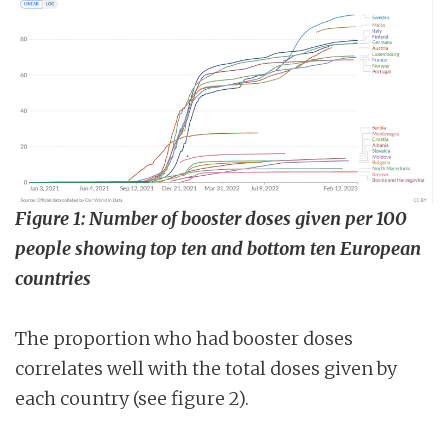
Figure 1: Number of booster doses given per 100
people showing top ten and bottom ten European
countries
The proportion who had booster doses
correlates well with the total doses given by
each country (see figure 2).