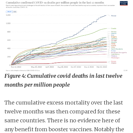
Figure 4: Cumulative covid deaths in last twelve
months per million people
The cumulative excess mortality over the last
twelve months was then compared for these
same countries. There is no evidence here of
any benefit from booster vaccines. Notably the