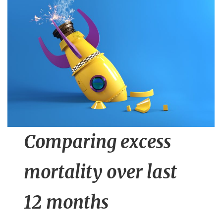
n
t
Comparing excess
mortality over last
12 months