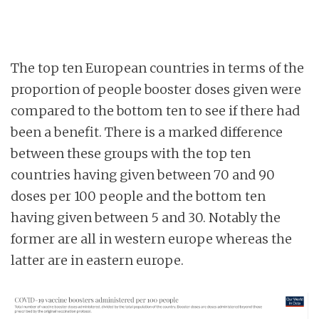
The top ten European countries in terms of the
proportion of people booster doses given were
compared to the bottom ten to see if there had
been a benefit. There is a marked difference
between these groups with the top ten
countries having given between 70 and 90
doses per 100 people and the bottom ten
having given between 5 and 30. Notably the
former are all in western europe whereas the
latter are in eastern europe.