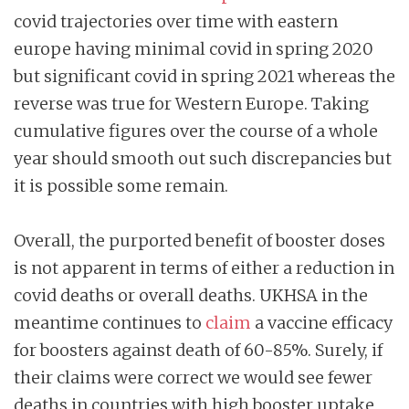
covid trajectories over time with eastern
europe having minimal covid in spring 2020
but significant covid in spring 2021 whereas the
reverse was true for Western Europe. Taking
cumulative figures over the course of a whole
year should smooth out such discrepancies but
it is possible some remain.
Overall, the purported benefit of booster doses
is not apparent in terms of either a reduction in
covid deaths or overall deaths. UKHSA in the
meantime continues to
claim
a vaccine efficacy
for boosters against death of 60-85%. Surely, if
their claims were correct we would see fewer
deaths in countries with high booster uptake