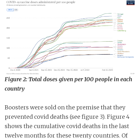
Figure 2: Total doses given per 100 people in each
country
Boosters were sold on the premise that they
prevented covid deaths (see figure 3). Figure 4
shows the cumulative covid deaths in the last
twelve months for these twenty countries. Of