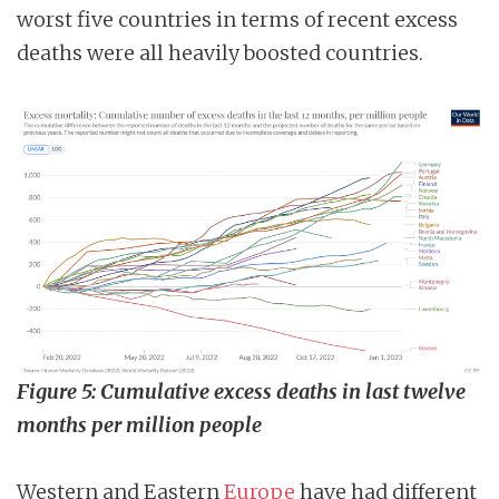
worst five countries in terms of recent excess
deaths were all heavily boosted countries.
Figure 5: Cumulative excess deaths in last twelve
months per million people
Western and Eastern
Europe
have had different