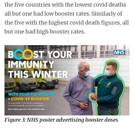
the five countries with the lowest covid deaths
all but one had low booster rates. Similarly of
the five with the highest covid death figures, all
but one had high booster rates.
Figure 3: NHS poster advertising booster doses