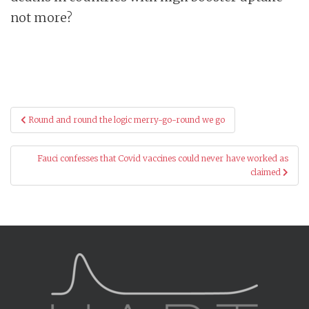
not more?
Post
Round and round the logic merry-go-round we go
navigation
Fauci confesses that Covid vaccines could never have worked as
claimed