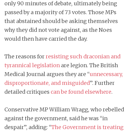
only 90 minutes of debate, ultimately being
passed by a majority of 73 votes. Those MPs
that abstained should be asking themselves
why they did not vote against, as the Noes
would then have carried the day.
The reasons for
resisting such draconian and
tyrannical legislation
are legion. The British
Medical Journal argues they are “
unnecessary,
disproportionate, and misguided
”. Further
detailed critiques
can be found elsewhere
.
Conservative MP William Wragg, who rebelled
against the government, said he was “in
despair”, adding: “
The Government is treating