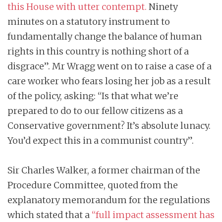
this House with utter contempt.
Ninety
minutes on a statutory instrument to
fundamentally change the balance of human
rights in this country is nothing short of a
disgrace”. Mr Wragg went on to raise a case of a
care worker who fears losing her job as a result
of the policy, asking: “Is that what we’re
prepared to do to our fellow citizens as a
Conservative government? It’s absolute lunacy.
You’d expect this in a communist country”.
Sir Charles Walker, a former chairman of the
Procedure Committee, quoted from the
explanatory memorandum for the regulations
which stated that a
“full impact assessment has