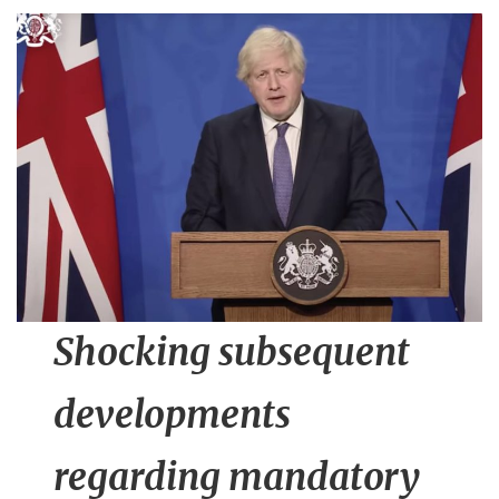
n
t
Shocking subsequent
developments
regarding mandatory