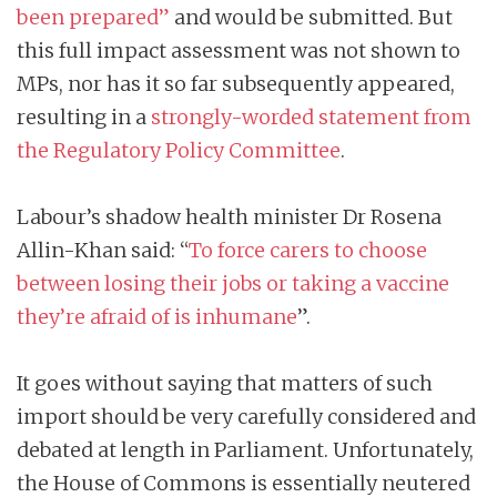
been prepared”
and would be submitted. But
this full impact assessment was not shown to
MPs, nor has it so far subsequently appeared,
resulting in a
strongly-worded statement from
the Regulatory Policy Committee
.
Labour’s shadow health minister Dr Rosena
Allin-Khan said: “
To force carers to choose
between losing their jobs or taking a vaccine
they’re afraid of is inhumane
”.
It goes without saying that matters of such
import should be very carefully considered and
debated at length in Parliament. Unfortunately,
the House of Commons is essentially neutered