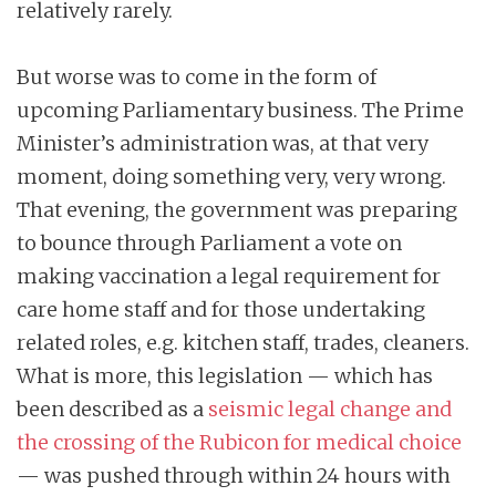
relatively rarely.
But worse was to come in the form of
upcoming Parliamentary business. The Prime
Minister’s administration was, at that very
moment, doing something very, very wrong.
That evening, the government was preparing
to bounce through Parliament a vote on
making vaccination a legal requirement for
care home staff and for those undertaking
related roles, e.g. kitchen staff, trades, cleaners.
What is more, this legislation — which has
been described as a
seismic legal change and
the crossing of the Rubicon for medical choice
— was pushed through within 24 hours with