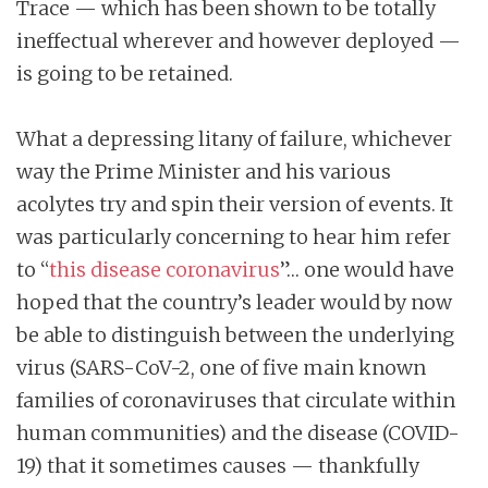
Trace — which has been shown to be totally
ineffectual wherever and however deployed —
is going to be retained.
What a depressing litany of failure, whichever
way the Prime Minister and his various
acolytes try and spin their version of events. It
was particularly concerning to hear him refer
to “
this disease coronavirus
”… one would have
hoped that the country’s leader would by now
be able to distinguish between the underlying
virus (SARS-CoV-2, one of five main known
families of coronaviruses that circulate within
human communities) and the disease (COVID-
19) that it sometimes causes — thankfully