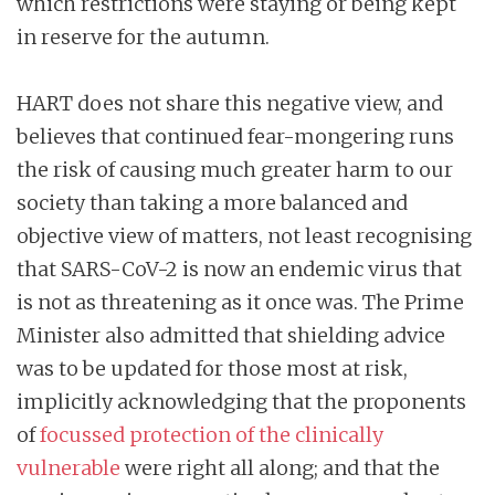
which restrictions were staying or being kept
in reserve for the autumn.
HART does not share this negative view, and
believes that continued fear-mongering runs
the risk of causing much greater harm to our
society than taking a more balanced and
objective view of matters, not least recognising
that SARS-CoV-2 is now an endemic virus that
is not as threatening as it once was. The Prime
Minister also admitted that shielding advice
was to be updated for those most at risk,
implicitly acknowledging that the proponents
of
focussed protection of the clinically
vulnerable
were right all along; and that the