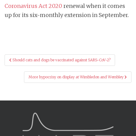
Coronavirus Act 2020
renewal when it comes
up for its six-monthly extension in September.
Post
Should cats and dogs be vaccinated against SARS-CoV-2?
navigation
More hypocrisy on display at Wimbledon and Wembley