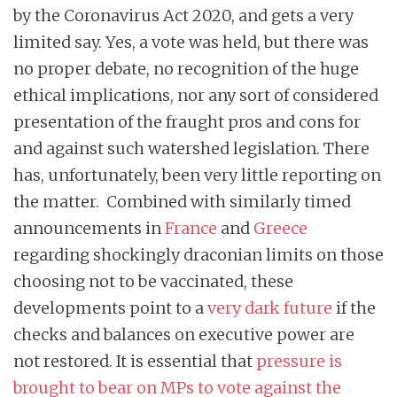
by the Coronavirus Act 2020, and gets a very
limited say. Yes, a vote was held, but there was
no proper debate, no recognition of the huge
ethical implications, nor any sort of considered
presentation of the fraught pros and cons for
and against such watershed legislation. There
has, unfortunately, been very little reporting on
the matter. Combined with similarly timed
announcements in
France
and
Greece
regarding shockingly draconian limits on those
choosing not to be vaccinated, these
developments point to a
very dark future
if the
checks and balances on executive power are
not restored. It is essential that
pressure is
brought to bear on MPs to vote against the