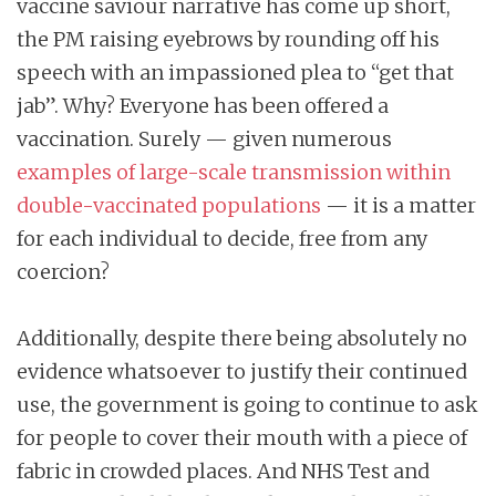
vaccine saviour narrative has come up short,
the PM raising eyebrows by rounding off his
speech with an impassioned plea to “get that
jab”. Why? Everyone has been offered a
vaccination. Surely — given numerous
examples of large-scale transmission within
double-vaccinated populations
— it is a matter
for each individual to decide, free from any
coercion?
Additionally, despite there being absolutely no
evidence whatsoever to justify their continued
use, the government is going to continue to ask
for people to cover their mouth with a piece of
fabric in crowded places. And NHS Test and