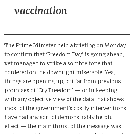
vaccination
The Prime Minister held a briefing on Monday
to confirm that ‘Freedom Day’ is going ahead,
yet managed to strike a sombre tone that
bordered on the downright miserable. Yes,
things are opening up, but far from previous
promises of ‘Cry Freedom’ — or in keeping
with any objective view of the data that shows
most of the government’s costly interventions
have had any sort of demonstrably helpful
effect — the main thrust of the message was