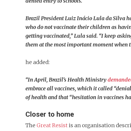
denied entry to schools.
Brazil President Luiz Inácio Lula da Silva h
who do not vaccinate their children as having
getting vaccinated,” Lula said. “I keep askin
them at the most important moment when they
he added:
“In April, Brazil’s Health Ministry
demande
embrace all vaccines, which it called “deni
of health and that “hesitation in vaccines h
Closer to home
The
Great Resist
is an organisation descri