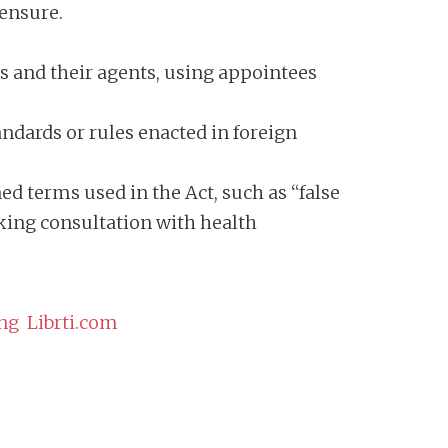
censure.
ns and their agents, using appointees
andards or rules enacted in foreign
d terms used in the Act, such as “false
cking consultation with health
ng Librti.com