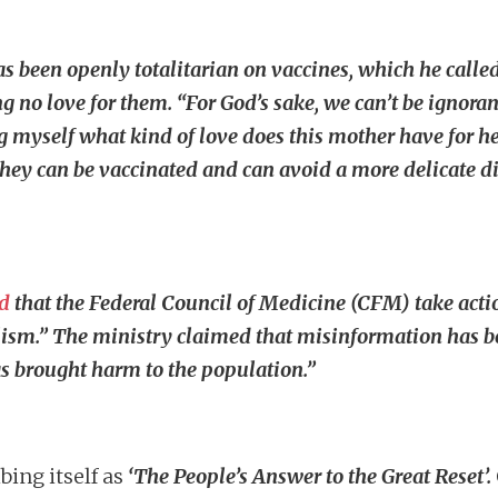
as been openly totalitarian on vaccines, which he calle
 no love for them. “For God’s sake, we can’t be ignorant
g myself what kind of love does this mother have for her
 can be vaccinated and can avoid a more delicate dise
d
that the Federal Council of Medicine (CFM) take acti
alism.” The ministry claimed that misinformation has b
as brought harm to the population.”
bing itself as
‘The People’s Answer to the Great Reset’.