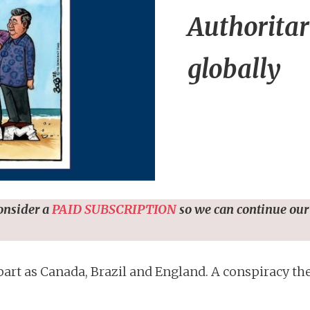
Authoritar
globally
consider a
PAID SUBSCRIPTION
so we can continue our
part as Canada, Brazil and England. A conspiracy th