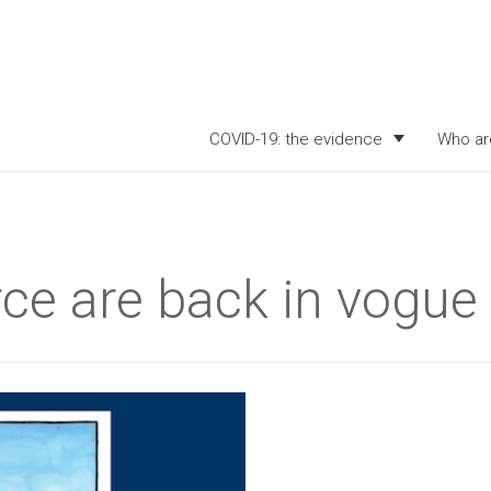
COVID-19: the evidence
Who ar
ce are back in vogue