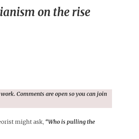
ianism on the rise
 work. Comments are open so you can join
eorist might ask,
“Who is pulling the