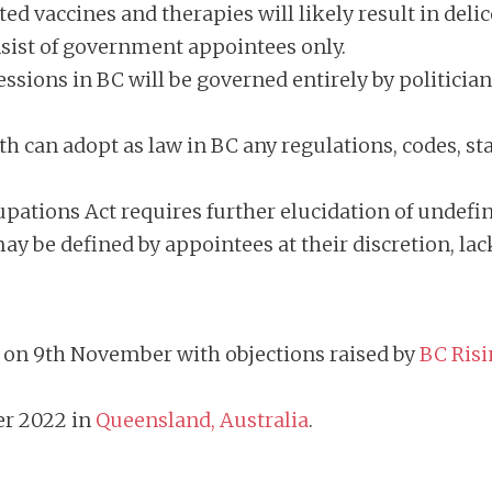
ed vaccines and therapies will likely result in deli
nsist of government appointees only.
essions in BC will be governed entirely by politicia
h can adopt as law in BC any regulations, codes, st
.
ations Act requires further elucidation of undefine
y be defined by appointees at their discretion, la
nt on 9th November with objections raised by
BC Risi
er 2022 in
Queensland, Australia
.