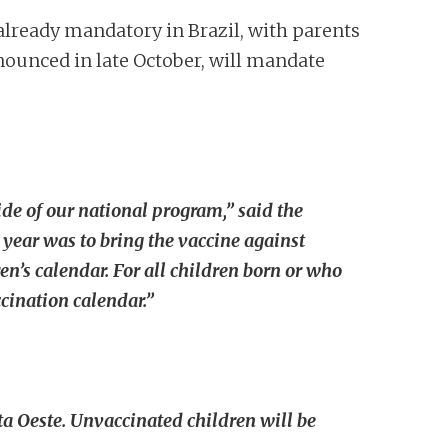
already mandatory in Brazil, with parents
nnounced in late October, will mandate
de of our national program,” said the
year was to bring the vaccine against
’s calendar. For all children born or who
cination calendar.”
a Oeste. Unvaccinated children will be