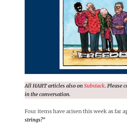
n
t
All HART articles also on
Substack
. Please 
in the conversation.
Four items have arisen this week as far a
strings?”