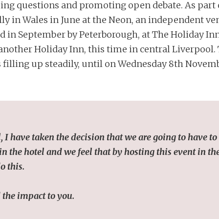
ing questions and promoting open debate. As part o
ully in Wales in June at the Neon, an independent 
ed in September by Peterborough, at The Holiday In
nother Holiday Inn, this time in central Liverpool.
filling up steadily, until on Wednesday 8th Novemb
I have taken the decision that we are going to have to 
 the hotel and we feel that by hosting this event in the
o this.
 the impact to you.