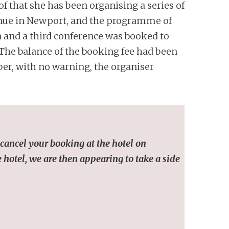
f that she has been organising a series of
venue in Newport, and the programme of
n and a third conference was booked to
 The balance of the booking fee had been
er, with no warning, the organiser
cancel your booking at the hotel on
 hotel, we are then appearing to take a side