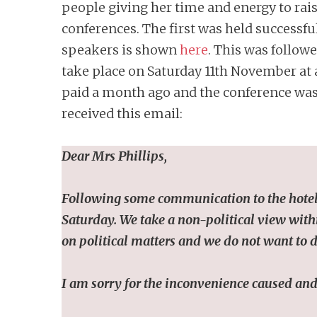
people giving her time and energy to rais
conferences. The first was held successf
speakers is shown
here
. This was follow
take place on Saturday 11th November at a
paid a month ago and the conference was 
received this email:
Dear Mrs Phillips,
Following some communication to the hotel, 
Saturday. We take a non-political view within
on political matters and we do not want to d
I am sorry for the inconvenience caused and