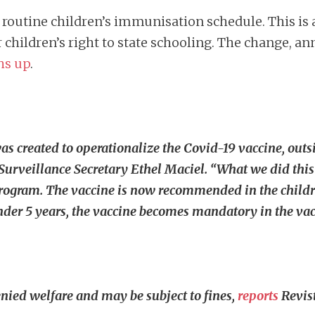
 routine children’s immunisation schedule. This is 
r children’s right to state schooling. The change, a
hs up
.
s created to operationalize the Covid-19 vaccine, outsi
rveillance Secretary Ethel Maciel. “What we did this 
ogram. The vaccine is now recommended in the children
der 5 years, the vaccine becomes mandatory in the vac
enied welfare and may be subject to fines,
reports
Revist