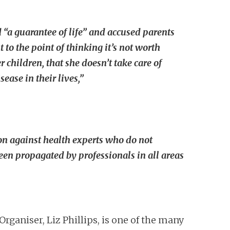
d “a guarantee of life” and accused parents
 to the point of thinking it’s not worth
 children, that she doesn’t take care of
ase in their lives,”
on against health experts who do not
een propagated by professionals in all areas
Organiser, Liz Phillips, is one of the many