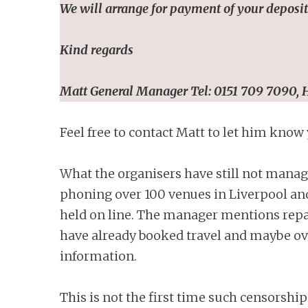
We will arrange for payment of your deposits
Kind regards
Matt
General Manager Tel:
0151 709 7090,
H
Feel free to contact Matt to let him know
What the organisers have still not manag
phoning over 100 venues in Liverpool and
held on line. The manager mentions repay
have already booked travel and maybe ov
information.
This is not the first time such censorship