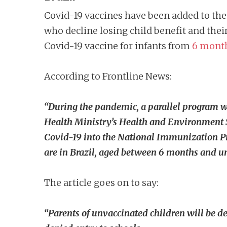
Covid-19 vaccines have been added to the
who decline losing child benefit and thei
Covid-19 vaccine for infants from
6 mont
According to Frontline News:
“During the pandemic, a parallel program wa
Health Ministry’s Health and Environment Su
Covid-19 into the National Immunization Pr
are in Brazil, aged between 6 months and un
The article goes on to say:
“Parents of unvaccinated children will be d