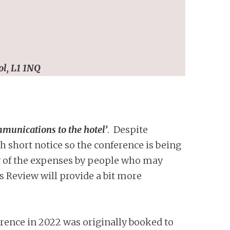
ol, L1 1NQ
munications to the hotel’
. Despite
 short notice so the conference is being
ny of the expenses by people who may
 Review will provide a bit more
rence in 2022 was originally booked to