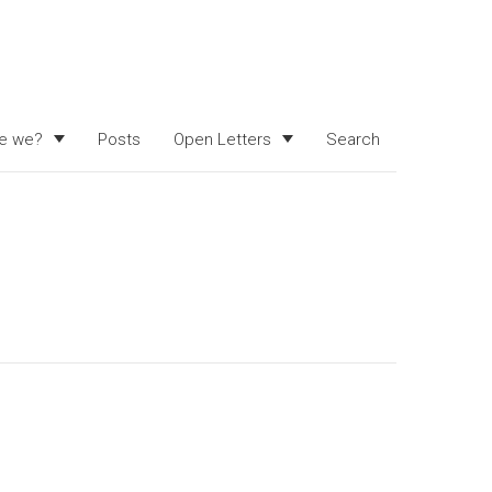
e we?
Posts
Open Letters
Search