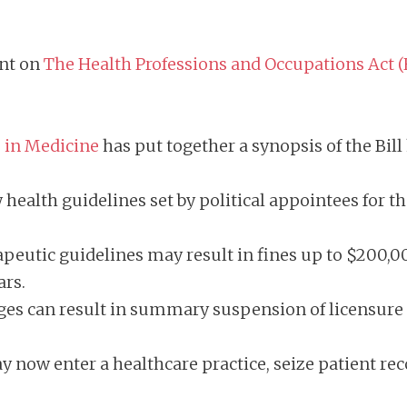
ent on
The Health Professions and Occupations Act (H
s in Medicine
has put together a synopsis of the Bill
health guidelines set by political appointees for th
eutic guidelines may result in fines up to $200,0
ears.
s can result in summary suspension of licensure t
now enter a healthcare practice, seize patient recor