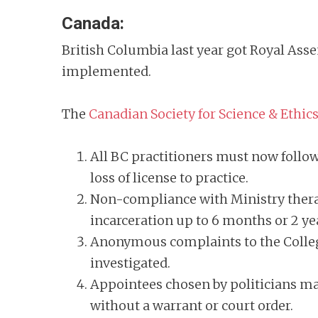
Canada:
British Columbia last year got Royal Ass
implemented.
The
Canadian Society for Science & Ethic
All BC practitioners must now follow 
loss of license to practice.
Non-compliance with Ministry therap
incarceration up to 6 months or 2 y
Anonymous complaints to the College
investigated.
Appointees chosen by politicians may 
without a warrant or court order.