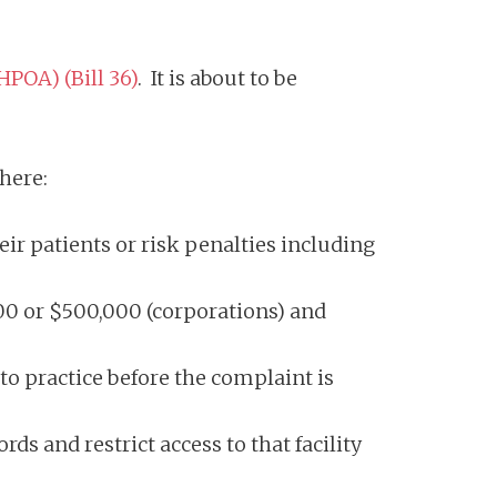
POA) (Bill 36)
. It is about to be
 here:
eir patients or risk penalties including
00 or $500,000 (corporations) and
o practice before the complaint is
ds and restrict access to that facility