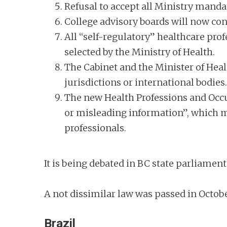
Refusal to accept all Ministry mandat
College advisory boards will now co
All “self-regulatory” healthcare prof
selected by the Ministry of Health.
The Cabinet and the Minister of Healt
jurisdictions or international bodies
The new Health Professions and Occup
or misleading information”, which ma
professionals.
It is being debated in BC state parliame
A not dissimilar law was passed in Octob
Brazil