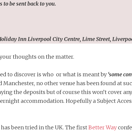
 to be sent back to you.
oliday Inn Liverpool City Centre,
Lime Street, Liverpo
 your thoughts on the matter.
ed to discover is who or what is meant by
‘some com
 Manchester, no other venue has been found at such
ing the deposits but of course this won’t cover a
ernight accommodation. Hopefully a Subject Access
 has been tried in the UK. The first
Better Way
confe