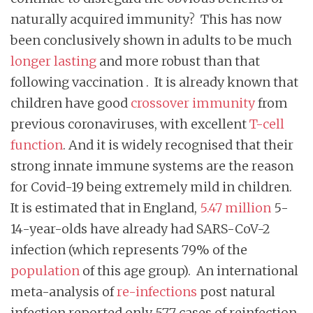
naturally acquired immunity? This has now
been conclusively shown in adults to be much
longer lasting
and more robust than that
following vaccination . It is already known that
children have good
crossover immunity
from
previous coronaviruses, with excellent
T-cell
function
. And it is widely recognised that their
strong innate immune systems are the reason
for Covid-19 being extremely mild in children.
It is estimated that in England,
5.47 million
5-
14-year-olds have already had SARS-CoV-2
infection (which represents 79% of the
population
of this age group). An international
meta-analysis of
re-infections
post natural
infection reported only 577 cases of reinfection