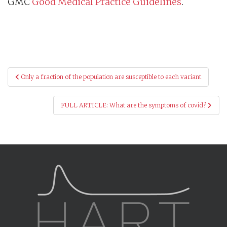
GMC
Good Medical Practice Guidelines
.
Post
Only a fraction of the population are susceptible to each variant
navigation
FULL ARTICLE: What are the symptoms of covid?