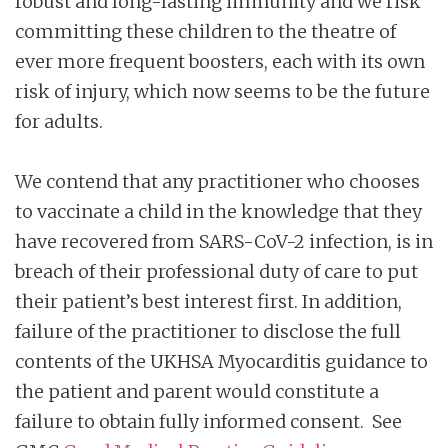
robust and long-lasting immunity and we risk
committing these children to the theatre of
ever more frequent boosters, each with its own
risk of injury, which now seems to be the future
for adults.
We contend that any practitioner who chooses
to vaccinate a child in the knowledge that they
have recovered from SARS-CoV-2 infection, is in
breach of their professional duty of care to put
their patient’s best interest first. In addition,
failure of the practitioner to disclose the full
contents of the UKHSA Myocarditis guidance to
the patient and parent would constitute a
failure to obtain fully informed consent. See