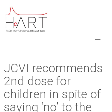
S
k
i
p
t
TOGGLE NAVIGA
o
m
a
i
JCVI recommends
n
2nd dose for
c
o
children in spite of
n
t
saying ‘no’ to the
e