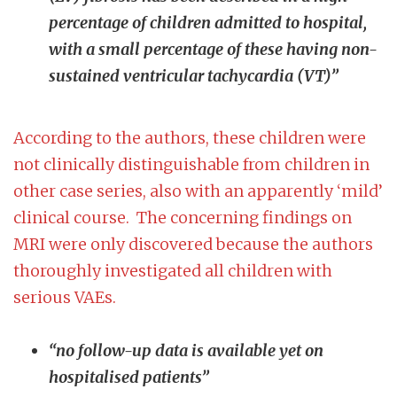
percentage of children admitted to hospital,
with a small percentage of these having non-
sustained ventricular tachycardia (VT)”
According to the authors, these children were
not clinically distinguishable from children in
other case series, also with an apparently ‘mild’
clinical course. The concerning findings on
MRI were only discovered because the authors
thoroughly investigated all children with
serious VAEs.
“no follow-up data is available yet on
hospitalised patients”