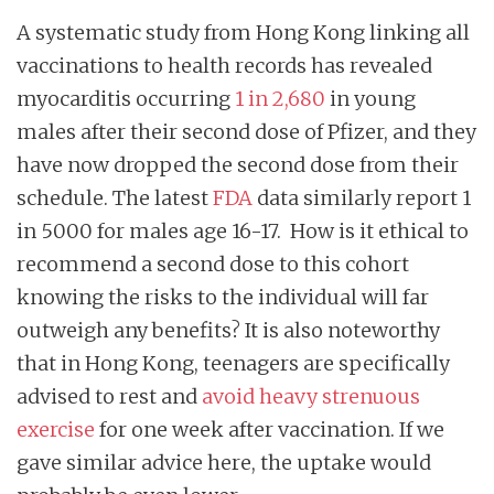
A systematic study from Hong Kong linking all
vaccinations to health records has revealed
myocarditis occurring
1 in 2,680
in young
males after their second dose of Pfizer, and they
have now dropped the second dose from their
schedule. The latest
FDA
data similarly report 1
in 5000 for males age 16-17. How is it ethical to
recommend a second dose to this cohort
knowing the risks to the individual will far
outweigh any benefits? It is also noteworthy
that in Hong Kong, teenagers are specifically
advised to rest and
avoid heavy strenuous
exercise
for one week after vaccination. If we
gave similar advice here, the uptake would