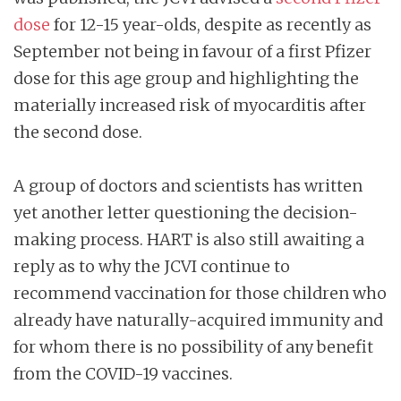
dose
for 12-15 year-olds, despite as recently as
September not being in favour of a first Pfizer
dose for this age group and highlighting the
materially increased risk of myocarditis after
the second dose.
A group of doctors and scientists has written
yet another letter questioning the decision-
making process. HART is also still awaiting a
reply as to why the JCVI continue to
recommend vaccination for those children who
already have naturally-acquired immunity and
for whom there is no possibility of any benefit
from the COVID-19 vaccines.