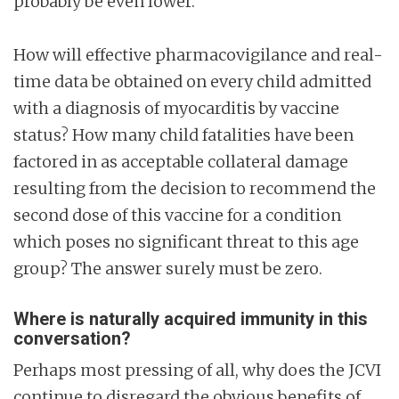
probably be even lower.
How will effective pharmacovigilance and real-
time data be obtained on every child admitted
with a diagnosis of myocarditis by vaccine
status? How many child fatalities have been
factored in as acceptable collateral damage
resulting from the decision to recommend the
second dose of this vaccine for a condition
which poses no significant threat to this age
group? The answer surely must be zero.
Where is naturally acquired immunity in this
conversation?
Perhaps most pressing of all, why does the JCVI
continue to disregard the obvious benefits of