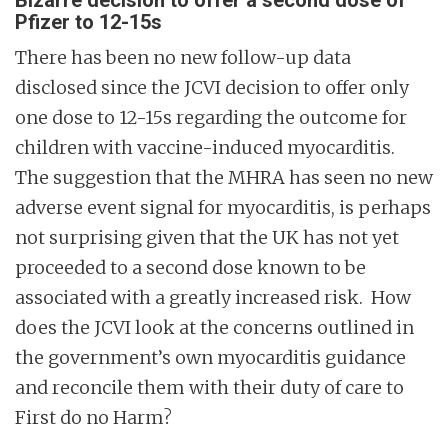
Bizarre decision to offer a second dose of
Pfizer to 12-15s
There has been no new follow-up data
disclosed since the JCVI decision to offer only
one dose to 12-15s regarding the outcome for
children with vaccine-induced myocarditis.
The suggestion that the MHRA has seen no new
adverse event signal for myocarditis, is perhaps
not surprising given that the UK has not yet
proceeded to a second dose known to be
associated with a greatly increased risk. How
does the JCVI look at the concerns outlined in
the government’s own myocarditis guidance
and reconcile them with their duty of care to
First do no Harm?