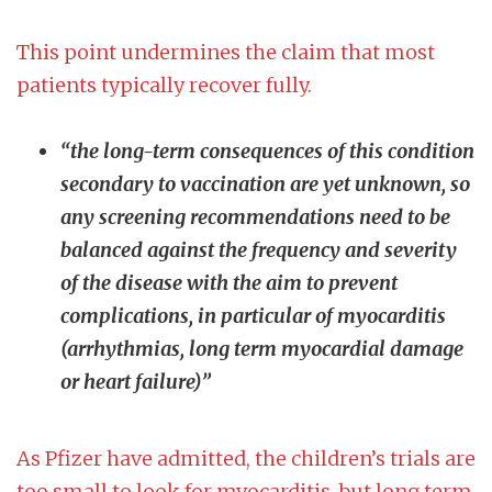
This point undermines the claim that most
patients typically recover fully.
“the long-term consequences of this condition
secondary to vaccination are yet unknown, so
any screening recommendations need to be
balanced against the frequency and severity
of the disease with the aim to prevent
complications, in particular of myocarditis
(arrhythmias, long term myocardial damage
or heart failure)”
As Pfizer have admitted, the children’s trials are
too small to look for myocarditis, but long term