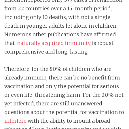
from 22 countries over a 15-month period,
including only 10 deaths, with not a single
death in younger adults let alone in children.
Numerous other publications have affirmed
that
naturally acquired immunity
is robust,
comprehensive and long-lasting.
Therefore, for the 80% of children who are
already immune, there can be no benefit from
vaccination and only the potential for serious
or even life-threatening harm. For the 20% not
yet infected, there are still unanswered
questions about the potential for vaccination to
interfere
with the ability to mount a broad