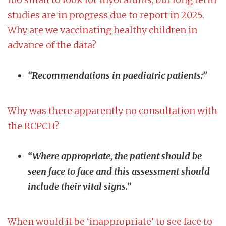
studies are in progress due to report in 2025.
Why are we vaccinating healthy children in
advance of the data?
“Recommendations in paediatric patients:”
Why was there apparently no consultation with
the RCPCH?
“Where appropriate, the patient should be
seen face to face and this assessment should
include their vital signs.”
When would it be ‘inappropriate’ to see face to