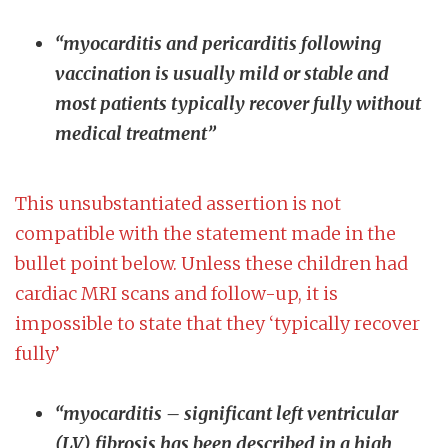
“myocarditis and pericarditis following
vaccination is usually mild or stable and
most patients typically recover fully without
medical treatment”
This unsubstantiated assertion is not
compatible with the statement made in the
bullet point below. Unless these children had
cardiac MRI scans and follow-up, it is
impossible to state that they ‘typically recover
fully’
“myocarditis – significant left ventricular
(LV) fibrosis has been described in a high