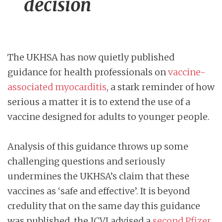
decision
The UKHSA has now quietly published
guidance for health professionals on
vaccine-
associated myocarditis
, a stark reminder of how
serious a matter it is to extend the use of a
vaccine designed for adults to younger people.
Analysis of this guidance throws up some
challenging questions and seriously
undermines the UKHSA’s claim that these
vaccines as ‘safe and effective’. It is beyond
credulity that on the same day this guidance
was published, the JCVI advised a
second Pfizer