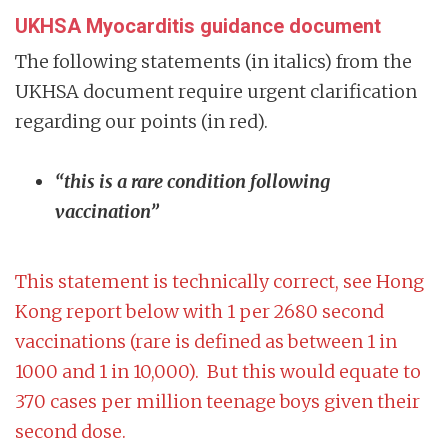
UKHSA Myocarditis guidance document
The following statements (in italics) from the
UKHSA document require urgent clarification
regarding our points (in red).
“this is a rare condition following
vaccination”
This statement is technically correct, see Hong
Kong report below with 1 per 2680 second
vaccinations (rare is defined as between 1 in
1000 and 1 in 10,000). But this would equate to
370 cases per million teenage boys given their
second dose.