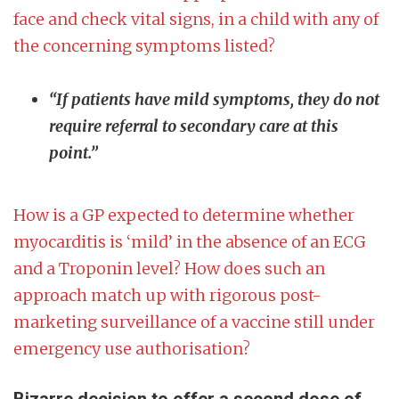
face and check vital signs, in a child with any of
the concerning symptoms listed?
“If patients have mild symptoms, they do not
require referral to secondary care at this
point.”
How is a GP expected to determine whether
myocarditis is ‘mild’ in the absence of an ECG
and a Troponin level? How does such an
approach match up with rigorous post-
marketing surveillance of a vaccine still under
emergency use authorisation?