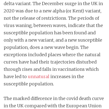
delta variant. The December surge in the UK in
2020 was due to a new alpha (or Kent) variant,
not the release of restrictions. The periods of
virus waning, between waves, indicate that the
susceptible population has been found and
only with a new variant, and a new susceptible
population, does a new wave begin. The
exceptions included places where the natural
curves have had their trajectories disturbed
through rises and falls in vaccinations which
have led to
unnatural
increases in the
susceptible population.
The marked difference in the covid death curve
in the UK compared with the European Union