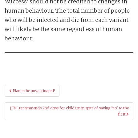
‘success’ should not be credited to changes in
human behaviour. The total number of people
who will be infected and die from each variant
will likely be the same regardless of human
behaviour.
Post
Blame the unvaccinated!
navigation
JCVI recommends 2nd dose for children in spite of saying ‘no’ to the
first