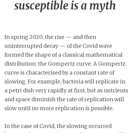
susceptible is a myth
In spring 2020, the rise — and then
uninterrupted decay — of the Covid wave
formed the shape of a classical mathematical
distribution: the Gompertz curve. A Gompertz
curve is characterised by a constant rate of
slowing. For example, bacteria will replicate in
a petri dish very rapidly at first, but as nutrients
and space diminish the rate of replication will
slow until no more replication is possible.
In the case of Covid, the slowing occurred