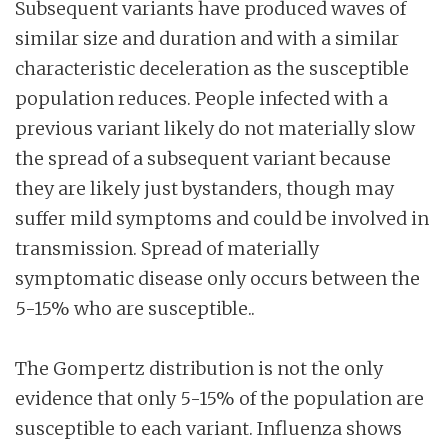
Subsequent variants have produced waves of
similar size and duration and with a similar
characteristic deceleration as the susceptible
population reduces. People infected with a
previous variant likely do not materially slow
the spread of a subsequent variant because
they are likely just bystanders, though may
suffer mild symptoms and could be involved in
transmission. Spread of materially
symptomatic disease only occurs between the
5-15% who are susceptible..
The Gompertz distribution is not the only
evidence that only 5-15% of the population are
susceptible to each variant. Influenza shows