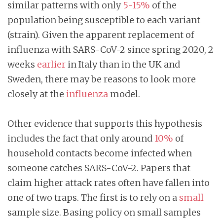
similar patterns with only
5-15%
of the
population being susceptible to each variant
(strain). Given the apparent replacement of
influenza with SARS-CoV-2 since spring 2020, 2
weeks
earlier
in Italy than in the UK and
Sweden, there may be reasons to look more
closely at the
influenza
model.
Other evidence that supports this hypothesis
includes the fact that only around
10%
of
household contacts become infected when
someone catches SARS-CoV-2. Papers that
claim higher attack rates often have fallen into
one of two traps. The first is to rely on a
small
sample size. Basing policy on small samples