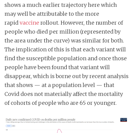
shows a much earlier trajectory here which
may well be attributable to the more
rapid
vaccine
rollout. However, the number of
people who died per million (represented by
the area under the curve) was similar for both.
The implication of this is that each variant will
find the susceptible population and once those
people have been found that variant will
disappear, which is borne out by recent analysis
that shows — at a population level — that
Covid does not materially affect the mortality
of cohorts of people who are 65 or younger.