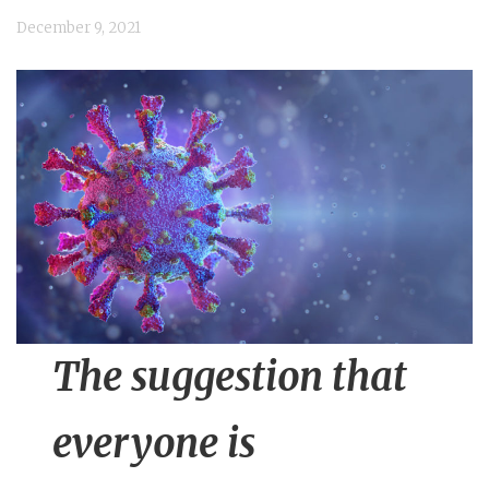
n
December 9, 2021
t
The suggestion that
everyone is