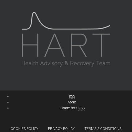
RSS
Atom
Comments
RSS
COOKIES POLICY
PRIVACY POLICY
TERMS & CONDITIONS