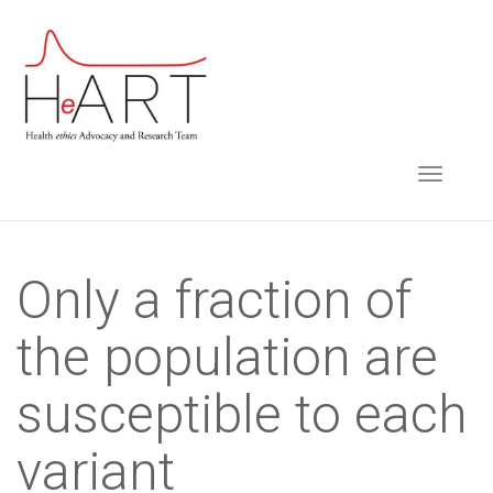
S
k
i
p
t
TOGGLE NAVIGA
o
m
a
i
Only a fraction of
n
the population are
c
o
susceptible to each
n
t
variant
e