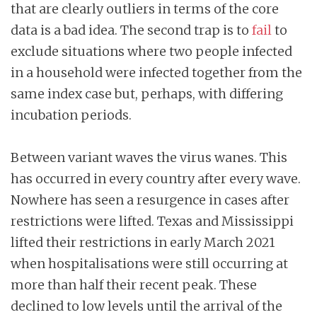
that are clearly outliers in terms of the core
data is a bad idea. The second trap is to
fail
to
exclude situations where two people infected
in a household were infected together from the
same index case but, perhaps, with differing
incubation periods.
Between variant waves the virus wanes. This
has occurred in every country after every wave.
Nowhere has seen a resurgence in cases after
restrictions were lifted. Texas and Mississippi
lifted their restrictions in early March 2021
when hospitalisations were still occurring at
more than half their recent peak. These
declined to low levels until the arrival of the