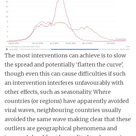
The most interventions can achieve is to slow
the spread and potentially ‘flatten the curve’,
though even this can cause difficulties if such
an intervention interferes unfavourably with
other effects, such as seasonality. Where
countries (or regions) have apparently avoided
viral waves, neighbouring countries usually
avoided the same wave making clear that these
outliers are geographical phenomena and