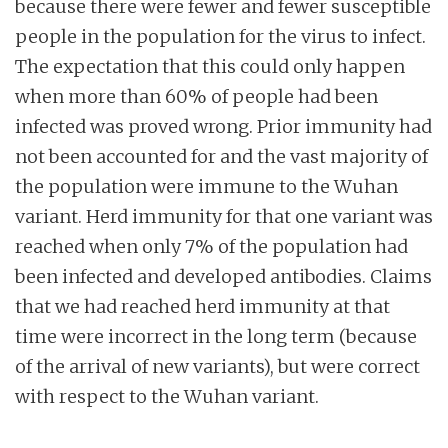
because there were fewer and fewer susceptible
people in the population for the virus to infect.
The expectation that this could only happen
when more than 60% of people had been
infected was proved wrong. Prior immunity had
not been accounted for and the vast majority of
the population were immune to the Wuhan
variant. Herd immunity for that one variant was
reached when only 7% of the population had
been infected and developed antibodies. Claims
that we had reached herd immunity at that
time were incorrect in the long term (because
of the arrival of new variants), but were correct
with respect to the Wuhan variant.