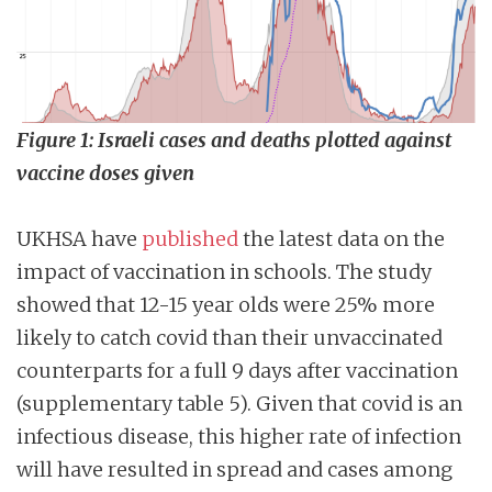
Figure 1: Israeli cases and deaths plotted against
vaccine doses given
UKHSA have
published
the latest data on the
impact of vaccination in schools. The study
showed that 12-15 year olds were 25% more
likely to catch covid than their unvaccinated
counterparts for a full 9 days after vaccination
(supplementary table 5). Given that covid is an
infectious disease, this higher rate of infection
will have resulted in spread and cases among