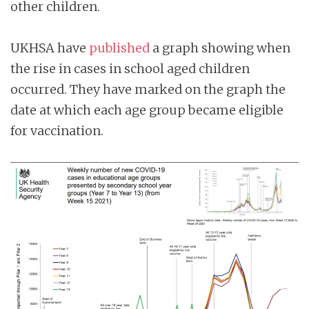
other children.
UKHSA have
published
a graph showing when
the rise in cases in school aged children
occurred. They have marked on the graph the
date at which each age group became eligible
for vaccination.