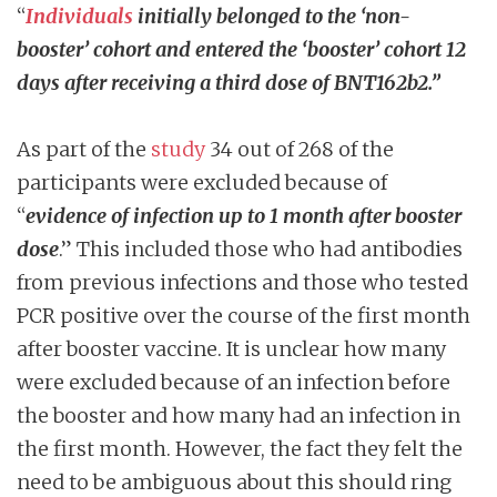
“
Individuals
initially belonged to the ‘non-
booster’ cohort and entered the ‘booster’ cohort 12
days after receiving a third dose of BNT162b2.”
As part of the
study
34 out of 268 of the
participants were excluded because of
“
evidence of infection up to 1 month after booster
dose
.” This included those who had antibodies
from previous infections and those who tested
PCR positive over the course of the first month
after booster vaccine. It is unclear how many
were excluded because of an infection before
the booster and how many had an infection in
the first month. However, the fact they felt the
need to be ambiguous about this should ring