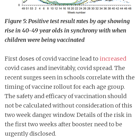
Figure 5: Positive test result rates by age showing
rise in 40-49 year olds in synchrony with when
children were being vaccinated
First doses of covid vaccine lead to
increased
covid cases and inevitably, covid spread. The
recent surges seen in schools correlate with the
timing of vaccine rollout for each age group.
The safety and efficacy of vaccination should
not be calculated without consideration of this
two week danger window. Details of the risk in
the first two weeks after booster need to be
urgently disclosed.