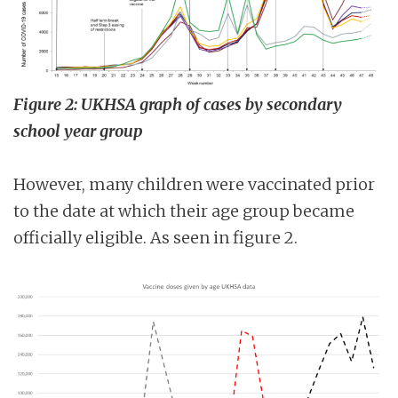
Figure 2: UKHSA graph of cases by secondary
school year group
However, many children were vaccinated prior
to the date at which their age group became
officially eligible. As seen in figure 2.