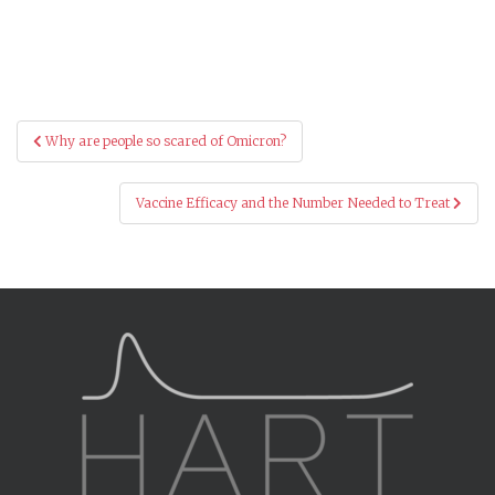
Post
Why are people so scared of Omicron?
navigation
Vaccine Efficacy and the Number Needed to Treat