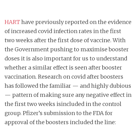
HART
have previously reported on the evidence
of increased covid infection rates in the first
two weeks after the first dose of vaccine. With
the Government pushing to maximise booster
doses it is also important for us to understand
whether a similar effect is seen after booster
vaccination. Research on covid after boosters
has followed the familiar — and highly dubious
— pattern of making sure any negative effect in
the first two weeks isincluded in the control
group. Pfizer’s submission to the FDA for
approval of the boosters included the line: