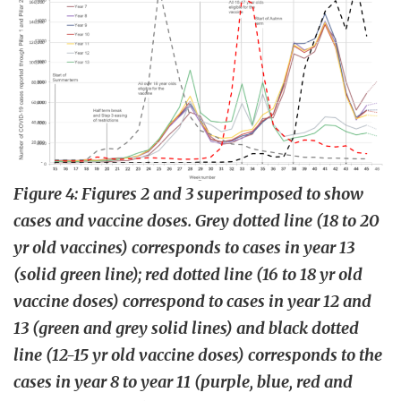
Figure 4: Figures 2 and 3 superimposed to show
cases and vaccine doses. Grey dotted line (18 to 20
yr old vaccines) corresponds to cases in year 13
(solid green line); red dotted line (16 to 18 yr old
vaccine doses) correspond to cases in year 12 and
13 (green and grey solid lines) and black dotted
line (12-15 yr old vaccine doses) corresponds to the
cases in year 8 to year 11 (purple, blue, red and