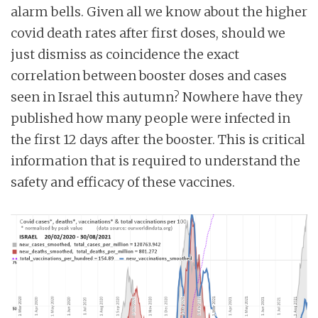
alarm bells. Given all we know about the higher
covid death rates after first doses, should we
just dismiss as coincidence the exact
correlation between booster doses and cases
seen in Israel this autumn? Nowhere have they
published how many people were infected in
the first 12 days after the booster. This is critical
information that is required to understand the
safety and efficacy of these vaccines.