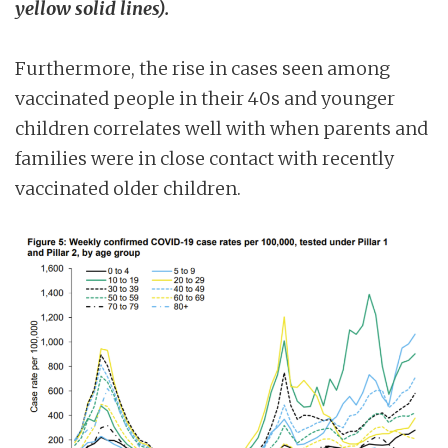
yellow solid lines).
Furthermore, the rise in cases seen among
vaccinated people in their 40s and younger
children correlates well with when parents and
families were in close contact with recently
vaccinated older children.