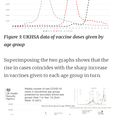
Figure 3: UKHSA data of vaccine doses given by
age group
Superimposing the two graphs shows that the
rise in cases coincides with the sharp increase
in vaccines given to each age group in turn.