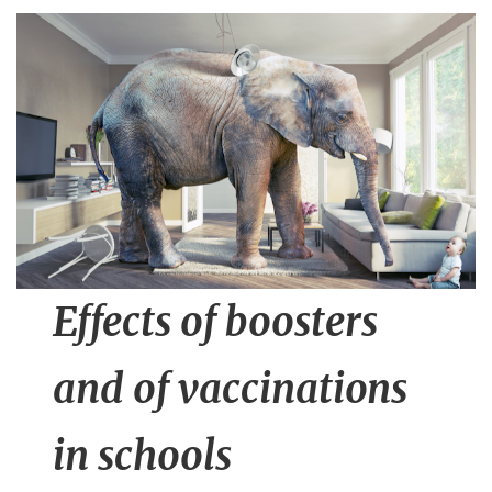
n
t
Effects of boosters
and of vaccinations
in schools