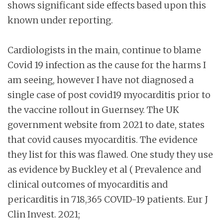
shows significant side effects based upon this
known under reporting.
Cardiologists in the main, continue to blame
Covid 19 infection as the cause for the harms I
am seeing, however I have not diagnosed a
single case of post covid19 myocarditis prior to
the vaccine rollout in Guernsey. The UK
government website from 2021 to date, states
that covid causes myocarditis. The evidence
they list for this was flawed. One study they use
as evidence by Buckley et al ( Prevalence and
clinical outcomes of myocarditis and
pericarditis in 718,365 COVID-19 patients. Eur J
Clin Invest. 2021;