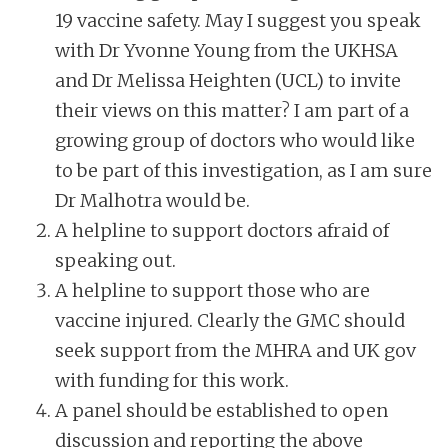
19 vaccine safety. May I suggest you speak
with Dr Yvonne Young from the UKHSA
and Dr Melissa Heighten (UCL) to invite
their views on this matter? I am part of a
growing group of doctors who would like
to be part of this investigation, as I am sure
Dr Malhotra would be.
A helpline to support doctors afraid of
speaking out.
A helpline to support those who are
vaccine injured. Clearly the GMC should
seek support from the MHRA and UK gov
with funding for this work.
A panel should be established to open
discussion and reporting the above