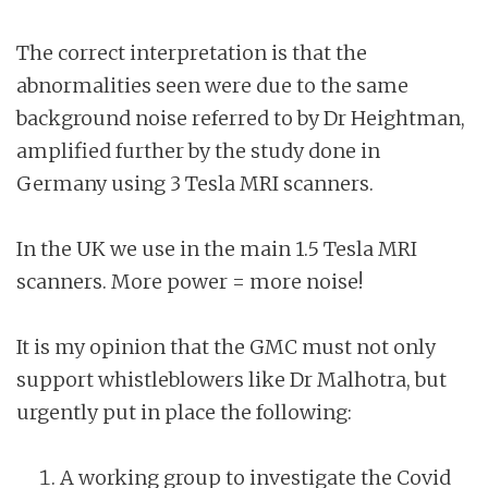
The correct interpretation is that the
abnormalities seen were due to the same
background noise referred to by Dr Heightman,
amplified further by the study done in
Germany using 3 Tesla MRI scanners.
In the UK we use in the main 1.5 Tesla MRI
scanners. More power = more noise!
It is my opinion that the GMC must not only
support whistleblowers like Dr Malhotra, but
urgently put in place the following:
A working group to investigate the Covid