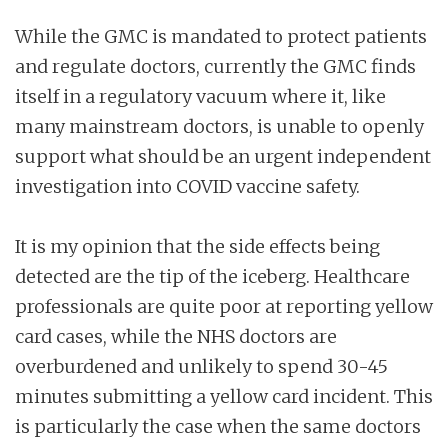
While the GMC is mandated to protect patients
and regulate doctors, currently the GMC finds
itself in a regulatory vacuum where it, like
many mainstream doctors, is unable to openly
support what should be an urgent independent
investigation into COVID vaccine safety.
It is my opinion that the side effects being
detected are the tip of the iceberg. Healthcare
professionals are quite poor at reporting yellow
card cases, while the NHS doctors are
overburdened and unlikely to spend 30-45
minutes submitting a yellow card incident. This
is particularly the case when the same doctors