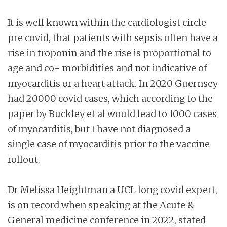
It is well known within the cardiologist circle
pre covid, that patients with sepsis often have a
rise in troponin and the rise is proportional to
age and co- morbidities and not indicative of
myocarditis or a heart attack. In 2020 Guernsey
had 20000 covid cases, which according to the
paper by Buckley et al would lead to 1000 cases
of myocarditis, but I have not diagnosed a
single case of myocarditis prior to the vaccine
rollout.
Dr Melissa Heightman a UCL long covid expert,
is on record when speaking at the Acute &
General medicine conference in 2022, stated