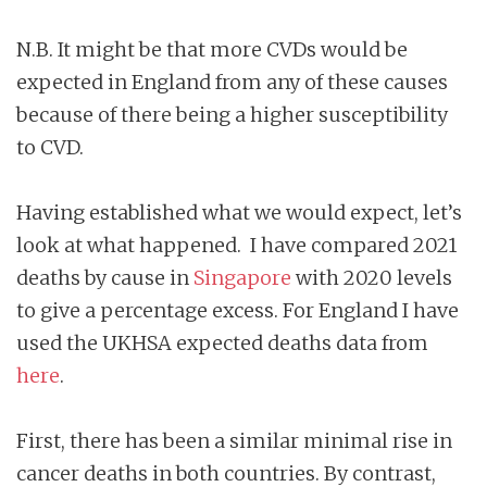
N.B. It might be that more CVDs would be
expected in England from any of these causes
because of there being a higher susceptibility
to CVD.
Having established what we would expect, let’s
look at what happened. I have compared 2021
deaths by cause in
Singapore
with 2020 levels
to give a percentage excess. For England I have
used the UKHSA expected deaths data from
here
.
First, there has been a similar minimal rise in
cancer deaths in both countries. By contrast,