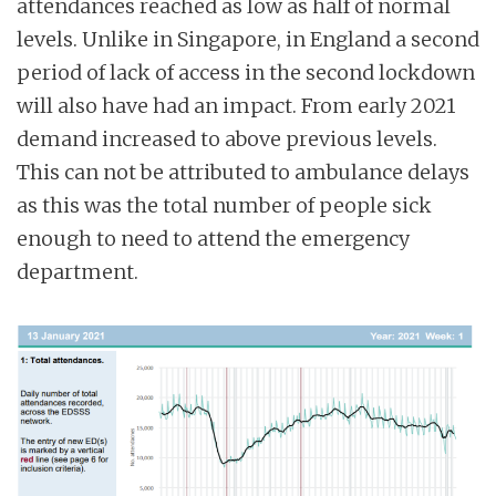
attendances reached as low as half of normal
levels. Unlike in Singapore, in England a second
period of lack of access in the second lockdown
will also have had an impact. From early 2021
demand increased to above previous levels.
This can not be attributed to ambulance delays
as this was the total number of people sick
enough to need to attend the emergency
department.