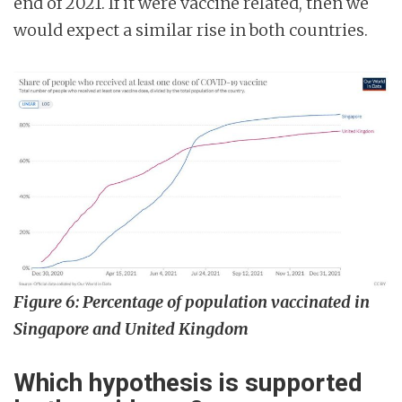
end of 2021. If it were vaccine related, then we
would expect a similar rise in both countries.
Figure 6: Percentage of population vaccinated in
Singapore and United Kingdom
Which hypothesis is supported