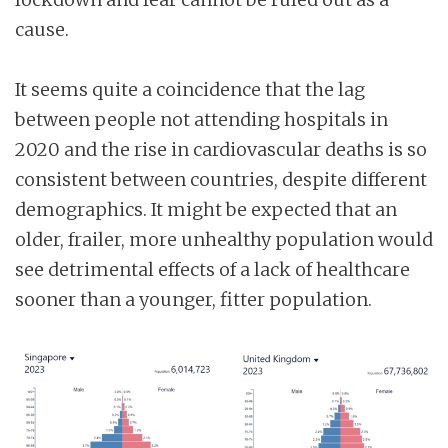
cause.
It seems quite a coincidence that the lag
between people not attending hospitals in
2020 and the rise in cardiovascular deaths is so
consistent between countries, despite different
demographics. It might be expected that an
older, frailer, more unhealthy population would
see detrimental effects of a lack of healthcare
sooner than a younger, fitter population.