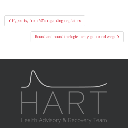
Post
Hypocrisy from MPs regarding regulators
navigation
Round and round the logic merry-go-round we go