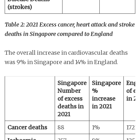
(strokes)
Table 2: 2021 Excess cancer, heart attack and stroke
deaths in Singapore compared to England
The overall increase in cardiovascular deaths
was 9% in Singapore and 14% in England.
Singapore
Singapore
Engl
Number
%
of e
of excess
increase
in 2
deaths in
in 2021
2021
Cancer deaths
88
1%
1723