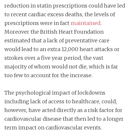
reduction in statin prescriptions could have led
to recent cardiac excess deaths, the levels of
prescriptions were in fact
maintained
.
Moreover the British Heart Foundation
estimated that a lack of preventative care
would lead to an extra 12,000 heart attacks or
strokes over a five year period, the vast
majority of whom would not die, which is far
too few to account for the increase.
The psychological impact of lockdowns
including lack of access to healthcare, could,
however, have acted directly as a risk factor for
cardiovascular disease that then led to a longer
term impact on cardiovascular events.