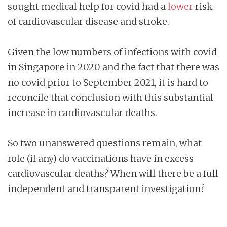
sought medical help for covid had a
lower
risk
of cardiovascular disease and stroke.
Given the low numbers of infections with covid
in Singapore in 2020 and the fact that there was
no covid prior to September 2021, it is hard to
reconcile that conclusion with this substantial
increase in cardiovascular deaths.
So two unanswered questions remain, what
role (if any) do vaccinations have in excess
cardiovascular deaths? When will there be a full
independent and transparent investigation?