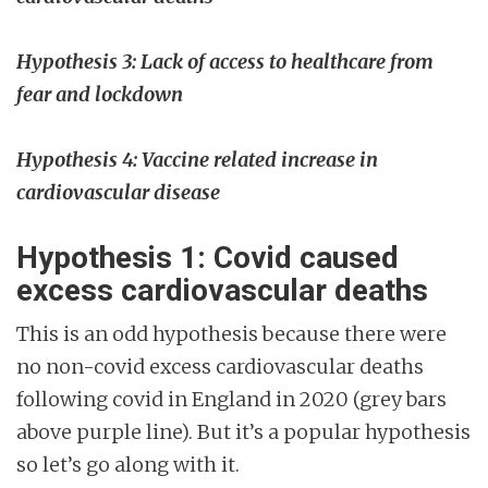
Hypothesis 3: Lack of access to healthcare from
fear and lockdown
Hypothesis 4: Vaccine related increase in
cardiovascular disease
Hypothesis 1: Covid caused
excess cardiovascular deaths
This is an odd hypothesis because there were
no non-covid excess cardiovascular deaths
following covid in England in 2020 (grey bars
above purple line). But it’s a popular hypothesis
so let’s go along with it.