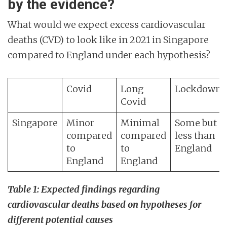
by the evidence?
What would we expect excess cardiovascular
deaths (CVD) to look like in 2021 in Singapore
compared to England under each hypothesis?
Covid
Long
Lockdown
Covid
Singapore
Minor
Minimal
Some but
compared
compared
less than
to
to
England
England
England
Table 1: Expected findings regarding
cardiovascular deaths based on hypotheses for
different potential causes