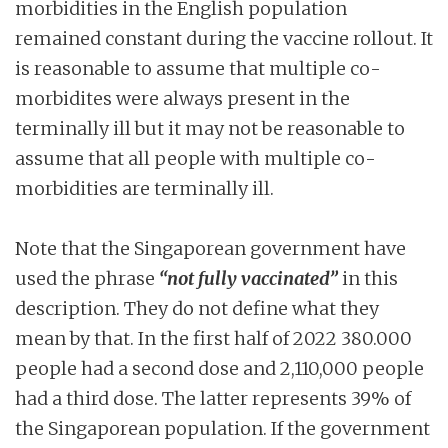
morbidities in the English population
remained constant during the vaccine rollout. It
is reasonable to assume that multiple co-
morbidites were always present in the
terminally ill but it may not be reasonable to
assume that all people with multiple co-
morbidities are terminally ill.
Note that the Singaporean government have
used the phrase
“not fully vaccinated”
in this
description. They do not define what they
mean by that. In the first half of 2022 380.000
people had a second dose and 2,110,000 people
had a third dose. The latter represents 39% of
the Singaporean population. If the government