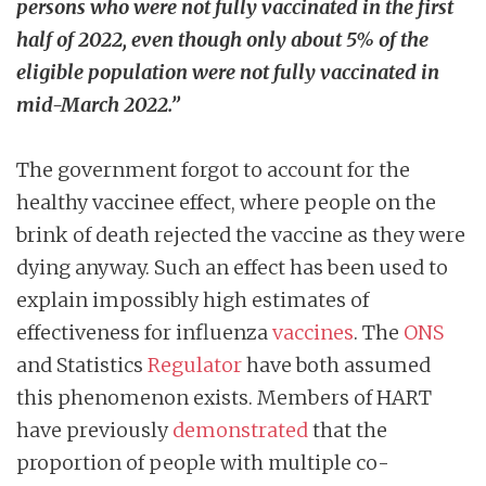
persons who were not fully vaccinated in the first
half of 2022, even though only about 5% of the
eligible population were not fully vaccinated in
mid-March 2022.”
The government forgot to account for the
healthy vaccinee effect, where people on the
brink of death rejected the vaccine as they were
dying anyway. Such an effect has been used to
explain impossibly high estimates of
effectiveness for influenza
vaccines
. The
ONS
and Statistics
Regulator
have both assumed
this phenomenon exists. Members of HART
have previously
demonstrated
that the
proportion of people with multiple co-