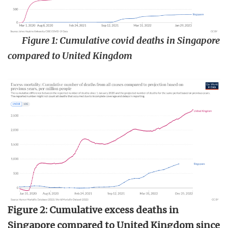
Figure 1: Cumulative covid deaths in Singapore
compared to United Kingdom
Figure 2: Cumulative excess deaths in
Singapore compared to United Kingdom since