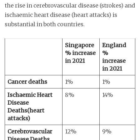
the rise in cerebrovascular disease (strokes) and
ischaemic heart disease (heart attacks) is
substantial in both countries.
Singapore
England
% increase
%
in 2021
increase
in 2021
Cancer deaths
1%
1%
Ischaemic Heart
8%
14%
Disease
Deaths
(heart
attacks)
Cerebrovascular
12%
9%
Disease Deaths