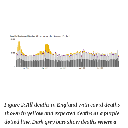
Figure 2: All deaths in England with covid deaths
shown in yellow and expected deaths as a purple
dotted line. Dark grey bars show deaths where a