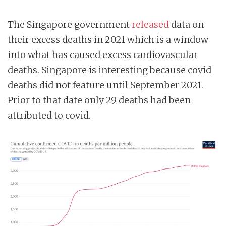
The Singapore government
released
data on
their excess deaths in 2021 which is a window
into what has caused excess cardiovascular
deaths. Singapore is interesting because covid
deaths did not feature until September 2021.
Prior to that date only 29 deaths had been
attributed to covid.