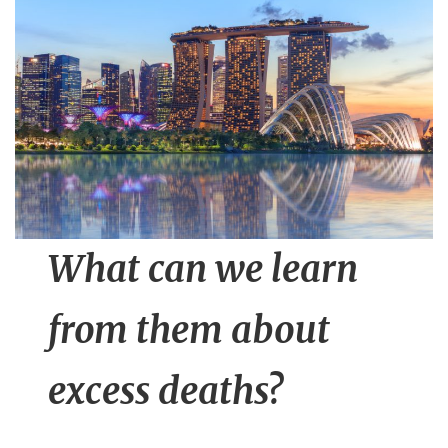
n
t
What can we learn
from them about
excess deaths?