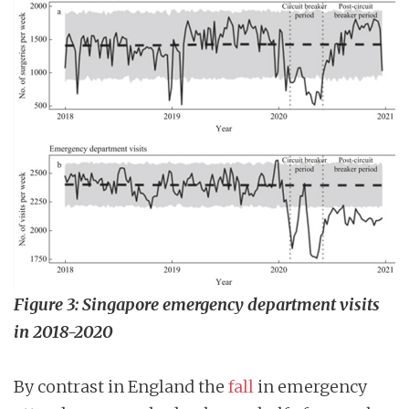
Figure 3: Singapore emergency department visits
in 2018-2020
By contrast in England the
fall
in emergency