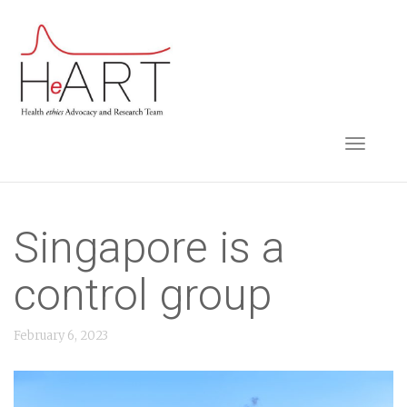
S
k
i
p
t
TOGGLE NAVIGA
o
m
a
i
Singapore is a
n
control group
c
o
February 6, 2023
n
t
e