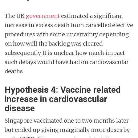
The UK
government
estimated a significant
increase in excess death from cancelled elective
procedures with some uncertainty depending
on how well the backlog was cleared
subsequently. It is unclear how much impact
such delays would have had on cardiovascular
deaths.
Hypothesis 4: Vaccine related
increase in cardiovascular
disease
Singapore vaccinated one to two months later
but ended up giving marginally more doses by