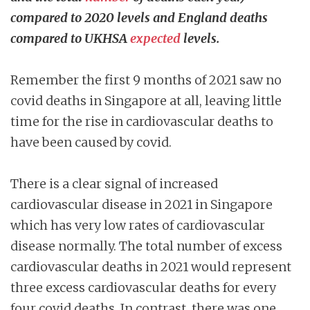
compared to 2020 levels and England deaths
compared to UKHSA
expected
levels.
Remember the first 9 months of 2021 saw no
covid deaths in Singapore at all, leaving little
time for the rise in cardiovascular deaths to
have been caused by covid.
There is a clear signal of increased
cardiovascular disease in 2021 in Singapore
which has very low rates of cardiovascular
disease normally. The total number of excess
cardiovascular deaths in 2021 would represent
three excess cardiovascular deaths for every
four covid deaths. In contrast, there was one