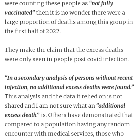
were counting these people as
“not fully
vaccinated”
then it is no wonder there were a
large proportion of deaths among this group in
the first half of 2022.
They make the claim that the excess deaths
were only seen in people post covid infection.
“In a secondary analysis of persons without recent
infection, no additional excess deaths were found.”
This analysis and the data it relied on is not
shared and I am not sure what an
“additional
excess death
” is. Others have demonstrated that
compared to a population having any random
encounter with medical services, those who