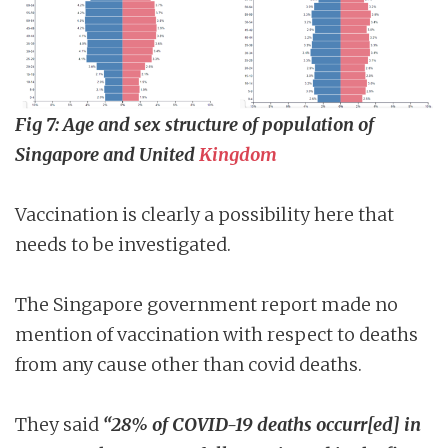
Fig 7: Age and sex structure of population of
Singapore and United
Kingdom
Vaccination is clearly a possibility here that
needs to be investigated.
The Singapore government report made no
mention of vaccination with respect to deaths
from any cause other than covid deaths.
They said
“28% of COVID-19 deaths occurr[ed] in