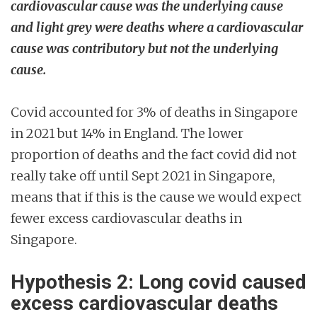
cardiovascular cause was the underlying cause
and light grey were deaths where a cardiovascular
cause was contributory but not the underlying
cause.
Covid accounted for 3% of deaths in Singapore
in 2021 but 14% in England. The lower
proportion of deaths and the fact covid did not
really take off until Sept 2021 in Singapore,
means that if this is the cause we would expect
fewer excess cardiovascular deaths in
Singapore.
Hypothesis 2: Long covid caused
excess cardiovascular deaths