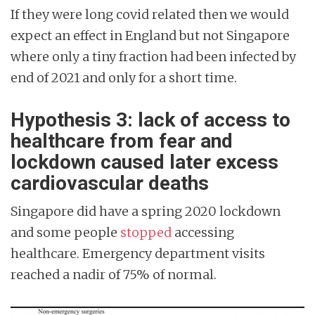
If they were long covid related then we would
expect an effect in England but not Singapore
where only a tiny fraction had been infected by
end of 2021 and only for a short time.
Hypothesis 3: lack of access to
healthcare from fear and
lockdown caused later excess
cardiovascular deaths
Singapore did have a spring 2020 lockdown
and some people
stopped
accessing
healthcare. Emergency department visits
reached a nadir of 75% of normal.