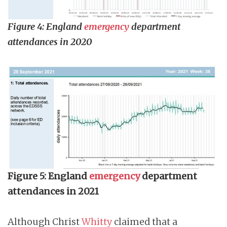
Figure 4: England
emergency
department
attendances in 2020
Figure 5: England
emergency
department
attendances in 2021
Although Christ
Whitty
claimed that a