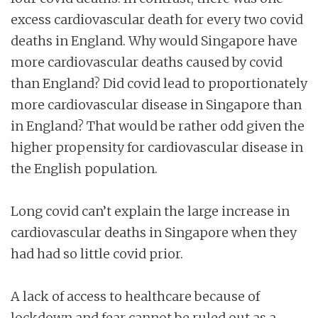
excess cardiovascular death for every two covid
deaths in England. Why would Singapore have
more cardiovascular deaths caused by covid
than England? Did covid lead to proportionately
more cardiovascular disease in Singapore than
in England? That would be rather odd given the
higher propensity for cardiovascular disease in
the English population.
Long covid can’t explain the large increase in
cardiovascular deaths in Singapore when they
had had so little covid prior.
A lack of access to healthcare because of
lockdown and fear cannot be ruled out as a