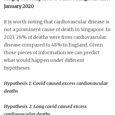
January 2020
It is worth noting that cardiovascular disease is
not a prominent cause of death in Singapore. In
2021, 28% of deaths were from cardiovascular
disease compared to 48% in England. Given
those pieces of information we can predict
what would happen under different
hypotheses.
Hypothesis 1: Covid caused excess cardiovascular
deaths
Hypothesis 2: Long covid caused excess
cardiovascular deaths