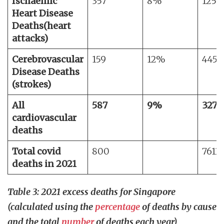
Ischaemic
357
8%
1258
Heart Disease
Deaths
(heart
attacks)
Cerebrovascular
159
12%
4458
Disease Deaths
(strokes)
All
587
9%
3275
cardiovascular
deaths
Total covid
800
7613
deaths in 2021
Table 3: 2021 excess deaths for Singapore
(calculated using the
percentage
of deaths by cause
and the total
number
of deaths each year)