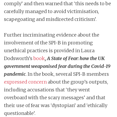
comply’ and then warned that ‘this needs to be
carefully managed to avoid victimisation,
scapegoating and misdirected criticism’.
Further incriminating evidence about the
involvement of the SPI-B in promoting
unethical practices is provided in Laura
Dodsworth’s
book
, A State of Fear: how the UK
government weaponised fear during the Covid-19
pandemic
. In the book, several SPI-B members
expressed concern
about the group’s outputs,
including accusations that ‘they went
overboard with the scary messages’ and that
their use of fear was ‘dystopian’ and ‘ethically
questionable’.