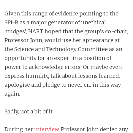
Given this range of evidence pointing to the
SPI-B as a major generator of unethical
‘nudges’, HART hoped that the group’s co-chair,
Professor John, would use her appearance at
the Science and Technology Committee as an
opportunity for an expert in a position of
power to acknowledge errors. Or maybe even
express humility, talk about lessons learned,
apologise and pledge to never err in this way
again.
Sadly, not a bit of it.
During her
interview
, Professor John denied any