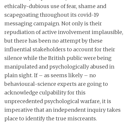
ethically-dubious use of fear, shame and
scapegoating throughout its covid-19
messaging campaign. Not only is their
repudiation of active involvement implausible,
but there has been no attempt by these
influential stakeholders to account for their
silence while the British public were being
manipulated and psychologically abused in
plain sight. If – as seems likely – no
behavioural-science experts are going to
acknowledge culpability for this
unprecedented psychological warfare, it is
imperative that an independent inquiry takes
place to identify the true miscreants.