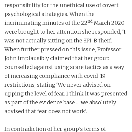
responsibility for the unethical use of covert
psychological strategies. When the
nd
incriminating minutes of the 22
March 2020
were brought to her attention she responded, ‘I
was not actually sitting on the SPI-B then’.
When further pressed on this issue, Professor
John implausibly claimed that her group
counselled against using scare tactics as a way
of increasing compliance with covid-19
restrictions, stating ‘We never advised on
upping the level of fear. I think it was presented
as part of the evidence base … we absolutely
advised that fear does not work’.
In contradiction of her group’s terms of