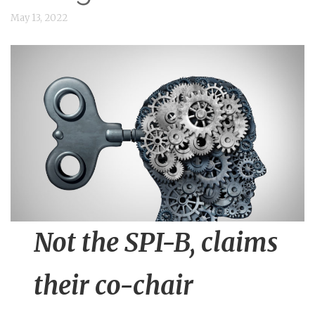
n
May 13, 2022
t
Not the SPI-B, claims
their co-chair