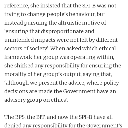
reference, she insisted that the SPI-B was not
trying to change people’s behaviour, but
instead pursuing the altruistic motive of
‘ensuring that disproportionate and
unintended impacts were not felt by different
sectors of society’. When asked which ethical
framework her group was operating within,
she shirked any responsibility for ensuring the
morality of her group’s output, saying that,
‘although we present the advice, where policy
decisions are made the Government have an
advisory group on ethics’.
The BPS, the BIT, and now the SPI-B have all
denied any responsibility for the Government’s