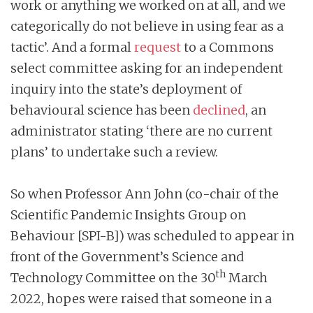
work or anything we worked on at all, and we
categorically do not believe in using fear as a
tactic’. And a formal
request
to a Commons
select committee asking for an independent
inquiry into the state’s deployment of
behavioural science has been
declined
, an
administrator stating ‘there are no current
plans’ to undertake such a review.
So when Professor Ann John (co-chair of the
Scientific Pandemic Insights Group on
Behaviour [SPI-B]) was scheduled to appear in
front of the Government’s Science and
th
Technology Committee on the 30
March
2022, hopes were raised that someone in a