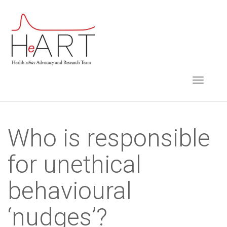
S
k
i
p
t
TOGGLE NAVIGA
o
m
a
i
Who is responsible
n
for unethical
c
o
behavioural
n
t
‘nudges’?
e