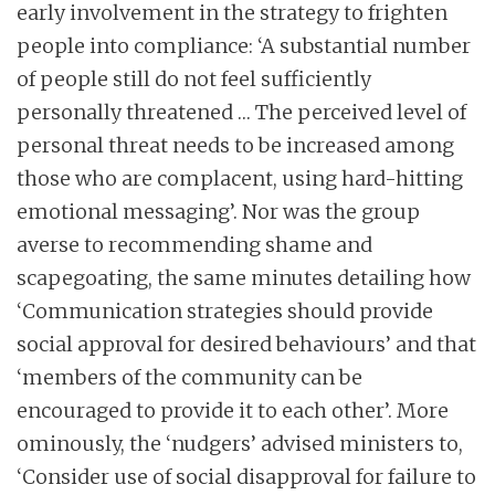
early involvement in the strategy to frighten
people into compliance: ‘A substantial number
of people still do not feel sufficiently
personally threatened … The perceived level of
personal threat needs to be increased among
those who are complacent, using hard-hitting
emotional messaging’. Nor was the group
averse to recommending shame and
scapegoating, the same minutes detailing how
‘Communication strategies should provide
social approval for desired behaviours’ and that
‘members of the community can be
encouraged to provide it to each other’. More
ominously, the ‘nudgers’ advised ministers to,
‘Consider use of social disapproval for failure to