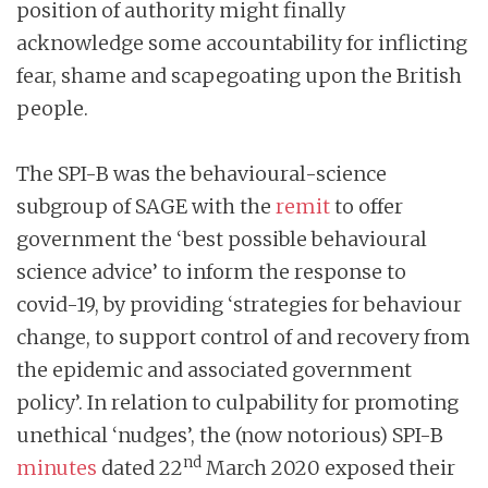
position of authority might finally
acknowledge some accountability for inflicting
fear, shame and scapegoating upon the British
people.
The SPI-B was the behavioural-science
subgroup of SAGE with the
remit
to offer
government the ‘best possible behavioural
science advice’ to inform the response to
covid-19, by providing ‘strategies for behaviour
change, to support control of and recovery from
the epidemic and associated government
policy’. In relation to culpability for promoting
unethical ‘nudges’, the (now notorious) SPI-B
nd
minutes
dated 22
March 2020 exposed their