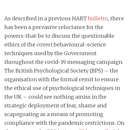
As described in a previous HART
bulletin
, there
has been a pervasive reluctance for the
powers-that-be to discuss the questionable
ethics of the covert behavioural-science
techniques used by the Government
throughout the covid-19 messaging campaign.
The British Psychological Society (BPS) – the
organisation with the formal remit to ensure
the ethical use of psychological techniques in
the UK – could see nothing amiss in the
strategic deployment of fear, shame and
scapegoating as a means of promoting
compliance with the pandemic restrictions. On