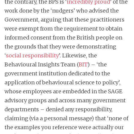
the contrary, the BPS is ‘
incredibly proud
’ of the
work done by the ‘nudgers’ who advised the
Government, arguing that these practitioners
were exempt from the requirement to obtain
informed consent from the British people on
the grounds that they were demonstrating
‘
social responsibility
’. Likewise, the
Behavioural Insights Team (
BIT
) – ‘the
government institution dedicated to the
application of behavioural science to policy’,
whose employees are embedded in the SAGE
advisory groups and across many government
departments – denied any responsibility,
claiming (via a personal message) that ‘none of
the examples you reference were actually our