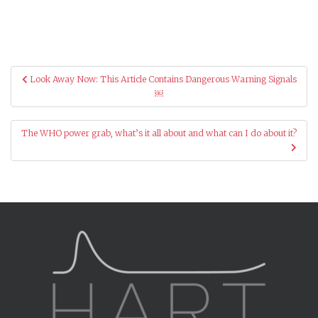
Post
Look Away Now: This Article Contains Dangerous Warning Signals
navigation
￼
The WHO power grab, what’s it all about and what can I do about it?