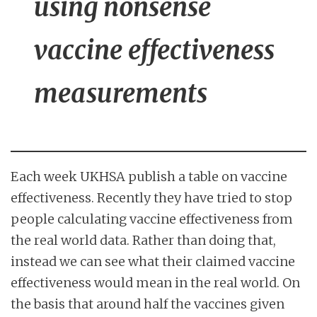
using nonsense
vaccine effectiveness
measurements
Each week UKHSA publish a table on vaccine
effectiveness. Recently they have tried to stop
people calculating vaccine effectiveness from
the real world data. Rather than doing that,
instead we can see what their claimed vaccine
effectiveness would mean in the real world. On
the basis that around half the vaccines given