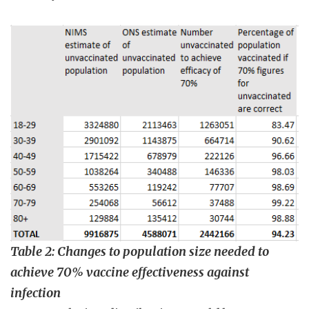
Table 2: Changes to population size needed to
achieve 70% vaccine effectiveness against
infection