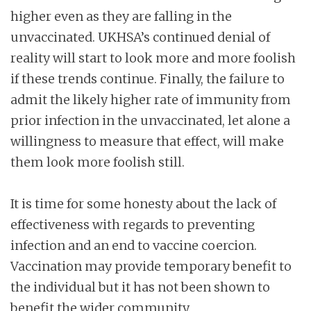
higher even as they are falling in the
unvaccinated. UKHSA’s continued denial of
reality will start to look more and more foolish
if these trends continue. Finally, the failure to
admit the likely higher rate of immunity from
prior infection in the unvaccinated, let alone a
willingness to measure that effect, will make
them look more foolish still.
It is time for some honesty about the lack of
effectiveness with regards to preventing
infection and an end to vaccine coercion.
Vaccination may provide temporary benefit to
the individual but it has not been shown to
benefit the wider community.