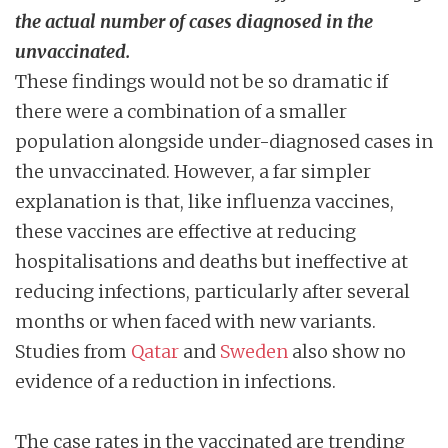
the actual number of cases diagnosed in the
unvaccinated.
These findings would not be so dramatic if
there were a combination of a smaller
population alongside under-diagnosed cases in
the unvaccinated. However, a far simpler
explanation is that, like influenza vaccines,
these vaccines are effective at reducing
hospitalisations and deaths but ineffective at
reducing infections, particularly after several
months or when faced with new variants.
Studies from
Qatar
and
Sweden
also show no
evidence of a reduction in infections.
The case rates in the vaccinated are trending