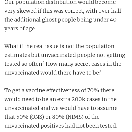
Our population distribution would become
very skewed if this was correct, with over half
the additional ghost people being under 40
years of age.
What if the real issue is not the population
estimates but unvaccinated people not getting
tested so often? How many secret cases in the
unvaccinated would there have to be?
To get a vaccine effectiveness of 70% there
would need to be an extra 200k cases in the
unvaccinated and we would have to assume
that 50% (ONS) or 80% (NIMS) of the
unvaccinated positives had not been tested.