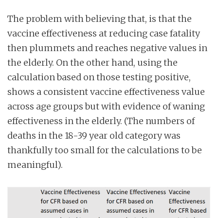
The problem with believing that, is that the
vaccine effectiveness at reducing case fatality
then plummets and reaches negative values in
the elderly. On the other hand, using the
calculation based on those testing positive,
shows a consistent vaccine effectiveness value
across age groups but with evidence of waning
effectiveness in the elderly. (The numbers of
deaths in the 18-39 year old category was
thankfully too small for the calculations to be
meaningful).