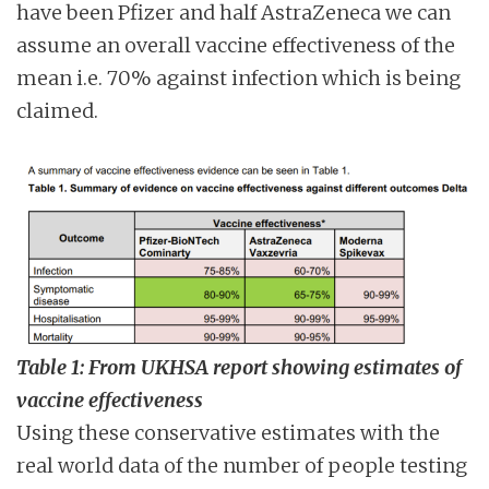
have been Pfizer and half AstraZeneca we can
assume an overall vaccine effectiveness of the
mean i.e. 70% against infection which is being
claimed.
Table 1: From UKHSA report showing estimates of
vaccine effectiveness
Using these conservative estimates with the
real world data of the number of people testing