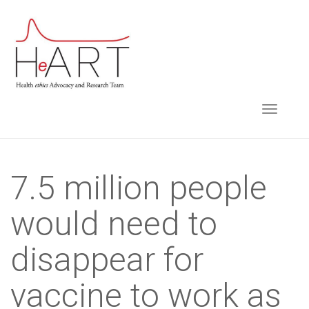
S
k
i
p
t
TOGGLE NAVIGA
o
m
a
i
7.5 million people
n
would need to
c
o
disappear for
n
t
vaccine to work as
e