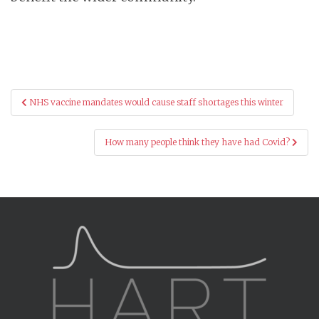
Post
NHS vaccine mandates would cause staff shortages this winter
navigation
How many people think they have had Covid?