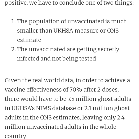
positive, we have to conclude one of two things:
The population of unvaccinated is much
smaller than UKHSA measure or ONS
estimate
The unvaccinated are getting secretly
infected and not being tested
Given the real world data, in order to achieve a
vaccine effectiveness of 70% after 2 doses,
there would have to be 7.5 million ghost adults
in UKHSA’s NIMS database or 2.1 million ghost
adults in the ONS estimates, leaving only 2.4
million unvaccinated adults in the whole
country.