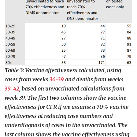
Table 3: Vaccine effectiveness calculated, using
cases from weeks
36-39
and deaths from weeks
39-42
, based on unvaccinated calculations from
week 39. The first two columns show the vaccine
effectiveness for CFR if we assume a 70% vaccine
effectiveness at reducing case numbers and
underdiagnosis of cases in the unvaccinated. The
last column shows the vaccine effectiveness using