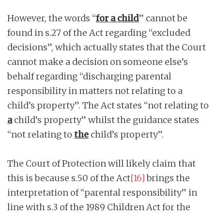
However, the words “
for a child
” cannot be
found in s.27 of the Act regarding “excluded
decisions”, which actually states that the Court
cannot make a decision on someone else’s
behalf regarding “discharging parental
responsibility in matters not relating to a
child’s property”. The Act states “not relating to
a
child’s property” whilst the guidance states
“not relating to
the
child’s property”.
The Court of Protection will likely claim that
this is because s.50 of the Act
[16]
brings the
interpretation of “parental responsibility” in
line with s.3 of the 1989 Children Act for the