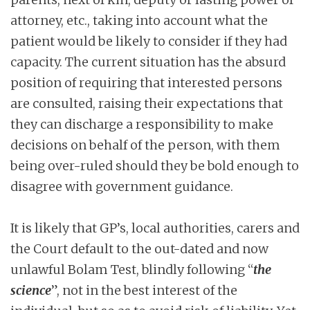
attorney, etc., taking into account what the
patient would be likely to consider if they had
capacity. The current situation has the absurd
position of requiring that interested persons
are consulted, raising their expectations that
they can discharge a responsibility to make
decisions on behalf of the person, with them
being over-ruled should they be bold enough to
disagree with government guidance.
It is likely that GP’s, local authorities, carers and
the Court default to the out-dated and now
unlawful Bolam Test, blindly following “
the
science
”, not in the best interest of the