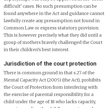
difficult’ cases. No such presumption can be
found anywhere in the Act and guidance cannot
lawfully create any presumption not found in
Common Law or express statutory provision.
This is however precisely what they did until a
group of mothers bravely challenged the Court
in their children’s best interest.
Jurisdiction of the court protection
There is common ground in that s.27 of the
Mental Capacity Act (2005) (the Act), prohibits
the Court of Protection from interfering with
the exercise of parental responsibility for a
child under the age of 18 who lacks capacity,