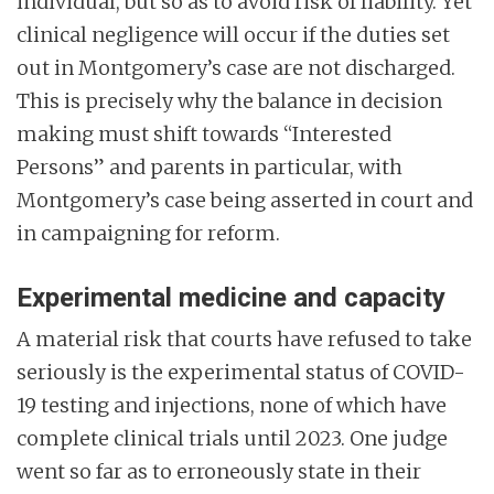
individual, but so as to avoid risk of liability. Yet
clinical negligence will occur if the duties set
out in Montgomery’s case are not discharged.
This is precisely why the balance in decision
making must shift towards “Interested
Persons” and parents in particular, with
Montgomery’s case being asserted in court and
in campaigning for reform.
Experimental medicine and capacity
A material risk that courts have refused to take
seriously is the experimental status of COVID-
19 testing and injections, none of which have
complete clinical trials until 2023. One judge
went so far as to erroneously state in their