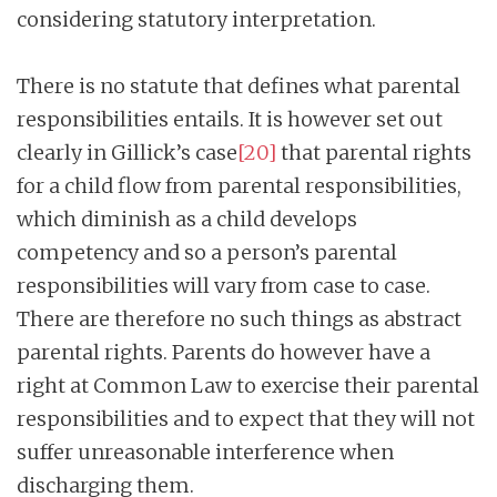
considering statutory interpretation.
There is no statute that defines what parental
responsibilities entails. It is however set out
clearly in Gillick’s case
[20]
that parental rights
for a child flow from parental responsibilities,
which diminish as a child develops
competency and so a person’s parental
responsibilities will vary from case to case.
There are therefore no such things as abstract
parental rights. Parents do however have a
right at Common Law to exercise their parental
responsibilities and to expect that they will not
suffer unreasonable interference when
discharging them.