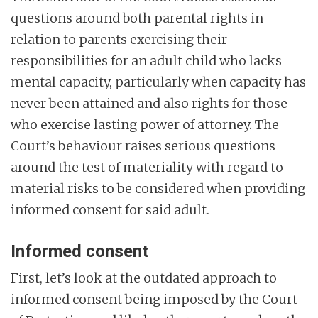
questions around both parental rights in
relation to parents exercising their
responsibilities for an adult child who lacks
mental capacity, particularly when capacity has
never been attained and also rights for those
who exercise lasting power of attorney. The
Court’s behaviour raises serious questions
around the test of materiality with regard to
material risks to be considered when providing
informed consent for said adult.
Informed consent
First, let’s look at the outdated approach to
informed consent being imposed by the Court