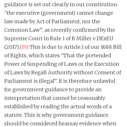
guidance is set out clearly in our constitution:
“the executive (government) cannot change
law made by Act of Parliament, nor the
Common Law”, as recently confirmed by the
Supreme Court in Rule 1 of R Miller v DExEU
(2017).
[19]
This is due to Article.1 of our 1688 Bill
of Rights, which states “That the pretended
Power of Suspending of Laws or the Execution
of Laws by Regall Authority without Consent of
Parliament is illegal”. It is therefore unlawful
for government guidance to provide an
interpretation that cannot be reasonably
established by reading the actual words of a
statute. This is why government guidance
should be considered hearsay evidence when