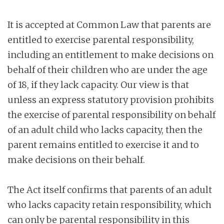
It is accepted at Common Law that parents are
entitled to exercise parental responsibility,
including an entitlement to make decisions on
behalf of their children who are under the age
of 18, if they lack capacity. Our view is that
unless an express statutory provision prohibits
the exercise of parental responsibility on behalf
of an adult child who lacks capacity, then the
parent remains entitled to exercise it and to
make decisions on their behalf.
The Act itself confirms that parents of an adult
who lacks capacity retain responsibility, which
can only be parental responsibility in this