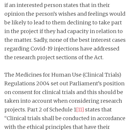
if an interested person states that in their
opinion the person’s wishes and feelings would
be likely to lead to them declining to take part
in the project if they had capacity in relation to
the matter. Sadly, none of the best interest cases
regarding Covid-19 injections have addressed
the research project sections of the Act.
The Medicines for Human Use (Clinical Trials)
Regulations 2004 set out Parliament’s position
on consent for clinical trials and this should be
taken into account when considering research
projects. Part 2 of Schedule 1
[11]
states that
“Clinical trials shall be conducted in accordance
with the ethical principles that have their