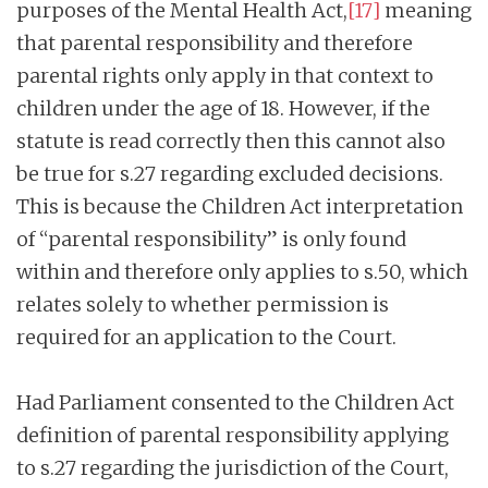
purposes of the Mental Health Act,
[17]
meaning
that parental responsibility and therefore
parental rights only apply in that context to
children under the age of 18. However, if the
statute is read correctly then this cannot also
be true for s.27 regarding excluded decisions.
This is because the Children Act interpretation
of “parental responsibility” is only found
within and therefore only applies to s.50, which
relates solely to whether permission is
required for an application to the Court.
Had Parliament consented to the Children Act
definition of parental responsibility applying
to s.27 regarding the jurisdiction of the Court,