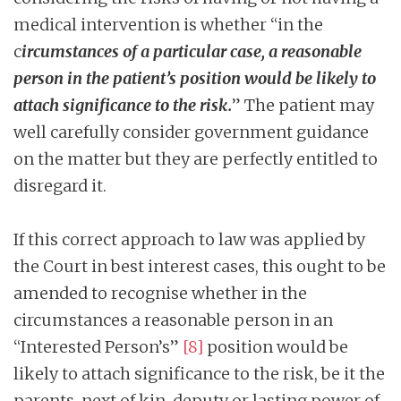
medical intervention is whether “in the
c
ircumstances of a particular case, a reasonable
person in the patient’s position would be likely to
attach significance to the risk.
” The patient may
well carefully consider government guidance
on the matter but they are perfectly entitled to
disregard it.
If this correct approach to law was applied by
the Court in best interest cases, this ought to be
amended to recognise whether in the
circumstances a reasonable person in an
“Interested Person’s”
[8]
position would be
likely to attach significance to the risk, be it the
parents, next of kin, deputy or lasting power of