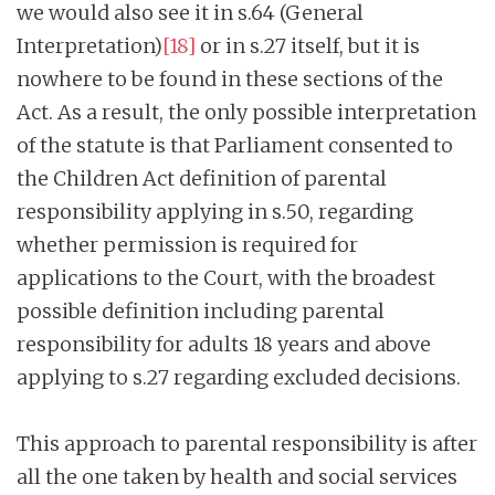
we would also see it in s.64 (General
Interpretation)
[18]
or in s.27 itself, but it is
nowhere to be found in these sections of the
Act. As a result, the only possible interpretation
of the statute is that Parliament consented to
the Children Act definition of parental
responsibility applying in s.50, regarding
whether permission is required for
applications to the Court, with the broadest
possible definition including parental
responsibility for adults 18 years and above
applying to s.27 regarding excluded decisions.
This approach to parental responsibility is after
all the one taken by health and social services