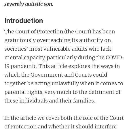
severely autistic son.
Introduction
The Court of Protection (the Court) has been
gratuitously overreaching its authority on
societies’ most vulnerable adults who lack
mental capacity, particularly during the COVID-
19 pandemic. This article explores the ways in
which the Government and Courts could
together be acting unlawfully when it comes to
parental rights, very much to the detriment of
these individuals and their families.
In the article we cover both the role of the Court
of Protection and whether it should interfere