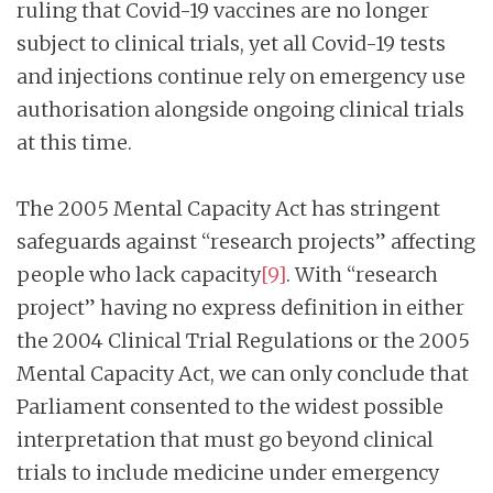
ruling that Covid-19 vaccines are no longer
subject to clinical trials, yet all Covid-19 tests
and injections continue rely on emergency use
authorisation alongside ongoing clinical trials
at this time.
The 2005 Mental Capacity Act has stringent
safeguards against “research projects” affecting
people who lack capacity
[9]
. With “research
project” having no express definition in either
the 2004 Clinical Trial Regulations or the 2005
Mental Capacity Act, we can only conclude that
Parliament consented to the widest possible
interpretation that must go beyond clinical
trials to include medicine under emergency