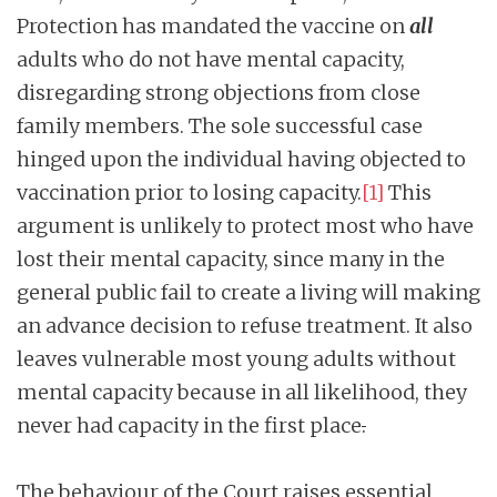
Protection has mandated the vaccine on
all
adults who do not have mental capacity,
disregarding strong objections from close
family members. The sole successful case
hinged upon the individual having objected to
vaccination prior to losing capacity.
[1]
This
argument is unlikely to protect most who have
lost their mental capacity, since many in the
general public fail to create a living will making
an advance decision to refuse treatment. It also
leaves vulnerable most young adults without
mental capacity because in all likelihood, they
never had capacity in the first place
.
The behaviour of the Court raises essential