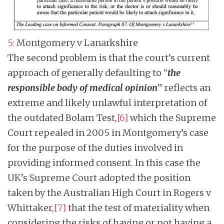
5:
Montgomery v Lanarkshire
The second problem is that the court’s current
approach of generally defaulting to “
the
responsible body of medical opinion
” reflects an
extreme and likely unlawful interpretation of
the outdated Bolam Test,
[6]
which the Supreme
Court repealed in 2005 in Montgomery’s case
for the purpose of the duties involved in
providing informed consent. In this case the
UK’s Supreme Court adopted the position
taken by the Australian High Court in Rogers v
Whittaker,
[7]
that the test of materiality when
considering the risks of having or not having a