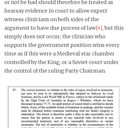
or not be had should therefore be treated as
hearsay evidence in court to allow expert
witness clinicians on both sides of the
argument to have due process of law
[4]
, but this
simply does not occur; the clinician who
supports the government position wins every
time as if this were a Medieval star chamber
controlled by the King, or a Soviet court under
the control of the ruling Party Chairman.