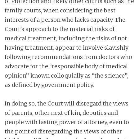
of Protection and likely other courts such as the
family courts, when considering the best
interests of a person who lacks capacity. The
Court’s approach to the material risks of
medical treatment, including the risks of not
having treatment, appear to involve slavishly
following recommendations from doctors who
advocate for the “responsible body of medical
opinion” known colloquially as “the science”,
as defined by government policy.
In doing so, the Court will disregard the views
of parents, other next of kin, deputies and
people with lasting power of attorney, even to
the point of disregarding the views of other