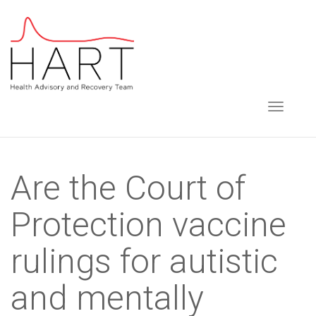
S
k
i
p
t
TOGGLE NAVIGA
o
m
a
Are the Court of
i
n
Protection vaccine
c
o
rulings for autistic
n
t
and mentally
e