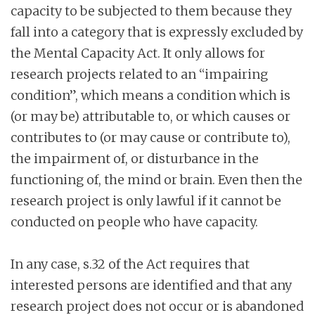
capacity to be subjected to them because they
fall into a category that is expressly excluded by
the Mental Capacity Act. It only allows for
research projects related to an “impairing
condition”, which means a condition which is
(or may be) attributable to, or which causes or
contributes to (or may cause or contribute to),
the impairment of, or disturbance in the
functioning of, the mind or brain. Even then the
research project is only lawful if it cannot be
conducted on people who have capacity.
In any case, s.32 of the Act requires that
interested persons are identified and that any
research project does not occur or is abandoned