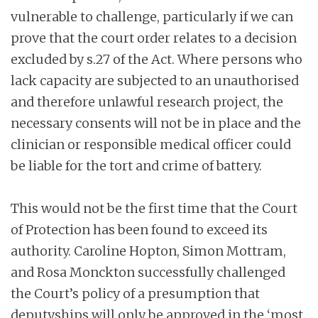
vulnerable to challenge, particularly if we can
prove that the court order relates to a decision
excluded by s.27 of the Act. Where persons who
lack capacity are subjected to an unauthorised
and therefore unlawful research project, the
necessary consents will not be in place and the
clinician or responsible medical officer could
be liable for the tort and crime of battery.
This would not be the first time that the Court
of Protection has been found to exceed its
authority. Caroline Hopton, Simon Mottram,
and Rosa Monckton successfully challenged
the Court’s policy of a presumption that
deputyships will only be approved in the ‘most