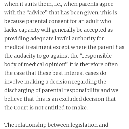
when it suits them, i.e., when parents agree
with the “advice” that has been given. This is
because parental consent for an adult who
lacks capacity will generally be accepted as
providing adequate lawful authority for
medical treatment except where the parent has
the audacity to go against the “responsible
body of medical opinion”. It is therefore often
the case that these best interest cases do
involve making a decision regarding the
discharging of parental responsibility and we
believe that this is an excluded decision that
the Court is not entitled to make.
The relationship between legislation and