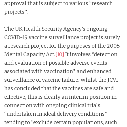
approval that is subject to various “research
projects”.
The UK Health Security Agency’s ongoing
COVID-19 vaccine surveillance project is surely
a research project for the purposes of the 2005
Mental Capacity Act.
[10]
It involves “detection
and evaluation of possible adverse events
associated with vaccination” and enhanced
surveillance of vaccine failure. Whilst the JCVI
has concluded that the vaccines are safe and
effective, this is clearly an interim position in
connection with ongoing clinical trials
“undertaken in ideal delivery conditions”
tending to “exclude certain populations, such