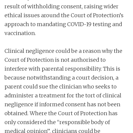
result of withholding consent, raising wider
ethical issues around the Court of Protection’s
approach to mandating COVID-19 testing and
vaccination.
Clinical negligence could be a reason why the
Court of Protection is not authorised to
interfere with parental responsibility. This is
because notwithstanding a court decision, a
parent could sue the clinician who seeks to
administer a treatment for the tort of clinical
negligence if informed consent has not been
obtained. Where the Court of Protection has
only considered the “responsible body of
medical opinion”, clinicians could be