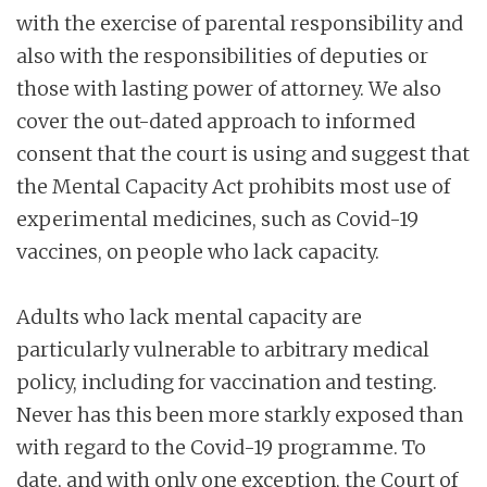
with the exercise of parental responsibility and
also with the responsibilities of deputies or
those with lasting power of attorney. We also
cover the out-dated approach to informed
consent that the court is using and suggest that
the Mental Capacity Act prohibits most use of
experimental medicines, such as Covid-19
vaccines, on people who lack capacity.
Adults who lack mental capacity are
particularly vulnerable to arbitrary medical
policy, including for vaccination and testing.
Never has this been more starkly exposed than
with regard to the Covid-19 programme. To
date, and with only one exception, the Court of