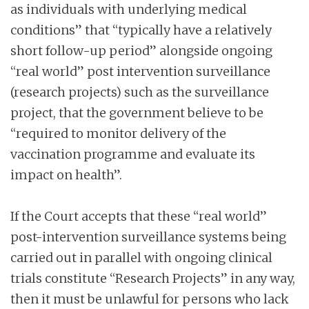
as individuals with underlying medical
conditions” that “typically have a relatively
short follow-up period” alongside ongoing
“real world” post intervention surveillance
(research projects) such as the surveillance
project, that the government believe to be
“required to monitor delivery of the
vaccination programme and evaluate its
impact on health”.
If the Court accepts that these “real world”
post-intervention surveillance systems being
carried out in parallel with ongoing clinical
trials constitute “Research Projects” in any way,
then it must be unlawful for persons who lack