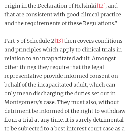
origin in the Declaration of Helsinki
[
12]
, and
that are consistent with good clinical practice
and the requirements of these Regulations.”
Part 5 of Schedule 2
[13]
then covers conditions
and principles which apply to clinical trials in
relation to an incapacitated adult. Amongst
other things they require that the legal
representative provide informed consent on
behalf of the incapacitated adult, which can
only mean discharging the duties set out in
Montgomery’s case. They must also, without
detriment be informed of the right to withdraw
from a trial at any time. It is surely detrimental
to be subjected to a best interest court case as a