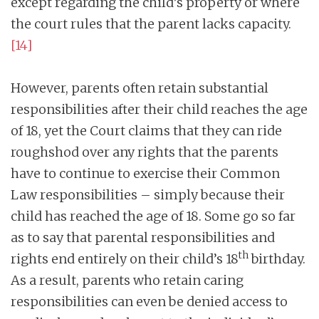
except regarding the child’s property or where
the court rules that the parent lacks capacity.
[14]
However, parents often retain substantial
responsibilities after their child reaches the age
of 18, yet the Court claims that they can ride
roughshod over any rights that the parents
have to continue to exercise their Common
Law responsibilities – simply because their
child has reached the age of 18. Some go so far
as to say that parental responsibilities and
th
rights end entirely on their child’s 18
birthday.
As a result, parents who retain caring
responsibilities can even be denied access to