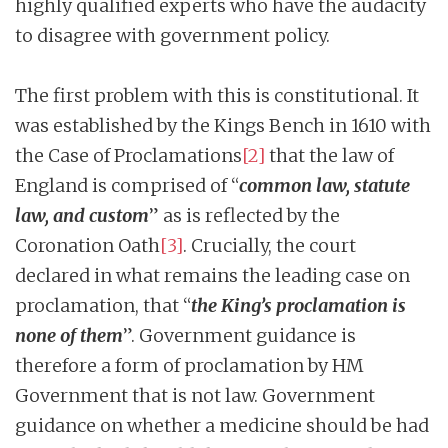
highly qualified experts who have the audacity
to disagree with government policy.
The first problem with this is constitutional. It
was established by the Kings Bench in 1610 with
the Case of Proclamations
[2]
that the law of
England is comprised of “
common law, statute
law, and custom
” as is reflected by the
Coronation Oath
[3]
. Crucially, the court
declared in what remains the leading case on
proclamation, that “
the King’s proclamation is
none of them
”. Government guidance is
therefore a form of proclamation by HM
Government that is not law. Government
guidance on whether a medicine should be had