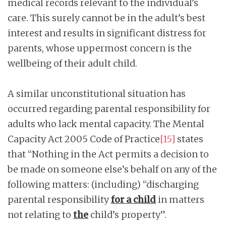
medical records relevant to the individual’s
care. This surely cannot be in the adult’s best
interest and results in significant distress for
parents, whose uppermost concern is the
wellbeing of their adult child.
A similar unconstitutional situation has
occurred regarding parental responsibility for
adults who lack mental capacity. The Mental
Capacity Act 2005 Code of Practice
[15]
states
that “Nothing in the Act permits a decision to
be made on someone else’s behalf on any of the
following matters: (including) “discharging
parental responsibility
for a child
in matters
not relating to
the
child’s property”.