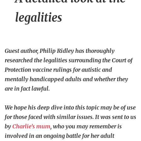
legalities
Guest author, Philip Ridley has thoroughly
researched the legalities surrounding the Court of
Protection vaccine rulings for autistic and
mentally handicapped adults and whether they
are in fact lawful.
We hope his deep dive into this topic may be of use
for those faced with similar issues. It was sent to us
by
Charlie’s mum
, who you may remember is
involved in an ongoing battle for her adult