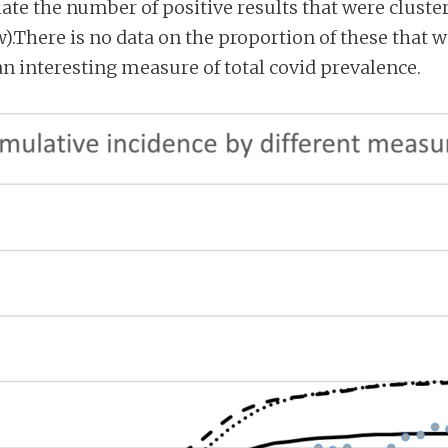
ulate the number of positive results that were clust
).There is no data on the proportion of these that
 an interesting measure of total covid prevalence.