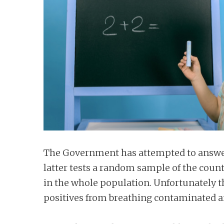
n
t
The Government has attempted to answer 
latter tests a random sample of the coun
in the whole population. Unfortunately t
positives from breathing contaminated ai