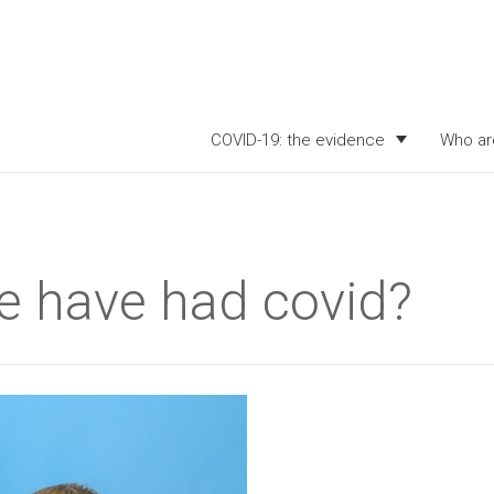
COVID-19: the evidence
Who ar
 have had covid?