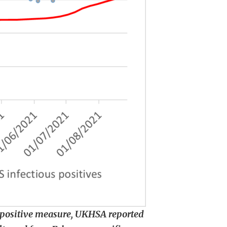
s positive measure, UKHSA reported