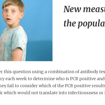
New measu
the popula
this question using a combination of antibody tes
try each week to determine who is PCR positive and
hey fail to consider which of the PCR positive resu
r which would not translate into infectiousness or 