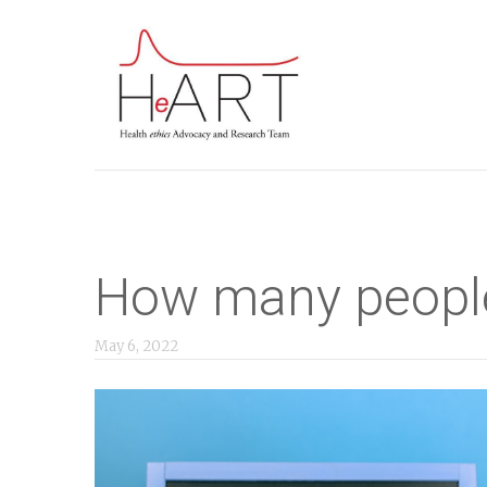
S
k
i
p
t
o
m
a
i
How many people
n
c
May 6, 2022
o
n
t
e