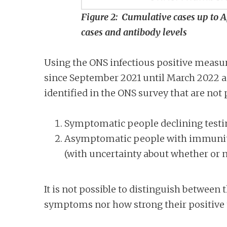
Figure 2: Cumulative cases up to 
cases and antibody levels
Using the ONS infectious positive measu
since September 2021 until March 2022 an
identified in the ONS survey that are not
Symptomatic people declining testi
Asymptomatic people with immunity
(with uncertainty about whether or n
It is not possible to distinguish between
symptoms nor how strong their positive t