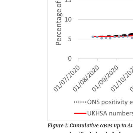
Figure 1: Cumulative cases up to 