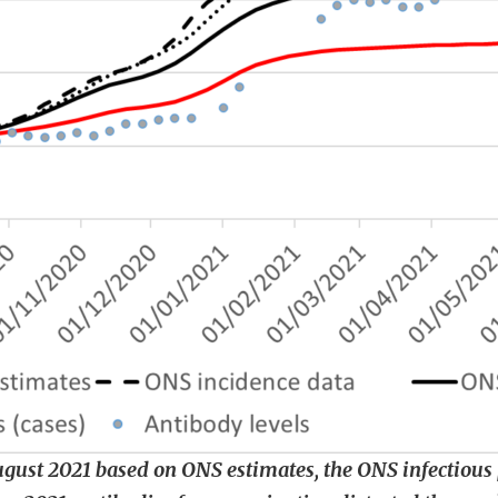
August 2021 based on ONS estimates, the ONS infectiou