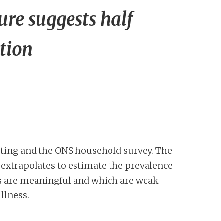
re suggests half
tion
ting and the ONS household survey. The
 extrapolates to estimate the prevalence
lts are meaningful and which are weak
illness.