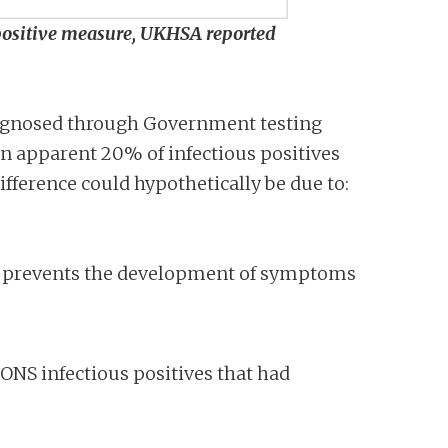
 positive measure, UKHSA reported
diagnosed through Government testing
an apparent 20% of infectious positives
ifference could hypothetically be due to:
e prevents the development of symptoms
 ONS infectious positives that had