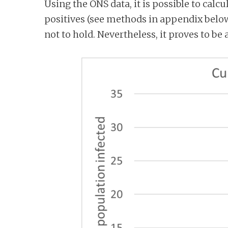
Using the ONS data, it is possible to calc
positives (see methods in appendix below
not to hold. Nevertheless, it proves to be