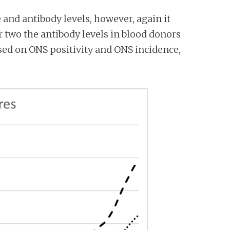
and antibody levels, however, again it
r two the antibody levels in blood donors
sed on ONS positivity and ONS incidence,