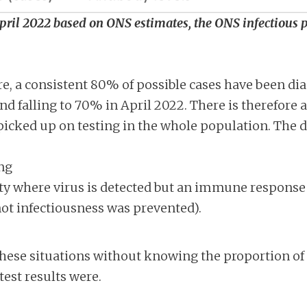
April 2022 based on ONS estimates, the ONS infectious
re, a consistent 80% of possible cases have been 
d falling to 70% in April 2022. There is therefore 
 picked up on testing in the whole population. The d
ng
 where virus is detected but an immune respons
ot infectiousness was prevented).
 these situations without knowing the proportion of
est results were.