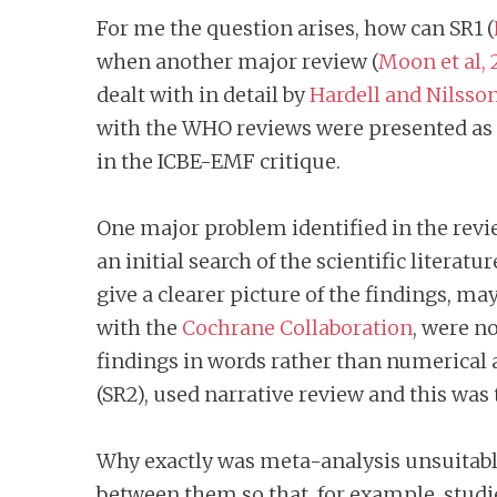
For me the question arises, how can SR1 (
when another major review (
Moon et al, 
dealt with in detail by
Hardell and Nilsso
with the WHO reviews were presented as 
in the ICBE-EMF critique.
One major problem identified in the revi
an initial search of the scientific litera
give a clearer picture of the findings, ma
with the
Cochrane Collaboration
, were n
findings in words rather than numerical 
(SR2), used narrative review and this was
Why exactly was meta-analysis unsuitable
between them so that, for example, studi