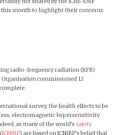
s certainly not shared by the ICBE-EMF
 this month to highlight their concerns.
uding radio-frequency radiation (RFR)
th Organisation commissioned 12
 complete.
ernational survey, the health effects to be
ress, electromagnetic hypersensitivity
ndeed, as many of the world’s
safety
(
ICNIRP
) are based on ICNIRP’s belief that