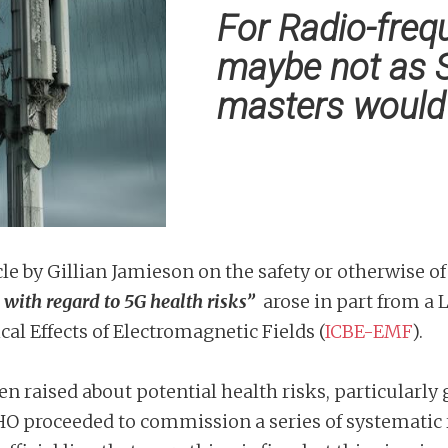
For Radio-frequ
maybe not as 
masters would 
icle by Gillian Jamieson on the safety or otherwise o
 with regard to 5G health risks”
arose in part from a
l Effects of Electromagnetic Fields (
ICBE-EMF
).
en raised about potential health risks, particularly
O proceeded to commission a series of systematic r