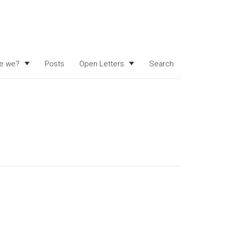
e we?
Posts
Open Letters
Search