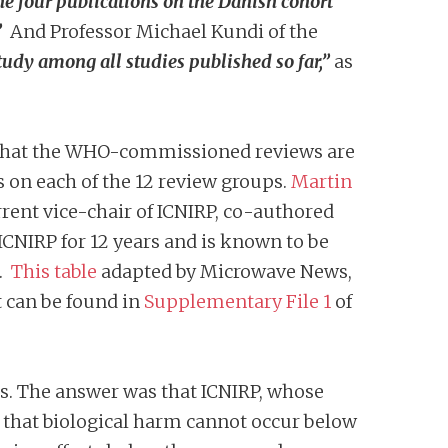
he four publications on the Danish cohort
”
And Professor Michael Kundi of the
tudy among all studies published so far,”
as
s that the WHO-commissioned reviews are
 on each of the 12 review groups.
Martin
rent vice-chair of ICNIRP, co-authored
ICNIRP for 12 years and is known to be
1.
This table
adapted by Microwave News,
st can be found in
Supplementary File 1
of
s. The answer was that ICNIRP, whose
ve that biological harm cannot occur below