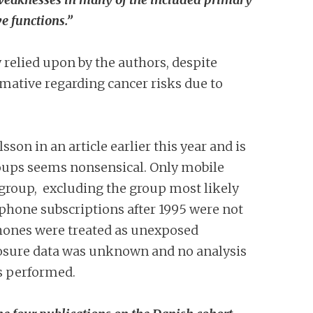
e functions.”
ly relied upon by the authors, despite
mative regarding cancer risks due to
sson in an article earlier this year and is
roups seems nonsensical. Only mobile
group, excluding the group most likely
phone subscriptions after 1995 were not
phones were treated as unexposed
xposure data was unknown and no analysis
as performed.