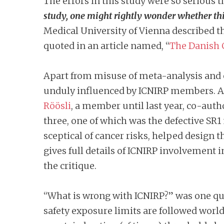
The errors in this study were so serious 
study, one might rightly wonder whether this
Medical University of Vienna described t
quoted in an article named, “
The Danish C
Apart from misuse of meta-analysis and 
unduly influenced by ICNIRP members. At
Röösli
, a member until last year, co-auth
three, one of which was the defective S
sceptical of cancer risks, helped design t
gives full details of ICNIRP involvement i
the critique.
“What is wrong with ICNIRP?” was one qu
safety exposure limits are followed world