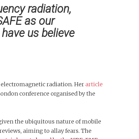
ency radiation,
SAFE as our
have us believe
f electromagnetic radiation. Her
article
 London conference organised by the
 given the ubiquitous nature of mobile
eviews, aiming to allay fears. The