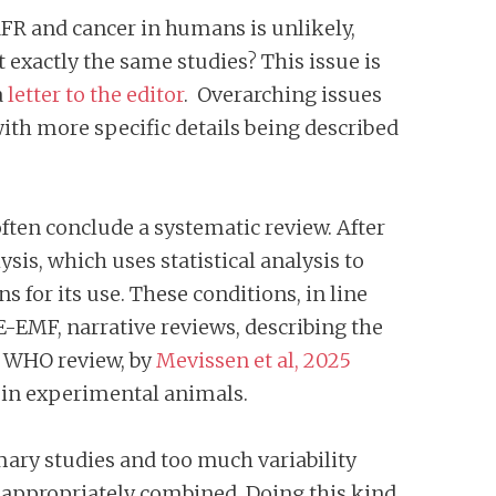
RFR and cancer in humans is unlikely,
 exactly the same studies? This issue is
a
letter to the editor
. Overarching issues
th more specific details being described
ten conclude a systematic review. After
ysis, which uses statistical analysis to
s for its use. These conditions, in line
BE-EMF, narrative reviews, describing the
e WHO review, by
Mevissen et al, 2025
s in experimental animals.
mary studies and too much variability
inappropriately combined. Doing this kind