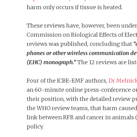
harm only occurs if tissue is heated.
These reviews have, however, been under c
Commission on Biological Effects of Ele
reviews was published, concluding that
“
phones or other wireless communication de
(EHC) monograph.”
The 12 reviews are lis
Four of the ICBE-EMF authors,
Dr Melnic
an 60-minute online press-conference o
their position, with the detailed review p
the WHO review teams, that harm caused b
link between RFR and cancer in animals (
policy.