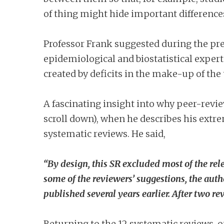
of thing might hide important differences
Professor Frank suggested during the pre
epidemiological and biostatistical experts
created by deficits in the make-up of th
A fascinating insight into why peer-revie
scroll down), when he describes his extr
systematic reviews. He said,
“By design, this SR excluded most of the rel
some of the reviewers’ suggestions, the aut
published several years earlier. After two re
Returning to the 12 systematic reviews, o