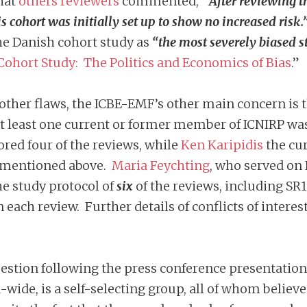
that
others reviewers
commented,
“After reviewing t
 cohort was initially set up to show no increased risk.
he Danish cohort study as
“the most severely biased s
ohort Study: The Politics and Economics of Bias
.”
other flaws, the ICBE-EMF’s other main concern i
 least one current or former member of ICNIRP was
ored four of the reviews, while
Ken Karipidis
the cur
R1 mentioned above.
Maria Feychting
, who served on 
he study protocol of
si
x
of the reviews, including SR
n each review. Further details of conflicts of intere
estion following the press conference presentation
-wide, is a self-selecting group, all of whom belie