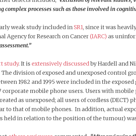
ng complex processes such as those involved in cognitiv
ularly weak study included in
SR1
, since it was heavi
nal Agency for Research on Cancer
(IARC)
as uninfor
 assessment.”
t study
. It is
extensively discussed
by Hardell and Nil
. The division of exposed and unexposed control g
tween 1982 and 1995 were included in the exposed 
7 corporate mobile phone users. Users with mobile 
reated as unexposed; all users of cordless (DECT) 
r to that of mobile phones. In addition, actual e
as held in relation to the position of the tumour) w