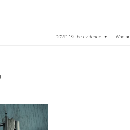
COVID-19: the evidence
Who ar
?