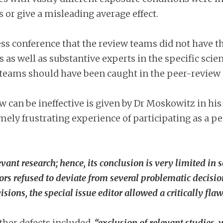
 or give a misleading average effect.
ss conference that the review teams did not have t
 as well as substantive experts in the specific scie
e teams should have been caught in the peer-review 
w can be ineffective is given by Dr Moskowitz in hi
emely frustrating experience of participating as a 
evant research; hence, its conclusion is very limited i
hors refused to deviate from several problematic decis
visions, the special issue editor allowed a critically fl
ther defects included,
“
exclusion of relevant studies