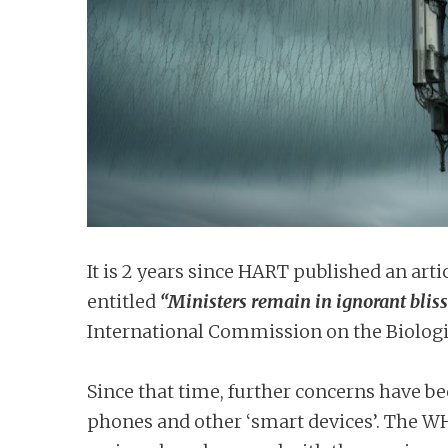
n
t
It is 2 years since HART published an art
entitled
“Ministers remain in ignorant bliss
International Commission on the Biologica
Since that time, further concerns have be
phones and other ‘smart devices’. The WH