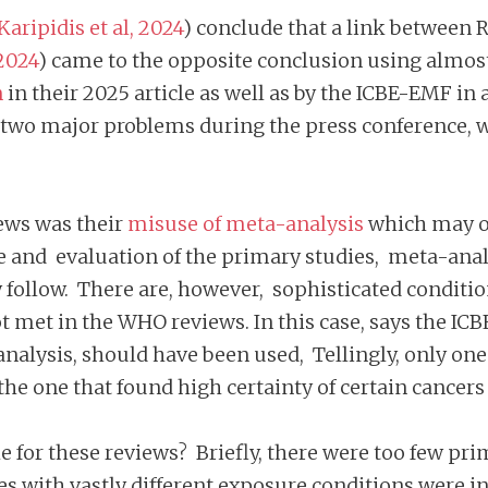
Karipidis et al, 2024
) conclude that a link between 
2024
) came to the opposite conclusion using almost
n
in their 2025 article as well as by the ICBE-EMF in 
two major problems during the press conference, wi
ews was their
misuse of meta-analysis
which may of
ture and evaluation of the primary studies, meta-anal
y follow. There are, however, sophisticated condition
ot met in the WHO reviews. In this case, says the IC
analysis, should have been used, Tellingly, only on
 the one that found high certainty of certain cancer
 for these reviews? Briefly, there were too few pri
es with vastly different exposure conditions were 