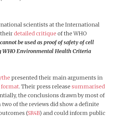
ational scientists at the International
 their
detailed critique
of the WHO
nnot be used as proof of safety of cell
ng WHO Environmental Health Criteria
ythe
presented their main arguments in
o format
. Their press release
summarised
entially, the conclusions drawn by most of
 two of the reviews did show a definite
 outcomes (
SR4B
) and could inform public