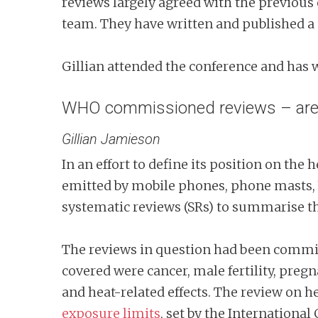
reviews largely agreed with the previous o
team. They have written and published a 
Gillian attended the conference and has w
WHO commissioned reviews – are t
Gillian Jamieson
In an effort to define its position on the
emitted by mobile phones, phone masts, 
systematic reviews (SRs) to summarise the
The reviews in question had been comm
covered were cancer, male fertility, pre
and heat-related effects. The review on h
exposure limits
, set by the Internationa