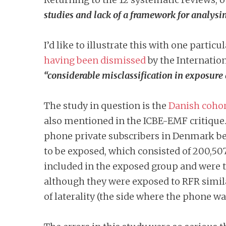
studies and lack of a framework for analysi
I’d like to illustrate this with one partic
having been dismissed
by the Internatio
“considerable misclassification in exposure
The study in question is the
Danish cohor
also mentioned in the ICBE-EMF critique
phone private subscribers in Denmark be
to be exposed, which consisted of 200,50
included in the exposed group and were t
although they were exposed to RFR simila
of laterality (the side where the phone w