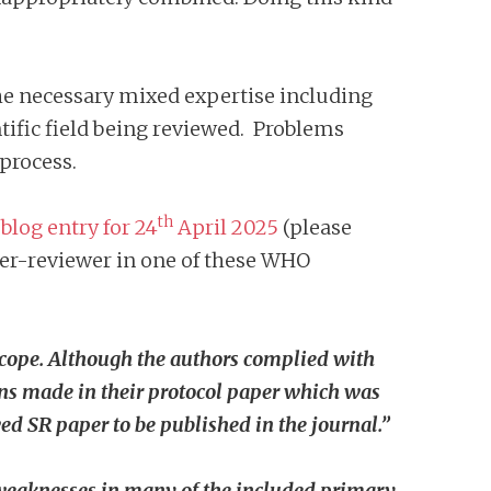
he necessary mixed expertise including
ntific field being reviewed. Problems
process.
th
s
blog entry for 24
April 2025
(please
peer-reviewer in one of these WHO
n scope. Although the authors complied with
ions made in their protocol paper which was
awed SR paper to be published in the journal.”
, weaknesses in many of the included primary