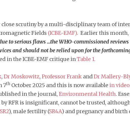
lose scrutiny by a multi-disciplinary team of intern
ctromagnetic Fields
(ICBE-EMF)
. Earlier this month,
due to serious flaws …the WHO-commissioned reviews ca
vices and should not be relied upon for the forthcomi
ted in the ICBE-EMF critique in
Table 1.
k
,
Dr Moskowitz
,
Professor Frank
and
Dr Mallery-Bl
th
n 7
October 2025 and this is now available
in vide
ublished in the journal,
Environmental Health
. Ess
y RFR is insignificant, cannot be trusted, although
SR2
), male fertility (
SR4A
) and pregnancy and birth