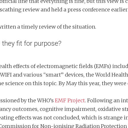
fficial line that everything is fine, but this view i
scathing review and held a press conference earlier
ritten a timely review of the situation.
hey fit for purpose?
 health effects of electromagnetic fields (EMFs) incl
WIFI and various “smart” devices, the World Heal
 science on this topic. By May this year, they were
issioned by the WHO’s
EMF Project
. Following an int
gnancy outcomes, cognitive impairment, oxidative st
eating effects was not concluded, which is strange i
l Commission for Non-ionising Radiation Protection 