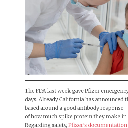
n
t
The FDA last week gave Pfizer emergency 
days. Already California has announced tha
based around a good antibody response —
of how much spike protein they make in t
Regarding safety,
Pfizer’s documentation