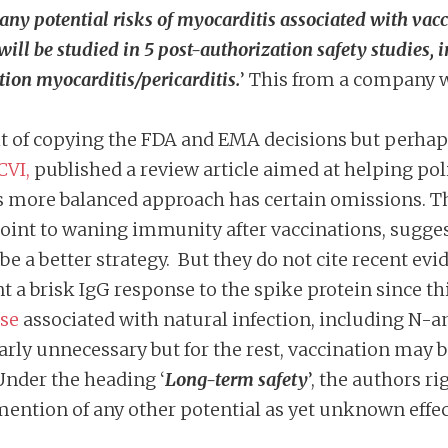
any potential risks of myocarditis associated with vac
 will be studied in 5 post-authorization safety studies,
tion myocarditis/pericarditis.
’ This from a company wh
 of copying the FDA and EMA decisions but perhaps t
CVI,
published a review article aimed at helping pol
 more balanced approach has certain omissions. The
int to waning immunity after vaccinations, sugges
 a better strategy. But they do not cite recent evi
 a brisk IgG response to the spike protein since t
nse
associated with natural infection, including N-an
early unnecessary but for the rest, vaccination may
Under the heading ‘
Long-term safety
’, the authors r
mention of any other potential as yet unknown effec