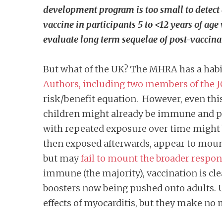
development program is too small to detect 
vaccine in participants 5 to <12 years of age
evaluate long term sequelae of post-vaccina
But what of the UK? The MHRA has a habit
Authors, including two members of the J
risk/benefit equation. However, even this
children might already be immune and po
with repeated exposure over time might be
then exposed afterwards, appear to mount
but may
fail to mount the broader respo
immune (the majority), vaccination is cl
boosters now being pushed onto adults. 
effects of myocarditis, but they make no 