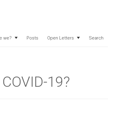
e we?
Posts
Open Letters
Search
t COVID-19?