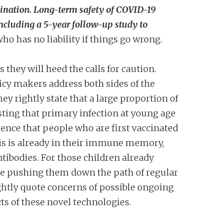
cination. Long-term safety of COVID-19
 including a 5-year follow-up study to
o has no liability if things go wrong.
hey will heed the calls for caution.
icy makers address both sides of the
y rightly state that a large proportion of
ting that primary infection at young age
dence that people who are first vaccinated
his is already in their immune memory,
tibodies. For those children already
 be pushing them down the path of regular
ightly quote concerns of possible ongoing
ts of these novel technologies.