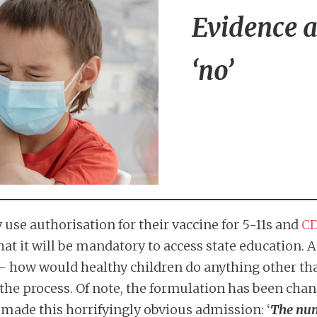
Evidence al
‘no’
use authorisation for their vaccine for 5-11s and
CD
t it will be mandatory to access state education. As 
 how would healthy children do anything other th
he process. Of note, the formulation has been chan
made this horrifyingly obvious admission: ‘
The numb