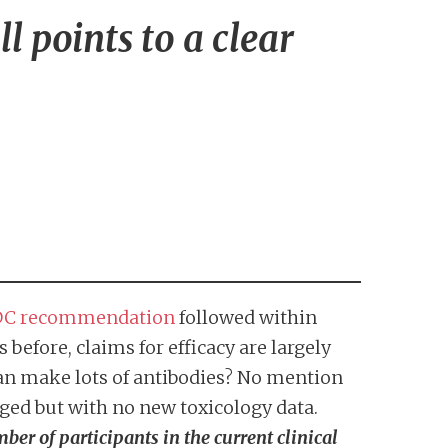
l points to a clear
C recommendation
followed within
before, claims for efficacy are largely
an make lots of antibodies? No mention
ged but with no new toxicology data.
er of participants in the current clinical