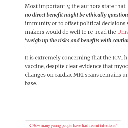
Most importantly, the authors state that, 
no direct benefit
might be ethically questio
immunity or to offset political decisions 
makers would do well to re-read the
Univ
‘
weigh up the risks and benefits with cautio
It is extremely concerning that the JCVI 
vaccine, despite clear evidence that myoc
changes on cardiac MRI scans remains unp
base.
Post
How many young people have had recent infections?