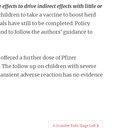
ffects to drive indirect effects with little or
children to take a vaccine to boost herd
als have still to be completed. Policy
nd to follow the authors’ guidance to
ffered a further dose of Pfizer
e. The follow up on children with severe
ransient adverse reaction has no evidence
A Grandee Exits Stage Left