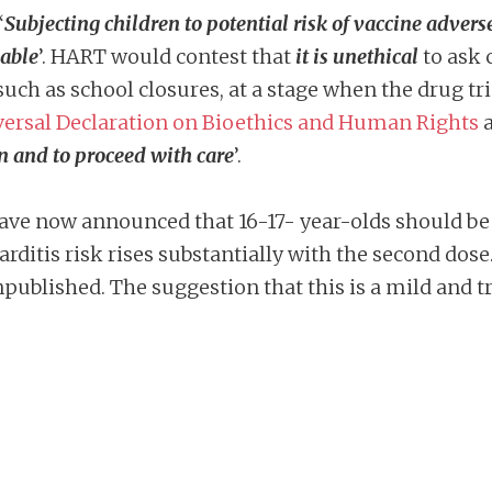
‘
Subjecting children to potential risk of vaccine adverse e
nable
’. HART would contest that
it is unethical
to ask 
such as school closures, at a stage when the drug tri
ersal Declaration on Bioethics and Human Rights
a
n and to proceed with care
’.
have now announced that 16-17- year-olds should be o
arditis risk rises substantially with the second dos
ublished. The suggestion that this is a mild and t