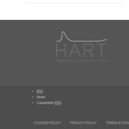
navigation
RSS
Atom
Comments
RSS
COOKIES POLICY
PRIVACY POLICY
TERMS & CON