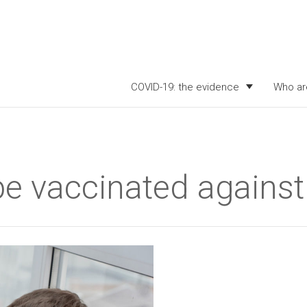
COVID-19: the evidence
Who ar
be vaccinated agains