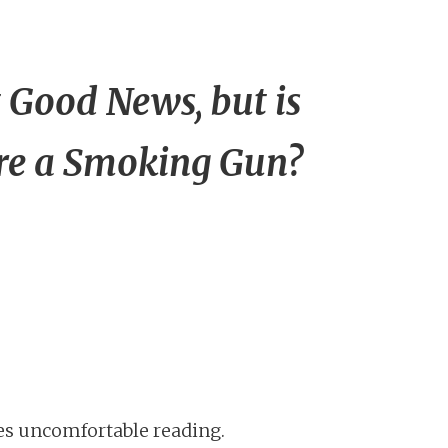
 Good News, but is
re a Smoking Gun?
es uncomfortable reading.