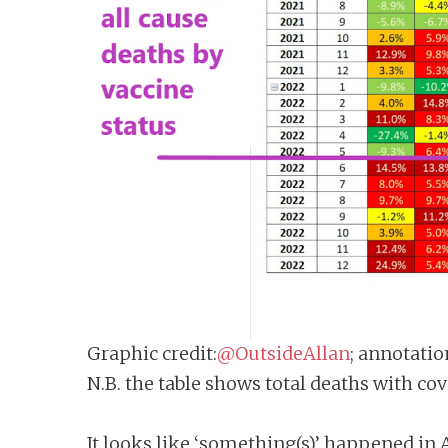
Graphic credit:
@OutsideAllan
; annotatio
N.B. the table shows total deaths with co
It looks like ‘something(s)’ happened in A