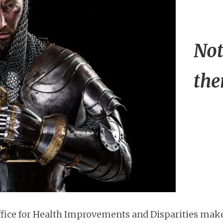
Not
the
ffice for Health Improvements and Disparities mak