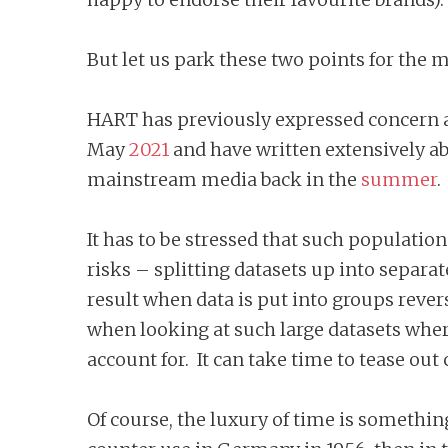
But let us park these two points for the m
HART has previously expressed concern ab
May
2021
and have written extensively ab
mainstream media back in the
summer
It has to be stressed that such population-
risks – splitting datasets up into separa
result when data is put into groups rever
when looking at such large datasets wher
account for. It can take time to tease out 
Of course, the luxury of time is somethin