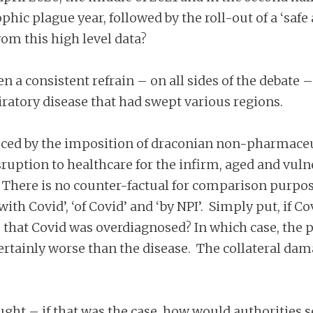
phic plague year, followed by the roll-out of a ‘safe
om this high level data?
a consistent refrain – on all sides of the debate – f
ratory disease that had swept various regions.
ced by the imposition of draconian non-pharmaceut
isruption to healthcare for the infirm, aged and vu
. There is no counter-factual for comparison purposes
ith Covid’, ‘of Covid’ and ‘by NPI’. Simply put, if 
ly?) that Covid was overdiagnosed? In which case, the
ertainly worse than the disease. The collateral dam
ght – if that was the case, how would authorities s