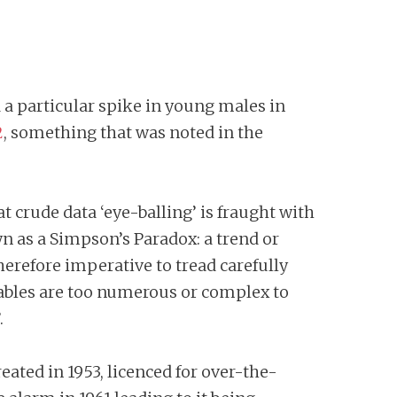
 a particular spike in young males in
2
, something that was noted in the
hat crude data ‘eye-balling’ is fraught with
wn as a Simpson’s Paradox: a trend or
herefore imperative to tread carefully
iables are too numerous or complex to
.
ated in 1953, licenced for over-the-