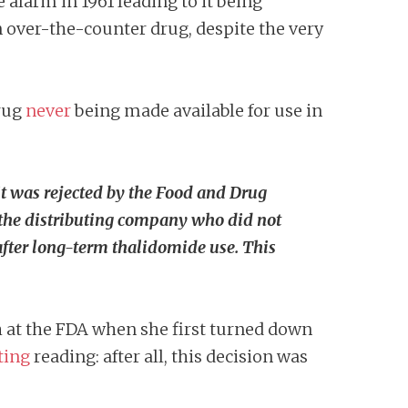
 alarm in 1961 leading to it being
an over-the-counter drug, despite the very
rug
never
being made available for use in
t was rejected by the Food and Drug
the distributing company who did not
after long-term thalidomide use. This
h at the FDA when she first turned down
ting
reading: after all, this decision was