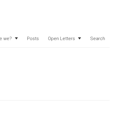
e we?
Posts
Open Letters
Search