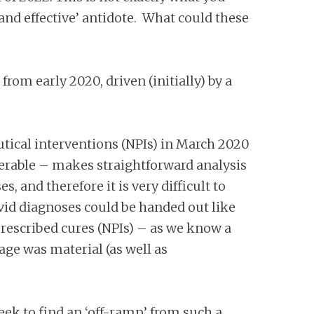
 and effective’ antidote. What could these
rom early 2020, driven (initially) by a
ical interventions (NPIs) in March 2020
lnerable – makes straightforward analysis
, and therefore it is very difficult to
Covid diagnoses could be handed out like
 prescribed cures (NPIs) – as we know a
age was material (as well as
eek to find an ‘off-ramp’ from such a