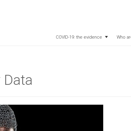
COVID-19: the evidence
Who ar
 Data