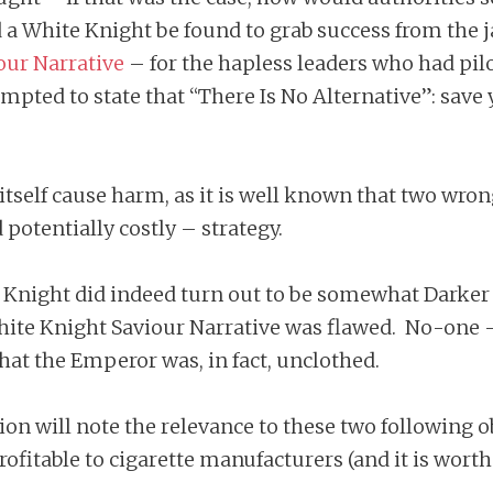
d a White Knight be found to grab success from the j
our Narrative
– for the hapless leaders who had pilot
empted to state that “There Is No Alternative”: save
tself cause harm, as it is well known that two wron
potentially costly – strategy.
e Knight did indeed turn out to be somewhat Darke
hite Knight Saviour Narrative was flawed. No-one 
that the Emperor was, in fact, unclothed.
n will note the relevance to these two following obs
profitable to cigarette manufacturers (and it is wor