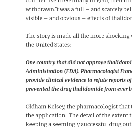
counter use in Germany in 1956, then in t
withdrawn.It was a full – and scarcely be
visible – and obvious – effects of thalido
The story is made all the more shocking 
the United States:
One country that did not approve thalidomi
Administration (FDA). Pharmacologist Fran
provide clinical evidence to refute reports
prevented the drug thalidomide from ever be
Oldham Kelsey, the pharmacologist that t
the application. The detail of the exten
keeping a seemingly successful drug out 