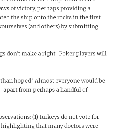
aws of victory, perhaps providing a
ed the ship onto the rocks in the first
 yourselves (and others) by submitting
gs don’t make a right. Poker players will
r than hoped? Almost everyone would be
– apart from perhaps a handful of
ervations: (1) turkeys do not vote for
th highlighting that many doctors were