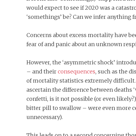
would expect to see if 2020 was a catastro
‘somethings’ be? Can we infer anything fr
Concerns about excess mortality have been 
fear of and panic about an unknown respi
However, the ‘asymmetric shock’ introdu
– and their
consequences
, such as the d
of mortality statistics extremely difficult
ascertain the difference between deaths ‘w
confetti, is it not possible (or even like
bitter pill to swallow – were even more c
unnecessary).
This leads on to a second concerning thou