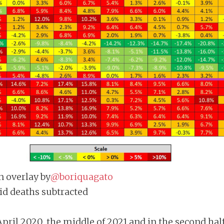
n overlay by
@boriquagato
vid deaths subtracted
pril 2020, the middle of 2021 and in the second half