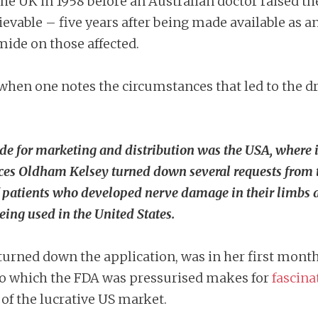
he UK in 1958 before an Australian doctor raised the
lievable – five years after being made available as 
mide on those affected.
when one notes the circumstances that led to the d
de for marketing and distribution was the USA, where i
ces Oldham Kelsey turned down several requests from 
 of patients who developed nerve damage in their limbs 
ing used in the United States.
urned down the application, was in her first mont
t to which the FDA was pressurised makes for
fascina
of the lucrative US market.