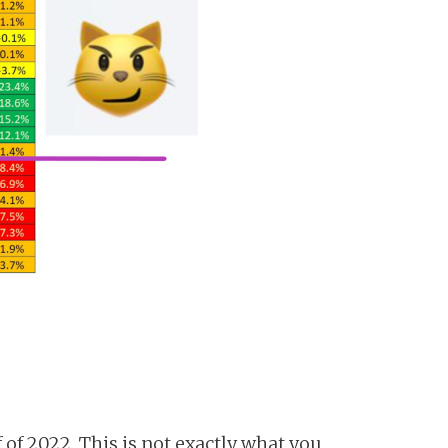
 of 2022. This is not exactly what you