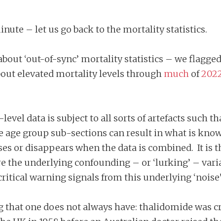
inute – let us go back to the mortality statistics.
out ‘out-of-sync’ mortality statistics – we flagged
out elevated mortality levels through
much
of
202
.
level data is subject to all sorts of artefacts such t
te age group sub-sections can result in what is kno
ses or disappears when the data is combined. It is t
e the underlying confounding – or ‘lurking’ – var
critical warning signals from this underlying ‘noise’
g that one does not always have: thalidomide was cre