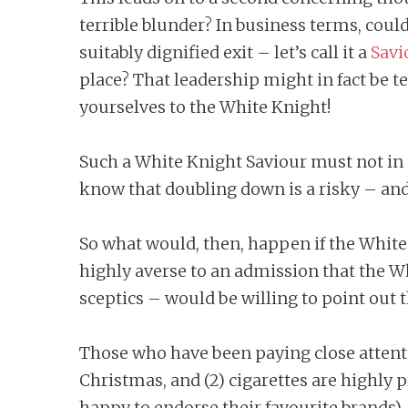
terrible blunder? In business terms, coul
suitably dignified exit – let’s call it a
Savi
place? That leadership might in fact be t
yourselves to the White Knight!
Such a White Knight Saviour must not in i
know that doubling down is a risky – and 
So what would, then, happen if the Whit
highly averse to an admission that the W
sceptics – would be willing to point out 
Those who have been paying close attentio
Christmas, and (2) cigarettes are highly 
happy to endorse their favourite brands).