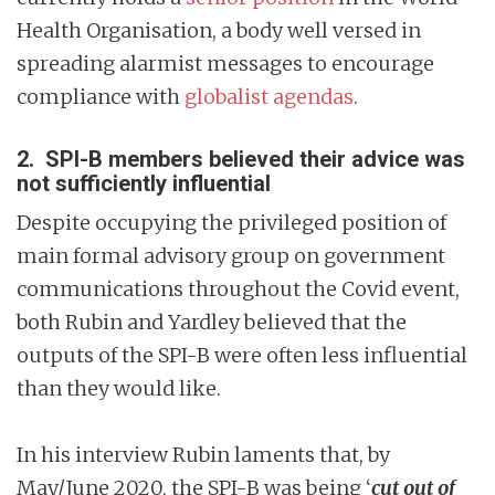
Health Organisation, a body well versed in
spreading alarmist messages to encourage
compliance with
globalist agendas
.
2. SPI-B members believed their advice was
not sufficiently influential
Despite occupying the privileged position of
main formal advisory group on government
communications throughout the Covid event,
both Rubin and Yardley believed that the
outputs of the SPI-B were often less influential
than they would like.
In his interview Rubin laments that, by
May/June 2020, the SPI-B was being ‘
cut out of