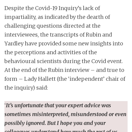
Despite the Covid-19 Inquiry’s lack of
impartiality, as indicated by the dearth of
challenging questions directed at the
interviewees, the transcripts of Rubin and
Yardley have provided some new insights into
the perceptions and activities of the
behavioural scientists during the Covid event.
At the end of the Rubin interview – and true to
form – Lady Hallett (the ‘independent’ chair of
the inquiry) said:
‘
It’s unfortunate that your expert advice was
sometimes misinterpreted, misunderstood or even
possibly ignored. But I hope you and your
colleagues understand how much the rest of us