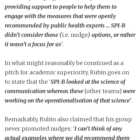
providing support to people to help them to
engage with the measures that were openly
recommended by public health experts … SPI-B
didn’t consider those (
i.e. nudge
) options, or rather
it wasn’t a focus for us
’.
In what might reasonably be construed as a
pitch for academic superiority, Rubin goes on
to state that the ‘
SPI-B looked at the science of
communication whereas these
[other teams]
were
working on the operationalisation of that science’
.
Remarkably, Rubin also claimed that his group
never promoted nudges: ‘
I can’t think of any
actual examples where we did recommend them