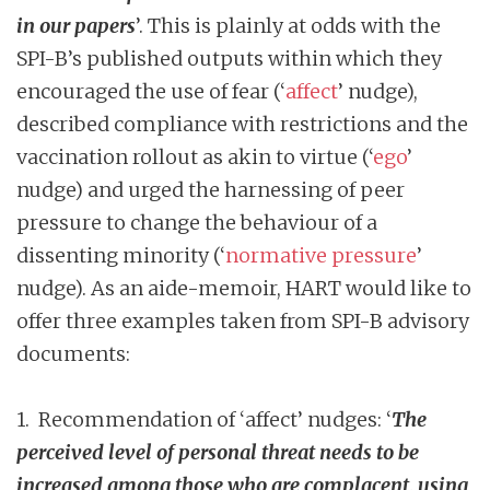
in our papers
’. This is plainly at odds with the
SPI-B’s published outputs within which they
encouraged the use of fear (‘
affect
’ nudge),
described compliance with restrictions and the
vaccination rollout as akin to virtue (‘
ego
’
nudge) and urged the harnessing of peer
pressure to change the behaviour of a
dissenting minority (‘
normative pressure
’
nudge). As an aide-memoir, HART would like to
offer three examples taken from SPI-B advisory
documents:
1. Recommendation of ‘affect’ nudges: ‘
The
perceived level of personal threat needs to be
increased among those who are complacent, using