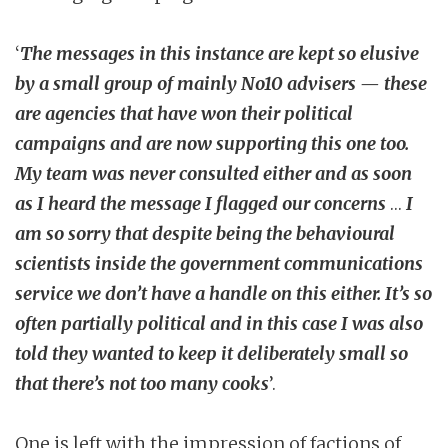
‘
The messages in this instance are kept so elusive
by a small group of mainly No10 advisers — these
are agencies that have won their political
campaigns and are now supporting this one too.
My team was never consulted either and as soon
as I heard the message I flagged our concerns
…
I
am so sorry that despite being the behavioural
scientists inside the government communications
service we don’t have a handle on this either. It’s so
often partially political and in this case I was also
told they wanted to keep it deliberately small so
that there’s not too many cooks
’.
One is left with the impression of factions of