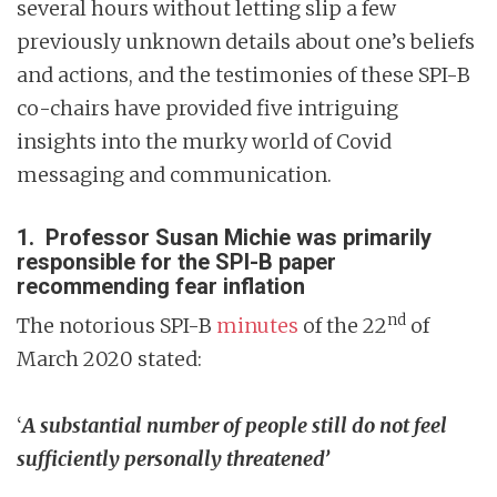
several hours without letting slip a few
previously unknown details about one’s beliefs
and actions, and the testimonies of these SPI-B
co-chairs have provided five intriguing
insights into the murky world of Covid
messaging and communication.
1. Professor Susan Michie was primarily
responsible for the SPI-B paper
recommending fear inflation
nd
The notorious SPI-B
minutes
of the 22
of
March 2020 stated:
‘
A substantial number of people still do not feel
sufficiently personally threatened’