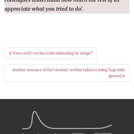
appreciate what you tried to do’.
Post
Were covid vaccine trials misleading by design?
navigation
Another measure of the vaccines’ evident failure is being flagrantly
ignored