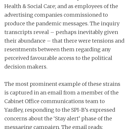
Health & Social Care; and as employees of the
advertising companies commissioned to
produce the pandemic messages. The inquiry
transcripts reveal – perhaps inevitably given
their abundance – that there were tensions and
resentments between them regarding any
perceived favourable access to the political
decision makers.
The most prominent example of these strains
is captured in an email from a member of the
Cabinet Office communications team to
Yardley, responding to the SPI-B’s expressed
concerns about the ‘Stay alert’ phase of the
messaging campaign. The email reads: