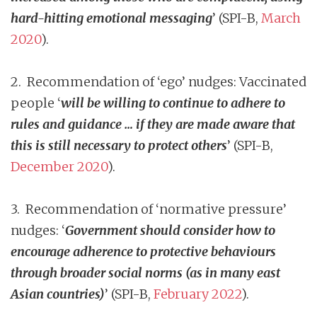
hard-hitting emotional messaging
’ (SPI-B,
March
2020
).
2. Recommendation of ‘ego’ nudges: Vaccinated
people ‘
will be willing to continue to adhere to
rules and guidance … if they are made aware that
this is still necessary to protect others
’ (SPI-B,
December 2020
).
3. Recommendation of ‘normative pressure’
nudges: ‘
Government should consider how to
encourage adherence to protective behaviours
through broader social norms (as in many east
Asian countries)
’ (SPI-B,
February 2022
).