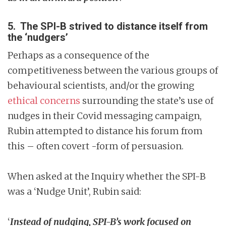
5. The SPI-B strived to distance itself from
the ‘nudgers’
Perhaps as a consequence of the
competitiveness between the various groups of
behavioural scientists, and/or the growing
ethical concerns
surrounding the state’s use of
nudges in their Covid messaging campaign,
Rubin attempted to distance his forum from
this – often covert -form of persuasion.
When asked at the Inquiry whether the SPI-B
was a ‘Nudge Unit’, Rubin said:
‘
Instead of nudging, SPI-B’s work focused on