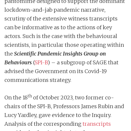
pantomime designed to support the dominant
lockdown-and-jab pandemic narrative,
scrutiny of the extensive witness transcripts
can be informative as to the actions of key
actors. Such is the case with the behavioural
scientists, in particular those operating within
the
Scientific Pandemic Insights Group on
Behaviours
(
SPI-B
) – a subgroup of SAGE that
advised the Government on its Covid-19
communications strategy.
th
On the 18
of October 2023, two former co-
chairs of the SPI-B, Professors James Rubin and
Lucy Yardley, gave evidence to the Inquiry.
Analysis of the corresponding
transcripts