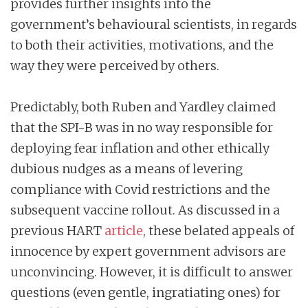
provides further insights into the
government’s behavioural scientists, in regards
to both their activities, motivations, and the
way they were perceived by others.
Predictably, both Ruben and Yardley claimed
that the SPI-B was in no way responsible for
deploying fear inflation and other ethically
dubious nudges as a means of levering
compliance with Covid restrictions and the
subsequent vaccine rollout. As discussed in a
previous HART
article
, these belated appeals of
innocence by expert government advisors are
unconvincing. However, it is difficult to answer
questions (even gentle, ingratiating ones) for