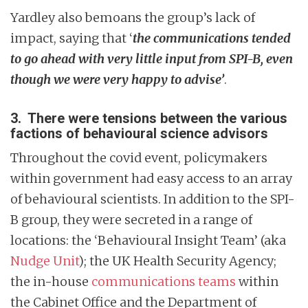
Yardley also bemoans the group’s lack of
impact, saying that ‘
the communications tended
to go ahead with very little input from SPI-B, even
though we were very happy to advise’
.
3. There were tensions between the various
factions of behavioural science advisors
Throughout the covid event, policymakers
within government had easy access to an array
of behavioural scientists. In addition to the SPI-
B group, they were secreted in a range of
locations: the ‘Behavioural Insight Team’ (aka
Nudge Unit
); the UK Health Security Agency;
the in-house
communications teams
within
the Cabinet Office and the Department of