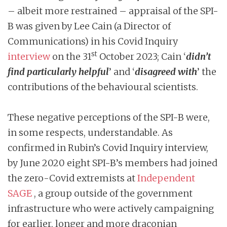
– albeit more restrained – appraisal of the SPI-
B was given by Lee Cain (a Director of
Communications) in his Covid Inquiry
st
interview
on the 31
October 2023; Cain ‘
didn’t
find particularly helpful
’ and ‘
disagreed with
’ the
contributions of the behavioural scientists.
These negative perceptions of the SPI-B were,
in some respects, understandable. As
confirmed in Rubin’s Covid Inquiry interview,
by June 2020 eight SPI-B’s members had joined
the zero-Covid extremists at
Independent
SAGE
, a group outside of the government
infrastructure who were actively campaigning
for earlier, longer and more draconian