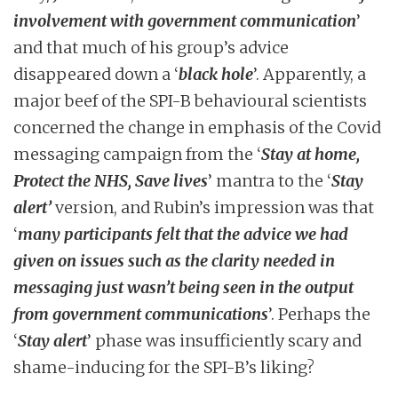
involvement with government communication
’
and that much of his group’s advice
disappeared down a ‘
black hole
’. Apparently, a
major beef of the SPI-B behavioural scientists
concerned the change in emphasis of the Covid
messaging campaign from the ‘
Stay at home,
Protect the NHS, Save lives
’ mantra to the ‘
Stay
alert’
version, and Rubin’s impression was that
‘
many participants felt that the advice we had
given on issues such as the clarity needed in
messaging just wasn’t being seen in the output
from government communications
’. Perhaps the
‘
Stay alert
’ phase was insufficiently scary and
shame-inducing for the SPI-B’s liking?