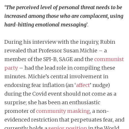
‘The perceived level of personal threat needs to be
increased among those who are complacent, using
hard-hitting emotional messaging
’.
During his interview with the inquiry, Rubin
revealed that Professor Susan Michie – a
member of the SPI-B, SAGE and the
communist
party
– had the lead role in compiling these
minutes. Michie’s central involvement in
endorsing fear inflation (an ‘
affect
’ nudge)
during the Covid event should not come as a
surprise; she has been an enthusiastic
promoter of
community masking
, a non-
evidenced restriction that perpetuates fear, and
currently holds a
senior position
in the World