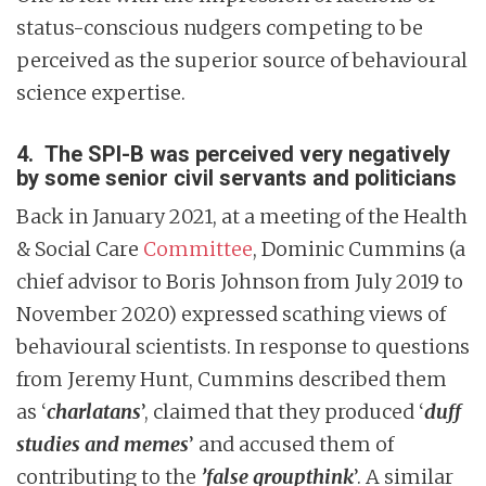
status-conscious nudgers competing to be
perceived as the superior source of behavioural
science expertise.
4.
The SPI-B was perceived very negatively
by some senior civil servants and politicians
Back in January 2021, at a meeting of the Health
& Social Care
Committee
, Dominic Cummins (a
chief advisor to Boris Johnson from July 2019 to
November 2020) expressed scathing views of
behavioural scientists. In response to questions
from Jeremy Hunt, Cummins described them
as ‘
charlatans
’, claimed that they produced ‘
duff
studies and memes
’ and accused them of
contributing to the
’false groupthink
’. A similar