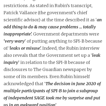
restrictions. As stated in Rubin’s transcript,
Patrick Vallance (the government’s chief
scientific advisor) at the time described it as ‘
an
odd thing to do & may cause problems … totally
inappropriate’.
Government departments were
‘very wary
’ of putting anything to SPI-B because
of ‘
leaks or misuse’.
Indeed, the Rubin interview
also reveals that the Government set up a ‘
leak
inquiry
’ in relation to the SPI-B because of
disclosures to The Guardian newspaper by
some of its members. Even Rubin himself
acknowledged that ‘
The decision in June 2020 of
multiple participants of SPI-B to join a subgroup
of independent SAGE took me by surprise and put
us in an awkward position
’.