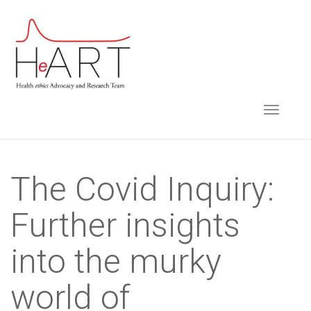
S
k
i
p
t
TOGGLE NAVIGA
o
m
a
i
The Covid Inquiry:
n
Further insights
c
o
into the murky
n
t
world of
e