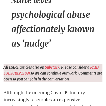
State level
psychological abuse
affectionately known
as ‘nudge’
All HART articles also on
Substack
. Please consider a
PAID
SUBSCRIPTION
so we can continue our work. Comments are
open so you can join in the conversation.
Although the ongoing Covid-19 Inquiry
increasingly resembles an expensive