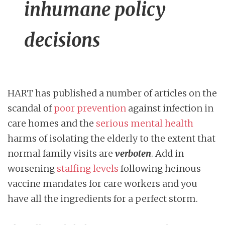
inhumane policy
decisions
HART has published a number of articles on the
scandal of
poor prevention
against infection in
care homes and the
serious mental health
harms of isolating the elderly to the extent that
normal family visits are
verboten
. Add in
worsening
staffing levels
following heinous
vaccine mandates for care workers and you
have all the ingredients for a perfect storm.