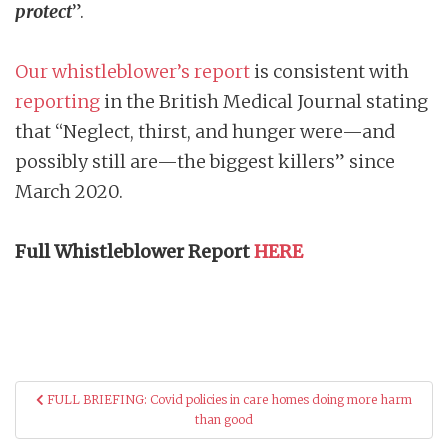
protect
”.
Our whistleblower’s report
is consistent with
reporting
in the British Medical Journal stating
that “Neglect, thirst, and hunger were—and
possibly still are—the biggest killers” since
March 2020.
Full Whistleblower Report
HERE
Post
FULL BRIEFING: Covid policies in care homes doing more harm
navigation
than good