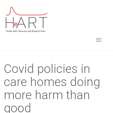
S
k
i
p
t
TOGGLE NAVIGA
o
m
a
i
Covid policies in
n
care homes doing
c
o
more harm than
n
t
good
e