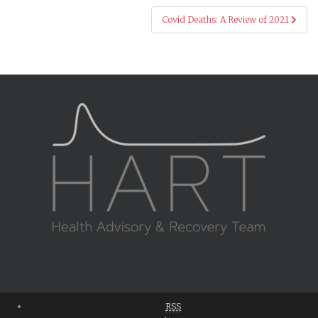
Covid Deaths: A Review of 2021
RSS