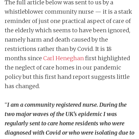
The full article below was sent to us by a
whistleblower community nurse — it is a stark
reminder of just one practical aspect of care of
the elderly which seems to have been ignored,
namely harm and death caused by the
restrictions rather than by Covid. It is 18
months since
Carl Heneghan
first highlighted
the neglect of care homes in our pandemic
policy but this first hand report suggests little
has changed.
“
I am a community registered nurse. During the
two major waves of the UK’s epidemic I was
regularly sent to care home residents who were
diagnosed with Covid or who were isolating due to