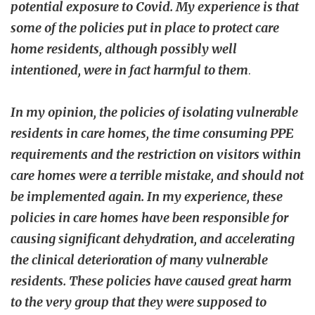
potential exposure to Covid. My experience is that
some of the policies put in place to protect care
home residents, although possibly well
intentioned, were in fact harmful to them
.
In my opinion, the policies of isolating vulnerable
residents in care homes, the time consuming PPE
requirements and the restriction on visitors within
care homes were a terrible mistake, and should not
be implemented again. In my experience, these
policies in care homes have been responsible for
causing significant dehydration, and accelerating
the clinical deterioration of many vulnerable
residents. These policies have caused great harm
to the very group that they were supposed to