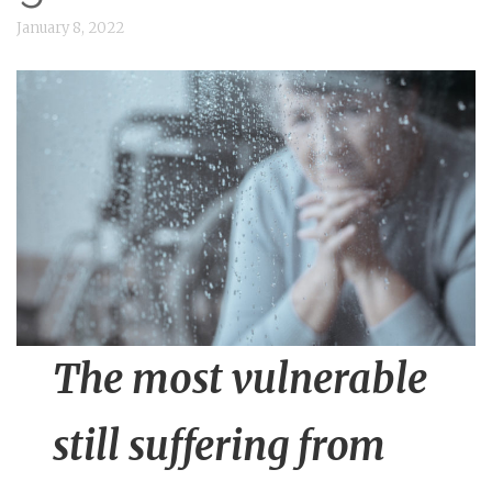
n
January 8, 2022
t
The most vulnerable
still suffering from