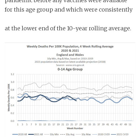
pandemic before any vaccines were available
for this age group and which were consistently
at the lower end of the 10-year rolling average.