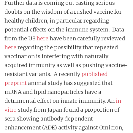
Further data is coming out casting serious
doubts on the wisdom of a rushed vaccine for
healthy children, in particular regarding
potential effects on the immune system. Data
from the US
here
have been carefully reviewed
here
regarding the possibility that repeated
vaccination is interfering with naturally
acquired immunity as well as pushing vaccine-
resistant variants. A recently
published
preprint
animal study has suggested that
mRNA and lipid nanoparticles have a
detrimental effect on innate immunity. An
in-
vitro
study from Japan found a proportion of
sera showing antibody dependent
enhancement (ADE) activity against Omicron,