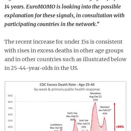
14 years. EuroMOMO is looking into the possible
explanation for these signals, in consultation with
participating countries in the network.”
The recent increase for under 15s is consistent
with rises in excess deaths in other age groups
and in other countries such as illustrated below
in 25-44-year-olds in the US.