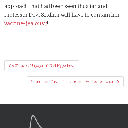
approach that had been seen thus far and
Professor Devi Sridhar will have to contain her
vaccine-jealousy
!
Post
A (Possibly Unpopular) Null Hypothesis
navigation
Jacinda and Justin finally relent – will Joe follow suit?