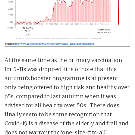
At the same time as the primary vaccination
for 5-11s was dropped, it is of note that this
autumn’s booster programme is at present
only being offered to high risk and healthy over
65s, compared to last autumn when it was
advised for all healthy over 50s. There does
finally seem to be some recognition that
Covid-19 is a disease of the elderly and frail and
does not warrant the ‘one-size-fits-all’