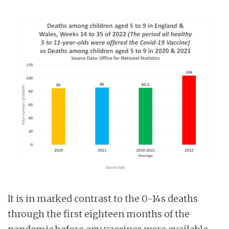
It is in marked contrast to the 0-14s deaths
through the first eighteen months of the