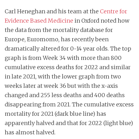
Carl Heneghan and his team at the
Centre for
Evidence Based Medicine
in Oxford noted how
the data from the mortality database for
Europe, Euromomo, has recently been
dramatically altered for 0-14 year olds. The top
graph is from Week 34 with more than 800
cumulative excess deaths for 2022 and similar
in late 2021, with the lower graph from two
weeks later at week 36 but with the x-axis
changed and 255 less deaths and 400 deaths
disappearing from 2021. The cumulative excess
mortality for 2021 (dark blue line) has
apparently halved and that for 2022 (light blue)
has almost halved.