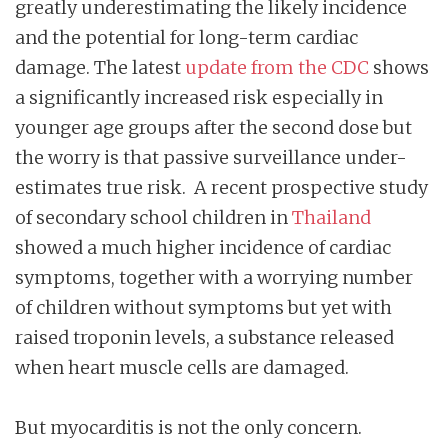
greatly underestimating the likely incidence
and the potential for long-term cardiac
damage. The latest
update from the CDC
shows
a significantly increased risk especially in
younger age groups after the second dose but
the worry is that passive surveillance under-
estimates true risk. A recent prospective study
of secondary school children in
Thailand
showed a much higher incidence of cardiac
symptoms, together with a worrying number
of children without symptoms but yet with
raised troponin levels, a substance released
when heart muscle cells are damaged.
But myocarditis is not the only concern.