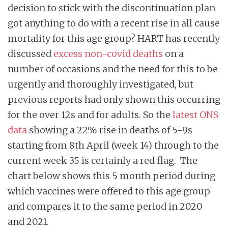
decision to stick with the discontinuation plan
got anything to do with a recent rise in all cause
mortality for this age group? HART has recently
discussed
excess non-covid deaths
on a
number of occasions and the need for this to be
urgently and thoroughly investigated, but
previous reports had only shown this occurring
for the over 12s and for adults. So the
latest ONS
data
showing a 22% rise in deaths of 5-9s
starting from 8th April (week 14) through to the
current week 35 is certainly a red flag. The
chart below shows this 5 month period during
which vaccines were offered to this age group
and compares it to the same period in 2020
and 2021.