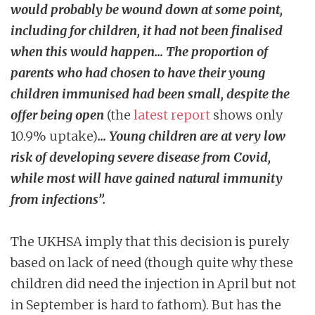
would probably be wound down at some point,
including for children, it had not been finalised
when this would happen… The proportion of
parents who had chosen to have their young
children immunised had been small, despite the
offer being open
(the
latest report
shows only
10.9% uptake)
… Young children are at very low
risk of developing severe disease from Covid,
while most will have gained natural immunity
from infections”.
The UKHSA imply that this decision is purely
based on lack of need (though quite why these
children did need the injection in April but not
in September is hard to fathom). But has the