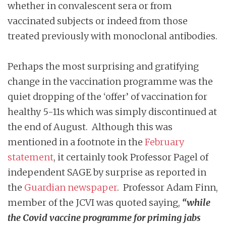
whether in convalescent sera or from
vaccinated subjects or indeed from those
treated previously with monoclonal antibodies.
Perhaps the most surprising and gratifying
change in the vaccination programme was the
quiet dropping of the ‘offer’ of vaccination for
healthy 5-11s which was simply discontinued at
the end of August. Although this was
mentioned in a footnote in the
February
statement
, it certainly took Professor Pagel of
independent SAGE by surprise as reported in
the
Guardian newspaper
. Professor Adam Finn,
member of the JCVI was quoted saying,
“while
the Covid vaccine programme for priming jabs