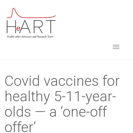
S
k
i
p
t
TOGGLE NAVIGA
o
m
a
i
Covid vaccines for
n
healthy 5-11-year-
c
o
olds — a ‘one-off
n
t
offer’
e