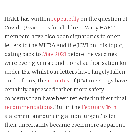
HART has written
repeatedly
on the question of
Covid-19 vaccines for children. Many HART
members have also been signatories to open
letters to the MHRA and the JCVI on this topic,
dating back to
May 2021
before the vaccines
were even given a conditional authorisation for
under 16s. Whilst our letters have largely fallen
on deaf ears, the
minutes
of JCVI meetings have
certainly expressed rather more safety
concerns than have been reflected in their final
recommendations
. But in the
February 16th
statement announcing a ‘non-urgent‘ offer,
their uncertainty became even more apparent.