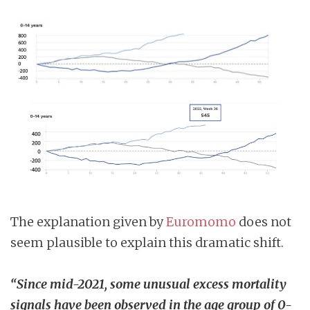
The explanation given by
Euromomo
does not
seem plausible to explain this dramatic shift.
“Since mid-2021, some unusual excess mortality
signals have been observed in the age group of 0-