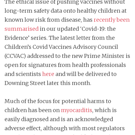
The ethical issue of pushing vaccines without
long-term safety data onto healthy children at
known low risk from disease, has
recently been
summarised
in our updated ‘Covid-19: the
Evidence’ series. The latest letter from the
Children’s Covid Vaccines Advisory Council
(CCVAC) addressed to the new Prime Minister is
open for signatures from health professionals
and scientists
here
and will be delivered to
Downing Street later this month.
Much of the focus for potential harms to
children has been on
myocarditis
, which is
easily diagnosed and is an acknowledged
adverse effect, although with most regulators