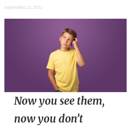
n
September 22, 2022
t
Now you see them,
now you do
n’t