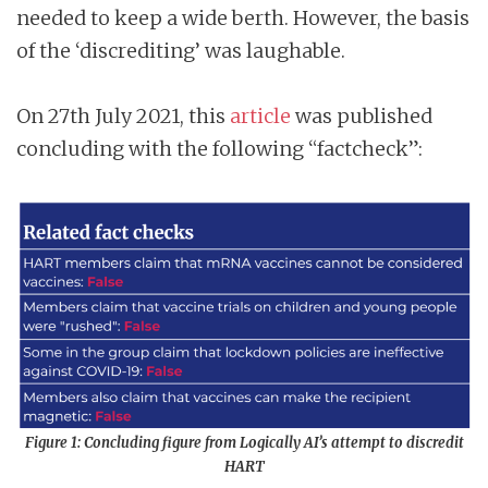
needed to keep a wide berth. However, the basis
of the ‘discrediting’ was laughable.
On 27th July 2021, this
article
was published
concluding with the following “factcheck”:
Figure 1: Concluding figure from Logically AI’s attempt to discredit
HART