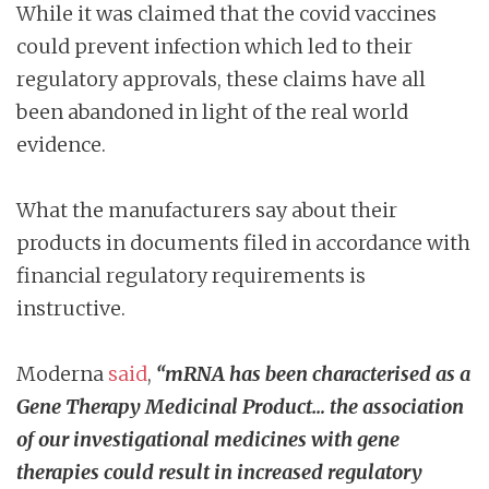
While it was claimed that the covid vaccines
could prevent infection which led to their
regulatory approvals, these claims have all
been abandoned in light of the real world
evidence.
What the manufacturers say about their
products in documents filed in accordance with
financial regulatory requirements is
instructive.
Moderna
said
,
“mRNA has been characterised as a
Gene Therapy Medicinal Product… the association
of our investigational medicines with gene
therapies could result in increased regulatory