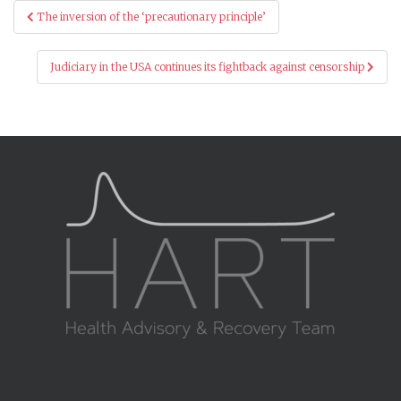
Post
The inversion of the ‘precautionary principle’
navigation
Judiciary in the USA continues its fightback against censorship