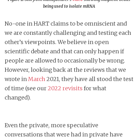
being used to isolate mRNA
No-one in HART claims to be omniscient and
we are constantly challenging and testing each
other’s viewpoints. We believe in open
scientific debate and that can only happen if
people are allowed to occasionally be wrong.
However, looking back at the reviews that we
wrote in
March
2021, they have all stood the test
of time (see our
2022 revisits
for what
changed).
Even the private, more speculative
conversations that were had in private have