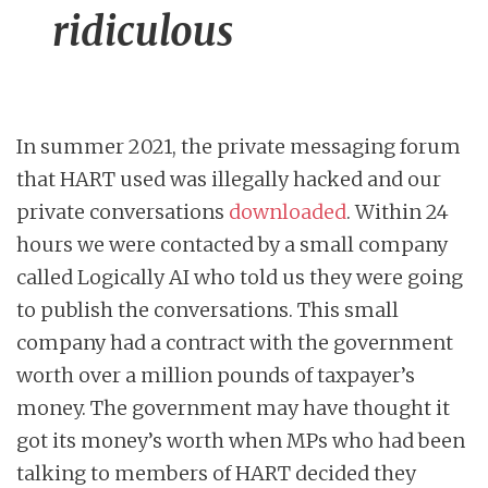
ridiculous
In summer 2021, the private messaging forum
that HART used was illegally hacked and our
private conversations
downloaded
. Within 24
hours we were contacted by a small company
called Logically AI who told us they were going
to publish the conversations. This small
company had a contract with the government
worth over a million pounds of taxpayer’s
money. The government may have thought it
got its money’s worth when MPs who had been
talking to members of HART decided they