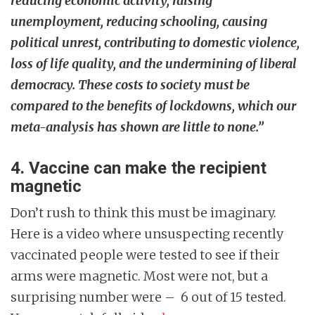
reducing economic activity, raising
unemployment, reducing schooling, causing
political unrest, contributing to domestic violence,
loss of life quality, and the undermining of liberal
democracy. These costs to society must be
compared to the benefits of lockdowns, which our
meta-analysis has shown are little to none.”
4. Vaccine can make the recipient
magnetic
Don’t rush to think this must be imaginary.
Here is a video where unsuspecting recently
vaccinated people were tested to see if their
arms were magnetic. Most were not, but a
surprising number were – 6 out of 15 tested.