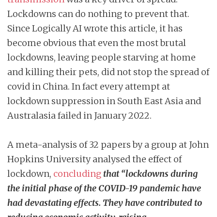
Lockdowns can do nothing to prevent that.
Since Logically AI wrote this article, it has
become obvious that even the most brutal
lockdowns, leaving people starving at home
and killing their pets, did not stop the spread of
covid in China. In fact every attempt at
lockdown suppression in South East Asia and
Australasia failed in January 2022.
A meta-analysis of 32 papers by a group at John
Hopkins University analysed the effect of
lockdown,
concluding
that “lockdowns during
the initial phase of the COVID-19 pandemic have
had devastating effects. They have contributed to