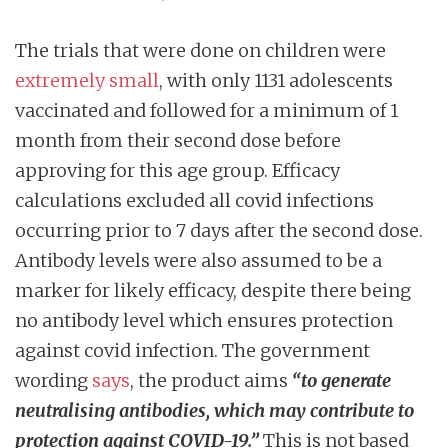
The trials that were done on children were
extremely small
, with only 1131 adolescents
vaccinated and followed for a minimum of 1
month from their second dose before
approving for this age group. Efficacy
calculations excluded all covid infections
occurring prior to 7 days after the second dose.
Antibody levels were also assumed to be a
marker for likely efficacy, despite there being
no antibody level which ensures protection
against covid infection. The government
wording
says
, the product aims
“to generate
neutralising antibodies, which
may
contribute to
protection against COVID-19.”
This is not based