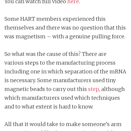
You can watch full video
here
.
Some HART members experienced this
themselves and there was no question that this
was magnetism – with a genuine pulling force.
So what was the cause of this? There are
various steps to the manufacturing process
including one in which separation of the mRNA
is necessary. Some manufacturers used tiny
magnetic beads to carry out this
step
, although
which manufacturers used which techniques
and to what extent is hard to know.
All that it would take to make someone’s arm