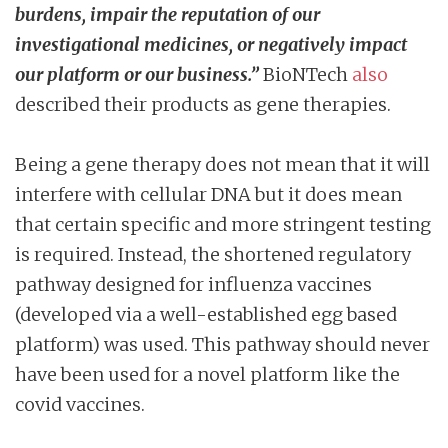
burdens, impair the reputation of our
investigational medicines, or negatively impact
our platform or our business.”
BioNTech
also
described their products as gene therapies.
Being a gene therapy does not mean that it will
interfere with cellular DNA but it does mean
that certain specific and more stringent testing
is required. Instead, the shortened regulatory
pathway designed for influenza vaccines
(developed via a well-established egg based
platform) was used. This pathway should never
have been used for a novel platform like the
covid vaccines.