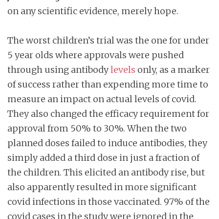
on any scientific evidence, merely hope.
The worst children’s trial was the one for under
5 year olds where approvals were pushed
through using antibody
levels
only, as a marker
of success rather than expending more time to
measure an impact on actual levels of covid.
They also changed the efficacy requirement for
approval from 50% to 30%. When the two
planned doses failed to induce antibodies, they
simply added a third dose in just a fraction of
the children. This elicited an antibody rise, but
also apparently resulted in more significant
covid infections in those vaccinated. 97% of the
covid cases in the study were ignored in the