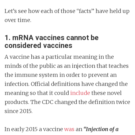
Let’s see how each of those “facts” have held up
over time.
1.
mRNA vaccines cannot be
considered vaccines
A vaccine has a particular meaning in the
minds of the public as an injection that teaches
the immune system in order to prevent an
infection. Official definitions have changed the
meaning so that it could
include
these novel
products. The CDC changed the definition twice
since 2015.
In early 2015 a vaccine
was
an
“Injection of a