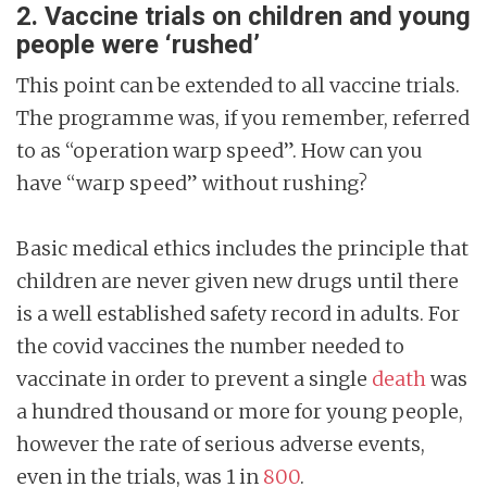
2. Vaccine trials on children and young
people were ‘rushed’
This point can be extended to all vaccine trials.
The programme was, if you remember, referred
to as “operation warp speed”. How can you
have “warp speed” without rushing?
Basic medical ethics includes the principle that
children are never given new drugs until there
is a well established safety record in adults. For
the covid vaccines the number needed to
vaccinate in order to prevent a single
death
was
a hundred thousand or more for young people,
however the rate of serious adverse events,
even in the trials, was 1 in
800
.