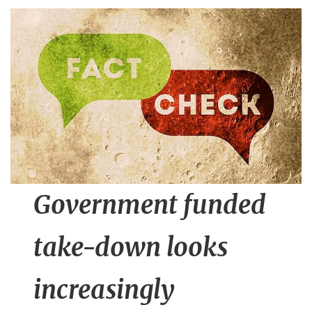
n
t
Government funded
take-down looks
increasingly