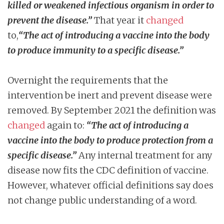
killed or weakened infectious organism in order to
prevent the disease.”
That year it
changed
to,
“The act of introducing a vaccine into the body
to produce immunity to a specific disease.”
Overnight the requirements that the
intervention be inert and prevent disease were
removed. By September 2021 the definition was
changed
again to:
“The act of introducing a
vaccine into the body to produce protection from a
specific disease.”
Any internal treatment for any
disease now fits the CDC definition of vaccine.
However, whatever official definitions say does
not change public understanding of a word.