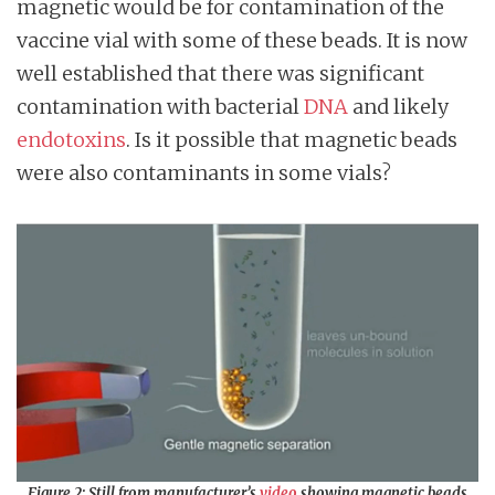
magnetic would be for contamination of the
vaccine vial with some of these beads. It is now
well established that there was significant
contamination with bacterial
DNA
and likely
endotoxins
. Is it possible that magnetic beads
were also contaminants in some vials?
Figure 2: Still from manufacturer’s
video
showing magnetic beads