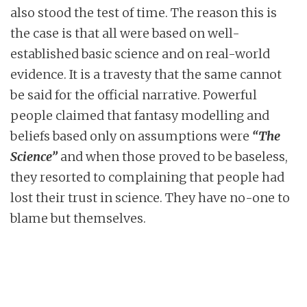
also stood the test of time. The reason this is
the case is that all were based on well-
established basic science and on real-world
evidence. It is a travesty that the same cannot
be said for the official narrative. Powerful
people claimed that fantasy modelling and
beliefs based only on assumptions were
“The
Science”
and when those proved to be baseless,
they resorted to complaining that people had
lost their trust in science. They have no-one to
blame but themselves.