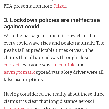
FDA presentation from
Pfizer
.
3. Lockdown policies are ineffective
against covid
With the passage of time it is now clear that
every covid wave rises and peaks naturally. The
peaks fall at predictable times of year. The
claims that all spread was through close
contact
, everyone was
susceptible
and
asymptomatic
spread was a key driver were all
false assumptions.
Having considered the reality about these three
claims it is clear that long distance aerosol
transmission
was a key driver of spread.