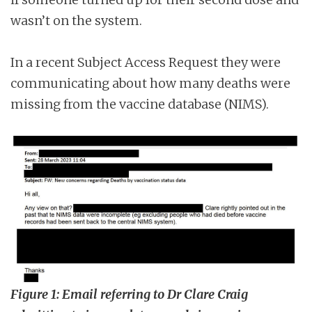
wasn’t on the system.
In a recent Subject Access Request they were
communicating about how many deaths were
missing from the vaccine database (NIMS).
Figure 1: Email referring to Dr Clare Craig