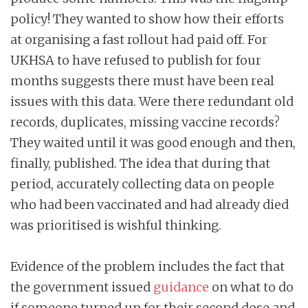
policy! They wanted to show how their efforts
at organising a fast rollout had paid off. For
UKHSA to have refused to publish for four
months suggests there must have been real
issues with this data. Were there redundant old
records, duplicates, missing vaccine records?
They waited until it was good enough and then,
finally, published. The idea that during that
period, accurately collecting data on people
who had been vaccinated and had already died
was prioritised is wishful thinking.
Evidence of the problem includes the fact that
the government issued
guidance
on what to do
if someone turned up for their second dose and