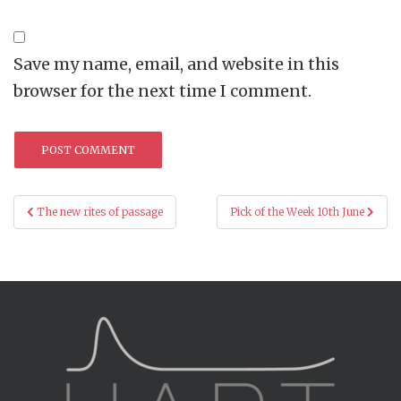
Save my name, email, and website in this
browser for the next time I comment.
Post
The new rites of passage
Pick of the Week 10th June
navigation