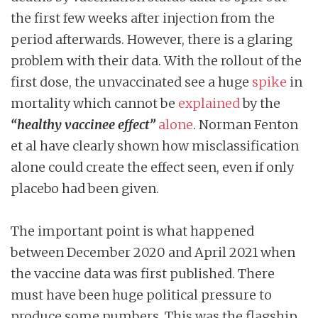
the first few weeks after injection from the
period afterwards. However, there is a glaring
problem with their data. With the rollout of the
first dose, the unvaccinated see a huge
spike
in
mortality which cannot be
explained
by the
“healthy vaccinee effect”
alone
. Norman Fenton
et al have clearly shown how misclassification
alone could create the effect seen, even if only
placebo had been given.
The important point is what happened
between December 2020 and April 2021 when
the vaccine data was first published. There
must have been huge political pressure to
produce some numbers. This was the flagship