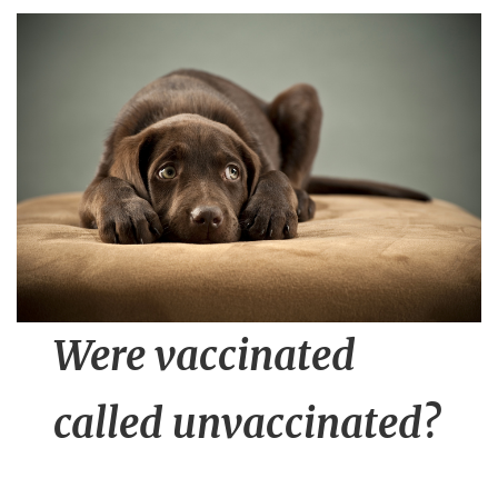
n
t
Were vaccinated
called unvaccinated?