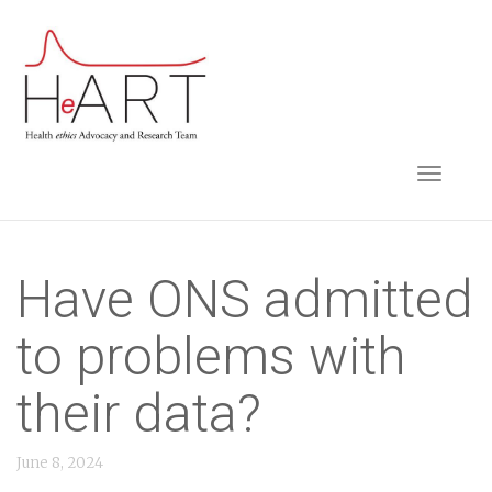
S
k
i
p
t
TOGGLE NAVIGA
o
m
a
i
Have ONS admitted
n
to problems with
c
o
their data?
n
t
June 8, 2024
e