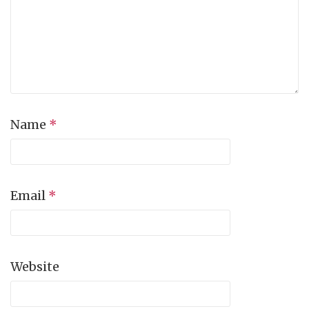
Name
*
Email
*
Website