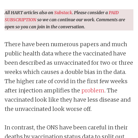
All HART articles also on
Substack
. Please consider a
PAID
SUBSCRIPTION
so we can continue our work. Comments are
open so you can join in the conversation.
There have been numerous papers and much
public health data where the vaccinated have
been described as unvaccinated for two or three
weeks which causes a double bias in the data.
The higher rate of covid in the first few weeks
after injection amplifies the
problem
. The
vaccinated look like they have less disease and
the unvaccinated look worse off.
In contrast, the ONS have been careful in their
deaths by vaccination status data to split out