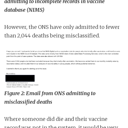
admitting to incomplete records in vaccine
database (NIMS)
However, the ONS have only admitted to fewer
than 2,044 deaths being misclassified.
Figure 2: Email from ONS admitting to
misclassified deaths
Where someone did die and their vaccine
record was not in the system, it would be very