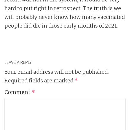
hard to put right in retrospect. The truth is we
will probably never know how many vaccinated
people did die in those early months of 2021.
LEAVE A REPLY
Your email address will not be published.
Required fields are marked
*
Comment
*