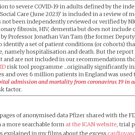
ression to severe COVID‑19 in adults defined by the
ocial Care (June 2023)’ is included in a review of 
as not been independently reviewed or verified by NI
ary fibrosis, HIV, dementia but does not include obe
by Professor Jonathan Van Tam (the former Deputy 
 identify a set of patient conditions (or cohorts) th
, namely hospitalisation and death. But the report
it and are not included in our recommendations tho
ID
risk tool programme …originally significantly in
s and over 6 million patients in England was used 
pital admission and mortality from coronavirus 19 in a
k factor.
pages of anonymised data Pfizer shared with the FD
 a more searchable form
at the ICAN website
, trial
is explained in my films about the excess
cardiovasc