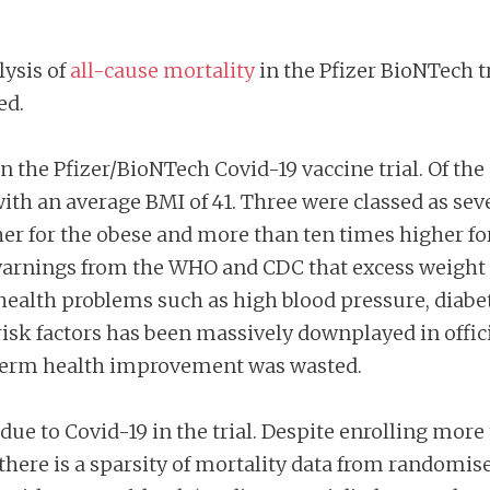
lysis of
all-cause mortality
in the Pfizer BioNTech tr
ed.
in the Pfizer/BioNTech Covid-19 vaccine trial. Of th
with an average BMI of 41. Three were classed as sev
her for the obese and more than ten times higher f
warnings from the WHO and CDC that excess weight 
health problems such as high blood pressure, diabete
risk factors has been massively downplayed in offi
 term health improvement was wasted.
due to Covid-19 in the trial. Despite enrolling more
ere is a sparsity of mortality data from randomised