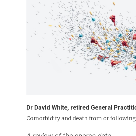
n
t
Dr David White, retired General Practiti
Comorbidity and death from or following 
A review of the sparse data