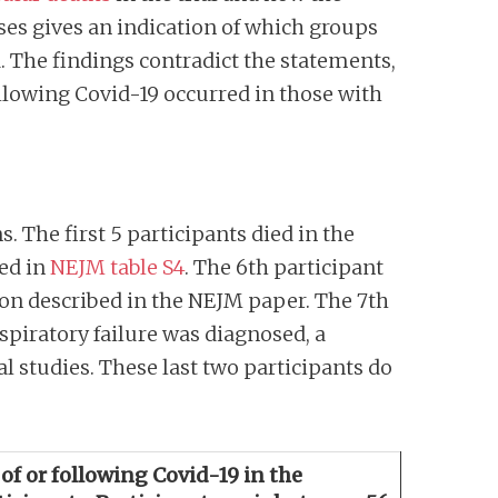
ses gives an indication of which groups
d. The findings contradict the statements,
llowing Covid-19 occurred in those with
. The first 5 participants died in the
ded in
NEJM table S4
. The 6th participant
tion described in the NEJM paper. The 7th
espiratory failure was diagnosed, a
al studies. These last two participants do
 of or following Covid-19 in the