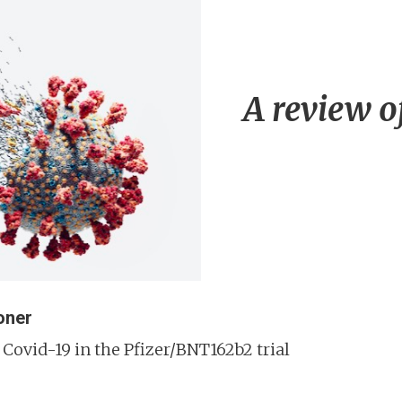
A review o
oner
Covid-19 in the Pfizer/BNT162b2 trial