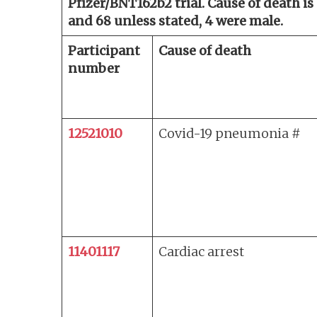
Pfizer/BNT162b2 trial. Cause of death is
and 68 unless stated, 4 were male.
Participant
Cause of death
number
12521010
Covid-19 pneumonia #
11401117
Cardiac arrest