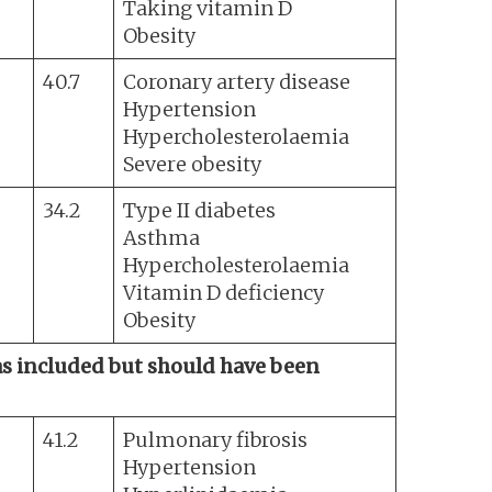
Taking vitamin D
Obesity
40.7
Coronary artery disease
Hypertension
Hypercholesterolaemia
Severe obesity
34.2
Type II diabetes
Asthma
Hypercholesterolaemia
Vitamin D deficiency
Obesity
was included but should have been
41.2
Pulmonary fibrosis
Hypertension