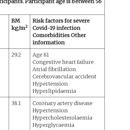
rticipants. Participant age is between 56
BM
Risk factors for severe
2
kg/m
Covid-19 infection
Comorbidities Other
information
29.2
Age 81
Congestive heart failure
Atrial fibrillation
Cerebrovascular accident
Hypertension
Hyperlipidaemia
38.1
Coronary artery disease
Hypertension
Hypercholesterolaemia
Hyperglycaemia