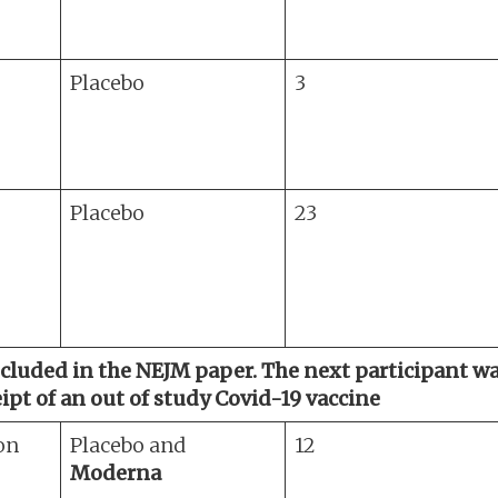
Placebo
3
Placebo
23
included in the NEJM paper. The next participant 
pt of an out of study Covid-19 vaccine
on
Placebo and
12
Moderna