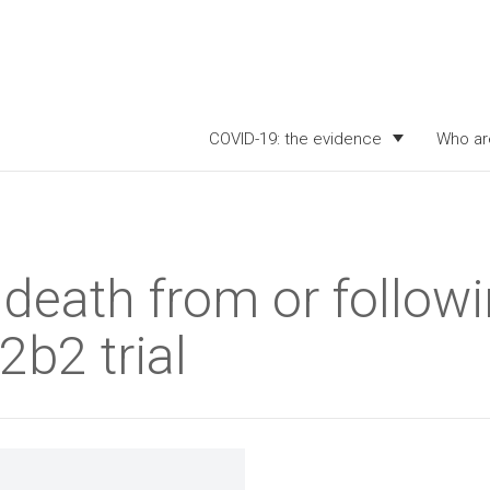
COVID-19: the evidence
Who ar
death from or followi
2b2 trial