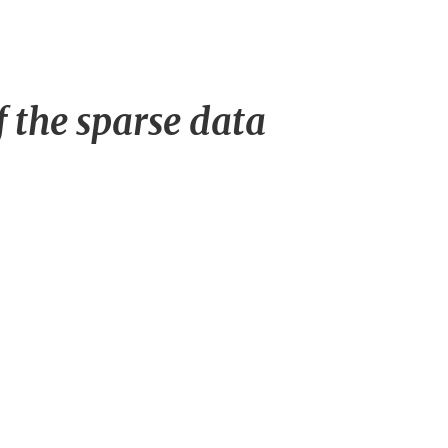
f the sparse data