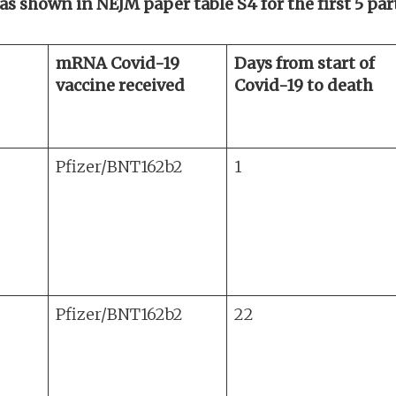
 as shown in NEJM paper table S4 for the first 5 pa
mRNA Covid-19
Days from start of
vaccine received
Covid-19 to death
Pfizer/BNT162b2
1
Pfizer/BNT162b2
22