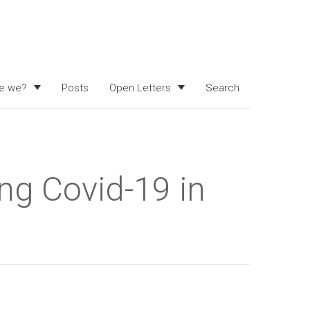
e we?
Posts
Open Letters
Search
ng Covid-19 in