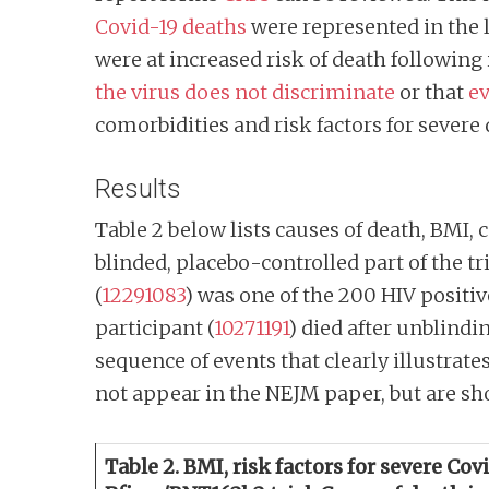
Covid-19 deaths
were represented in the l
were at increased risk of death following 
the virus does not discriminate
or that
ev
comorbidities and risk factors for severe
Results
Table 2 below lists causes of death, BMI, 
blinded, placebo-controlled part of the tr
(
12291083
) was one of the 200 HIV positiv
participant (
10271191
)
died after unblindi
sequence of events that clearly illustrate
not appear in the NEJM paper, but are sh
Table 2. BMI, risk factors for severe Co