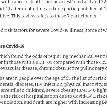
with cause of death ‘cardiac arrest’ died at 3 and 22 
id-19 after unblinding and one participant died of C
tive. This review refers to these 7 participants.
 risk factors for severe Covid-19 illness, some of w
vere Covid-19
which found the odds of requiring mechanical ventil
her in those with a BMI >35 compared with those <
rdiovascular disease, chronic obstructive pulmonary 
s are in people over the age of 65.The list of 21 risk
mentia, diabetes, HIV infection, physical inactivit
ercentile in children), severe obesity (BMI ≥40 kg/
the risk of hospitalisation due to Covid-19.’‘… risks
entilation, and death are higher with increasing BM