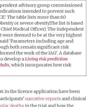
 independent advisory group commissioned
medications intended to prevent such
CE’. The table lists more than 60
sity or severe obesity.The list is based
Chief Medical Officer). The independent
at were deemed to be at the very highest
 said ‘Parameters including age and
ugh both remain significant risk
formed the work of the IAG’. A database
to develop a
Living risk prediction
dults
, which incorporates how risk
A in the licence application have been
 participants’
narrative reports
and clinical
ular deaths
in the trial and how the