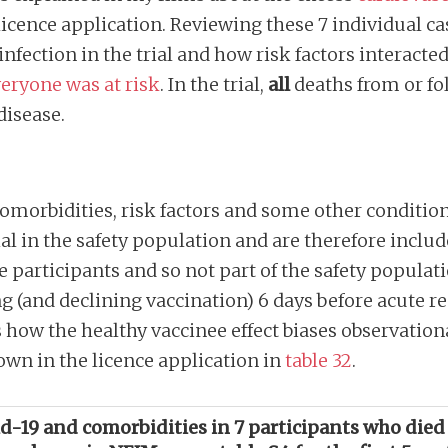
icence application. Reviewing these 7 individual ca
infection in the trial and how risk factors interacte
eryone was at risk
. In the trial,
all
deaths from or fo
 disease.
comorbidities, risk factors and some other conditions
ial in the safety population and are therefore inclu
e participants and so not part of the safety popula
ng (and declining vaccination) 6 days before acute r
s how the healthy vaccinee effect biases observation
own in the licence application in
table 32
.
vid-19 and comorbidities in 7 participants who died