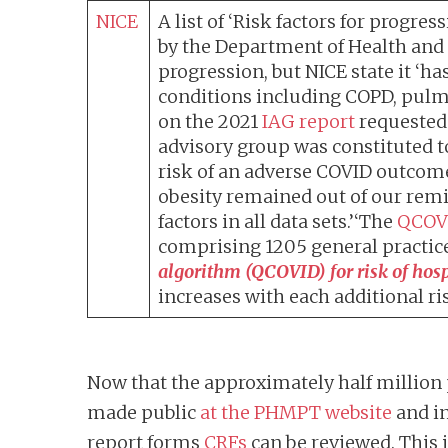
NICE
A list of ‘Risk factors for prog
by the Department of Health and S
progression, but NICE state it ‘h
conditions including COPD, pulmon
on the 2021
IAG report
requested 
advisory group was constituted to
risk of an adverse COVID outcome
obesity remained out of our rem
factors in all data sets.’‘The
QCOV
comprising 1205 general practice
algorithm (QCOVID) for risk of hos
increases with each additional ris
Now that the approximately half million 
made public
at the PHMPT website
and in
report forms
CRFs
can be reviewed. This 