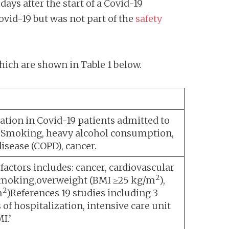
days after the start of a Covid-19
ovid-19 but was not part of the
safety
hich are shown in Table 1 below.
ation in Covid-19 patients admitted to
25.Smoking, heavy alcohol consumption,
disease (COPD), cancer.
 factors includes: cancer, cardiovascular
2
y, smoking,overweight (BMI ≥25 kg/m
),
2
m
)References 19 studies including 3
 of hospitalization, intensive care unit
I.’