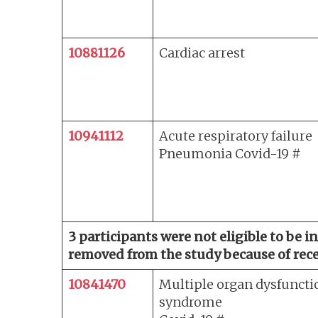
10881126
Cardiac arrest
10941112
Acute respiratory failure
Pneumonia Covid-19 #
3 participants were not eligible to be 
removed from the study because of recei
10841470
Multiple organ dysfuncti
syndrome