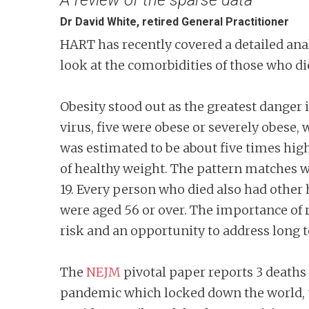
Dr David White, retired General Practitioner
HART has recently covered a detailed ana
look at the comorbidities of those who di
Obesity stood out as the greatest danger 
virus, five were obese or severely obese, 
was estimated to be about five times hig
of healthy weight. The pattern matches 
19. Every person who died also had other 
were aged 56 or over. The importance of 
risk and an opportunity to address long
The
NEJM
pivotal paper reports 3 deaths 
pandemic which locked down the world, th