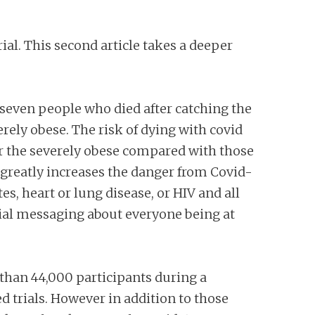
ial. This second article takes a deeper
e seven people who died after catching the
erely obese. The risk of dying with covid
or the severely obese compared with those
greatly increases the danger from Covid-
s, heart or lung disease, or HIV and all
cial messaging about everyone being at
 than 44,000 participants during a
 trials. However in addition to those