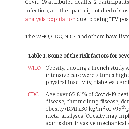
Covid-19 attributed deaths: 2 participants 
infection; another participant died of Cov
analysis population
due to being HIV posi
The WHO, CDC, NICE and others have listed
Table 1. Some of the risk factors for se
WHO
Obesity, quoting a French study 
intensive care were 7 times hig
physical inactivity, diabetes, ca
CDC
Age over 65, 81% of Covid-19 death
disease, chronic lung disease, de
2
th
obesity (BMI ≥30 kg/m
or >95
p
meta-analyses ‘Obesity may triple 
admission, invasive mechanical v